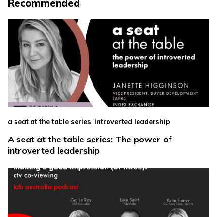
Recommended
,
a seat at the table series
introverted leadership
A seat at the table series: The power of
introverted leadership