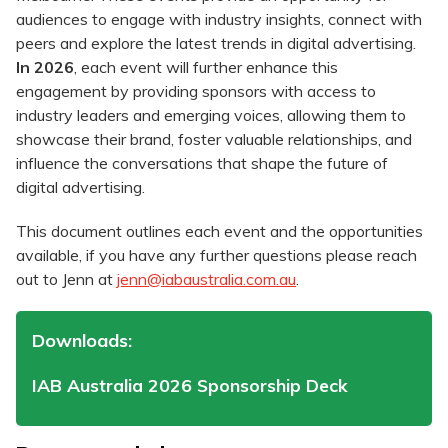
audiences to engage with industry insights, connect with
peers and explore the latest trends in digital advertising.
In 2026
, each event will further enhance this
engagement by providing sponsors with access to
industry leaders and emerging voices, allowing them to
showcase their brand, foster valuable relationships, and
influence the conversations that shape the future of
digital advertising.
This document outlines each event and the opportunities
available, if you have any further questions please reach
out to Jenn at
jenn@iabaustralia.com.au
.
Downloads:
IAB Australia 2026 Sponsorship Deck