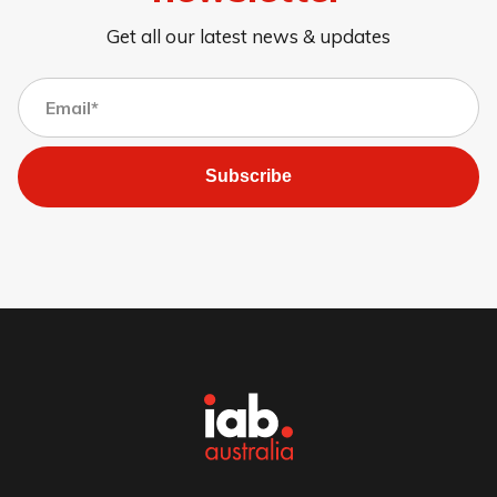
Get all our latest news & updates
Subscribe