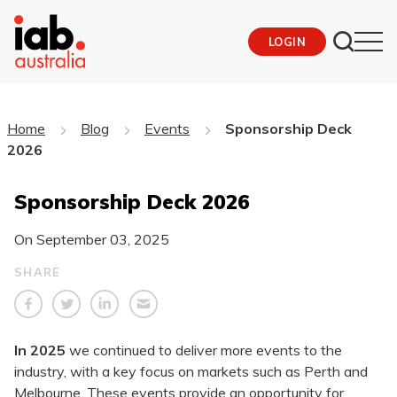
LOGIN
Home
Blog
Events
Sponsorship Deck
2026
Sponsorship Deck 2026
On
September 03, 2025
SHARE
In 2025
we continued to deliver more events to the
industry, with a key focus on markets such as Perth and
Melbourne. These events provide an opportunity for