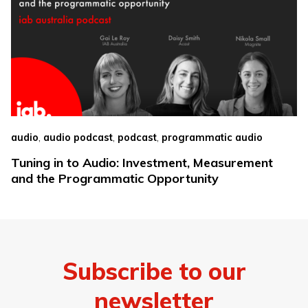
,
,
,
audio
audio podcast
podcast
programmatic audio
Tuning in to Audio: Investment, Measurement
and the Programmatic Opportunity
Subscribe to our
newsletter