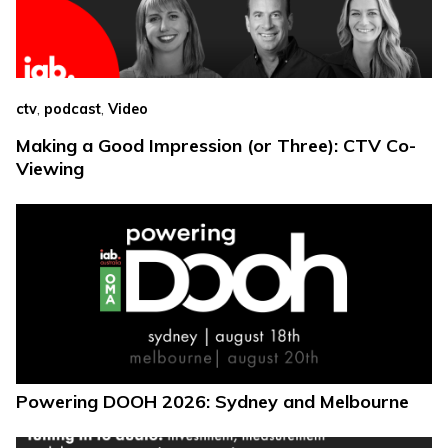
,
,
ctv
podcast
Video
Making a Good Impression (or Three): CTV Co-
Viewing
Powering DOOH 2026: Sydney and Melbourne