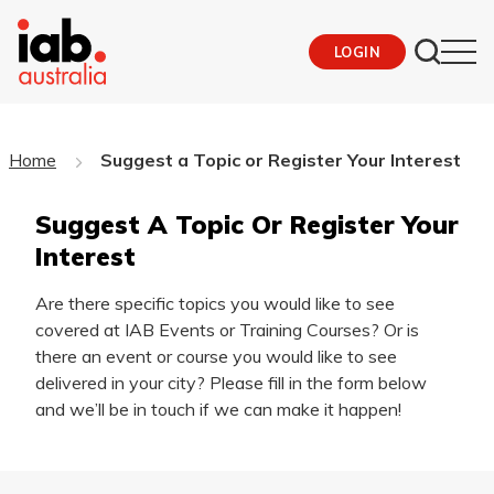
LOGIN
Home
Suggest a Topic or Register Your Interest
Suggest A Topic Or Register Your
Interest
Are there specific topics you would like to see
covered at IAB Events or Training Courses? Or is
there an event or course you would like to see
delivered in your city? Please fill in the form below
and we’ll be in touch if we can make it happen!