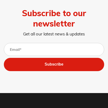
Subscribe to our
newsletter
Get all our latest news & updates
Subscribe