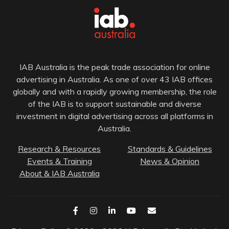
IAB Australia is the peak trade association for online
advertising in Australia. As one of over 43 IAB offices
globally and with a rapidly growing membership, the role
of the IAB is to support sustainable and diverse
investment in digital advertising across all platforms in
Australia.
Research & Resources
Standards & Guidelines
Events & Training
News & Opinion
About & IAB Australia