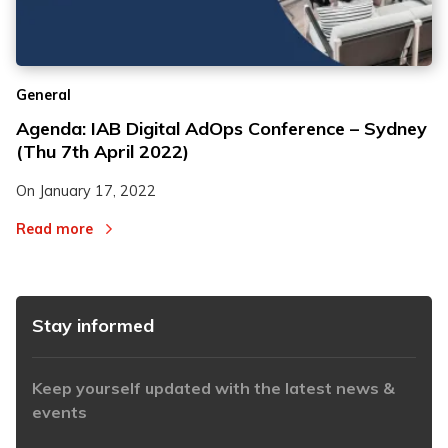
2
2
General
3
3
Agenda: IAB Digital AdOps Conference – Sydney
(Thu 7th April 2022)
On
January 17, 2022
Read more
Stay informed
Keep yourself updated with the latest news &
events