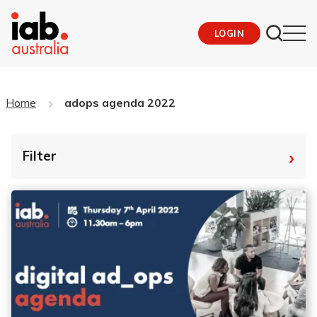
LOGIN
Home
adops agenda 2022
›
Filter
By Tag
Fro
To