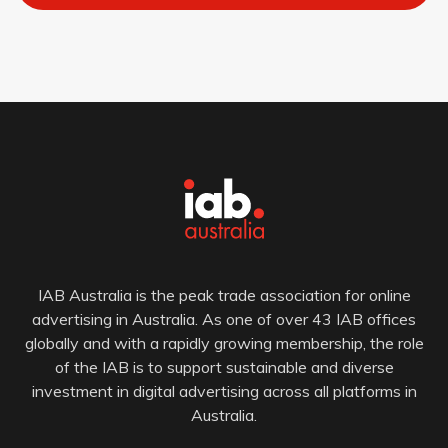
IAB Australia is the peak trade association for online
advertising in Australia. As one of over 43 IAB offices
globally and with a rapidly growing membership, the role
of the IAB is to support sustainable and diverse
investment in digital advertising across all platforms in
Australia.