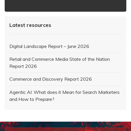
https://www.iabaustralia.com.au/newsletter/
Latest resources
Digital Landscape Report – June 2026
Retail and Commerce Media State of the Nation
Report 2026
Commerce and Discovery Report 2026
Agentic AI: What does it Mean for Search Marketers
and How to Prepare?