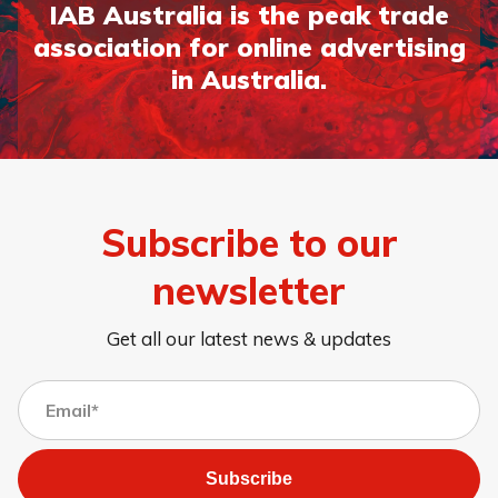
IAB Australia is the peak trade
association for online advertising
in Australia.
Subscribe to our
newsletter
Get all our latest news & updates
Subscribe