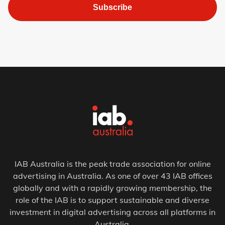
Subscribe
IAB Australia is the peak trade association for online
advertising in Australia. As one of over 43 IAB offices
globally and with a rapidly growing membership, the
role of the IAB is to support sustainable and diverse
investment in digital advertising across all platforms in
Australia.