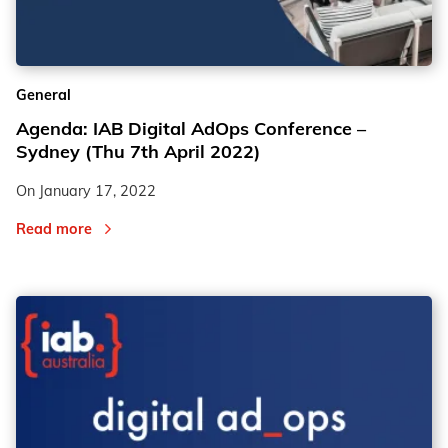
2
2
General
3
3
Agenda: IAB Digital AdOps Conference –
Sydney (Thu 7th April 2022)
On
January 17, 2022
Read more