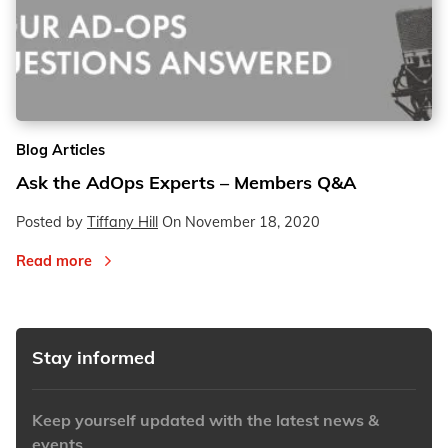
Blog Articles
Ask the AdOps Experts – Members Q&A
Posted by
Tiffany Hill
On
November 18, 2020
Read more
Stay informed
Keep yourself updated with the latest news &
events