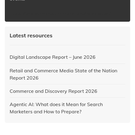
https://www.iabaustralia.com.au/newsletter/
Latest resources
Digital Landscape Report – June 2026
Retail and Commerce Media State of the Nation
Report 2026
Commerce and Discovery Report 2026
Agentic AI: What does it Mean for Search
Marketers and How to Prepare?