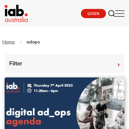
LOGIN
Home
adops
›
Filter
By Tag
Fro
To