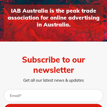
IAB Australia is the peak trade
association for online advertising
in Australia.
Subscribe to our
newsletter
Get all our latest news & updates