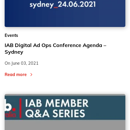
Events
IAB Digital Ad Ops Conference Agenda –
Sydney
On
June 03, 2021
Read more