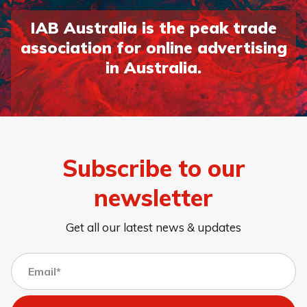
IAB Australia is the peak trade
association for online advertising
in Australia.
Subscribe to our
newsletter
Get all our latest news & updates