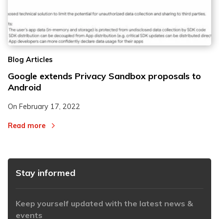
Blog Articles
Google extends Privacy Sandbox proposals to
Android
On
February 17, 2022
Read more
Stay informed
Keep yourself updated with the latest news &
events