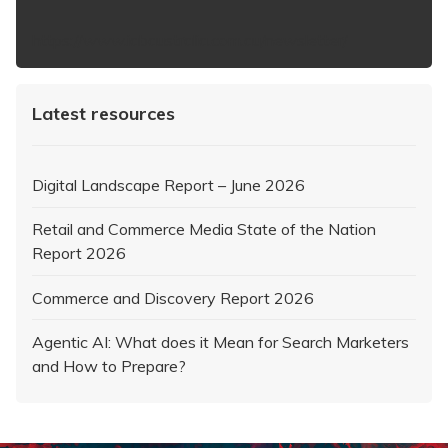
https://www.iabaustralia.com.au/newsletter/
Latest resources
Digital Landscape Report – June 2026
Retail and Commerce Media State of the Nation
Report 2026
Commerce and Discovery Report 2026
Agentic AI: What does it Mean for Search Marketers
and How to Prepare?