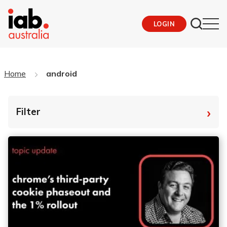
LOGIN
Home
android
›
Filter
By Tag
Fro
To