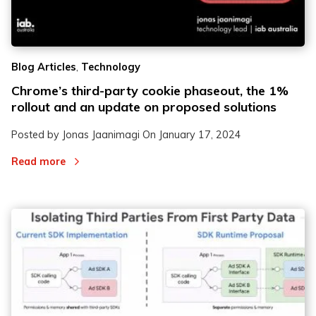
2
2
,
Blog Articles
Technology
3
3
Chrome’s third-party cookie phaseout, the 1%
rollout and an update on proposed solutions
Posted by Jonas Jaanimagi On
January 17, 2024
Read more