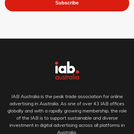
Subscribe
IAB Australia is the peak trade association for online
advertising in Australia. As one of over 43 IAB offices
globally and with a rapidly growing membership, the role
of the IAB is to support sustainable and diverse
investment in digital advertising across all platforms in
Australia.