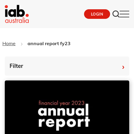
LOGIN
Home
annual report fy23
›
Filter
By Tag
Fro
To