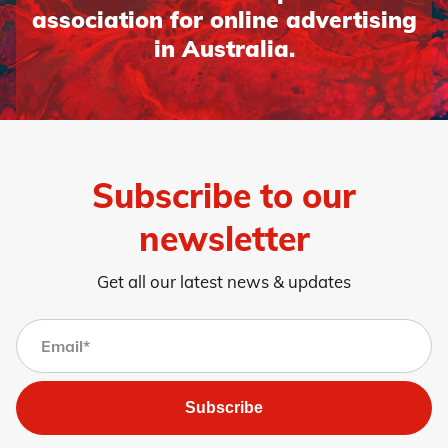
association for online advertising
in Australia.
Subscribe to our
newsletter
Get all our latest news & updates
Subscribe