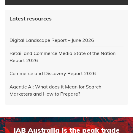
Latest resources
Digital Landscape Report – June 2026
Retail and Commerce Media State of the Nation
Report 2026
Commerce and Discovery Report 2026
Agentic AI: What does it Mean for Search
Marketers and How to Prepare?
IAB Australia is the peak trade