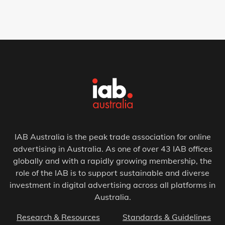
IAB Australia is the peak trade association for online
advertising in Australia. As one of over 43 IAB offices
globally and with a rapidly growing membership, the
role of the IAB is to support sustainable and diverse
investment in digital advertising across all platforms in
Australia.
Research & Resources
Standards & Guidelines