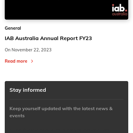
2
2
General
3
3
IAB Australia Annual Report FY23
On
November 22, 2023
Read more
Stay informed
Keep yourself updated with the latest news &
events
https://www.iabaustralia.com.au/newsletter/