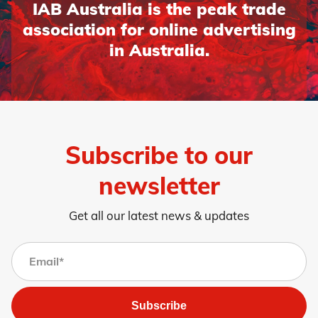
IAB Australia is the peak trade
association for online advertising
in Australia.
Subscribe to our
newsletter
Get all our latest news & updates
Subscribe