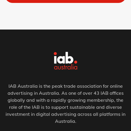
IAB Australia is the peak trade association for online
advertising in Australia. As one of over 43 IAB offices
globally and with a rapidly growing membership, the
role of the IAB is to support sustainable and diverse
investment in digital advertising across all platforms in
Australia.