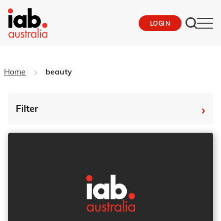
LOGIN
Home
beauty
›
Filter
By Tag
Fro
To