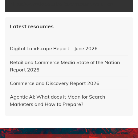
https://www.iabaustralia.com.au/newsletter/
Latest resources
Digital Landscape Report – June 2026
Retail and Commerce Media State of the Nation
Report 2026
Commerce and Discovery Report 2026
Agentic AI: What does it Mean for Search
Marketers and How to Prepare?