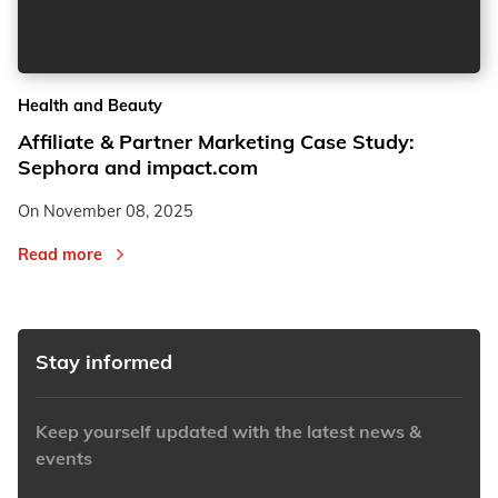
2
2
Health and Beauty
3
3
Affiliate & Partner Marketing Case Study:
Sephora and impact.com
On
November 08, 2025
Read more
Stay informed
Keep yourself updated with the latest news &
events