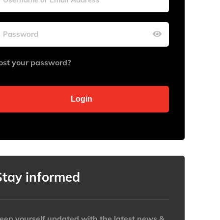
Wed
Wed
Thu
Thu
Fri
Fri
Sat
Sat
29
29
30
30
31
31
1
1
ost your password?
5
5
6
6
7
7
8
8
12
12
13
13
14
14
15
15
19
19
20
20
21
21
22
22
26
26
27
27
28
28
29
29
2
2
3
3
4
4
5
5
Clear
Clear
Close
Close
Stay informed
eep yourself updated with the latest news &