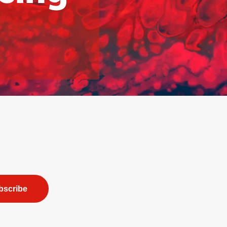
bscribe