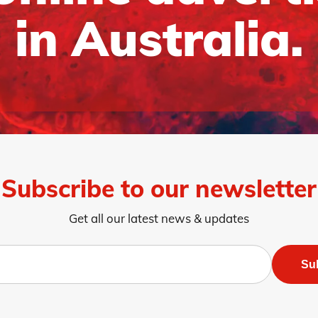
in Australia.
Subscribe to our newsletter
Get all our latest news & updates
Su