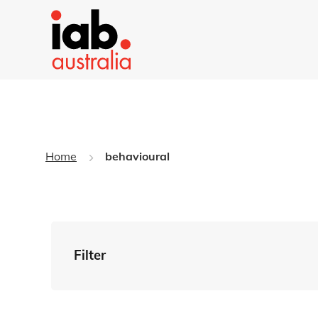
Home
behavioural
Filter
By Tag