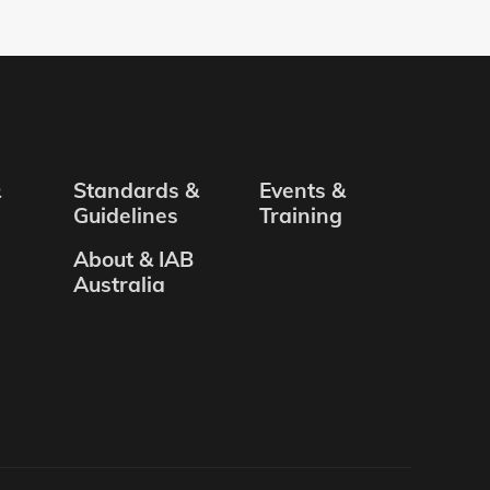
&
Standards &
Events &
Guidelines
Training
About & IAB
Australia