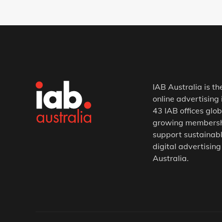
IAB Australia is th
online advertising 
43 IAB offices glob
growing membership
support sustainabl
digital advertising
Australia.