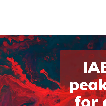
IAB
peak
for 