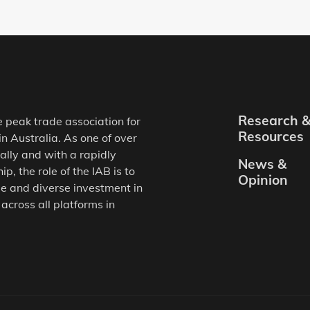
Research 
e peak trade association for
Resources
in Australia. As one of over
ally and with a rapidly
News &
, the role of the IAB is to
Opinion
e and diverse investment in
 across all platforms in