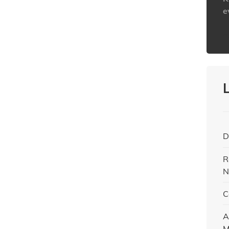
e
h
D
R
N
C
A
M