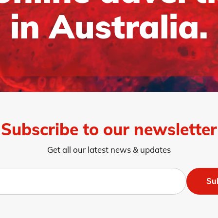
in Australia.
Subscribe to our newsletter
Get all our latest news & updates
Su