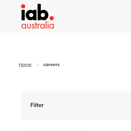
Home
careers
Filter
By Tag