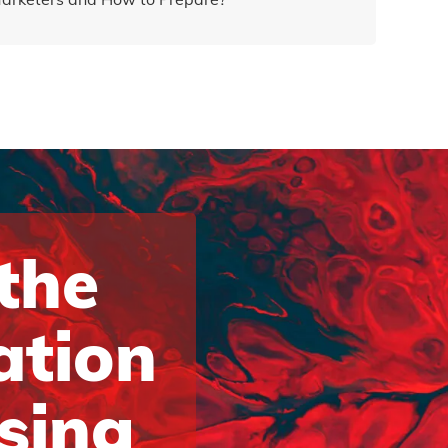
 the
ation
ising