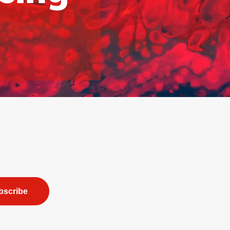
bscribe