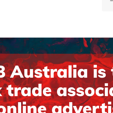
 Australia is
 trade associ
online advert