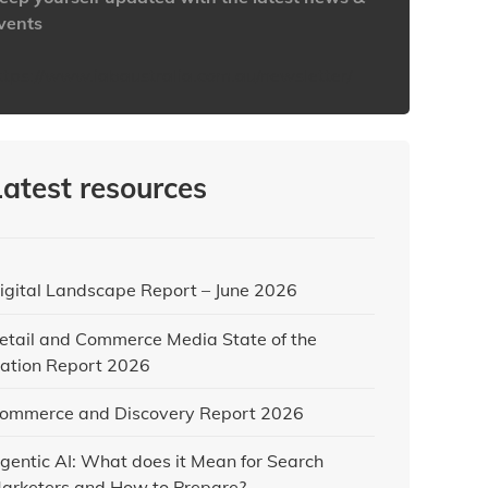
vents
ttps://www.iabaustralia.com.au/newsletter/
Latest resources
igital Landscape Report – June 2026
etail and Commerce Media State of the
ation Report 2026
ommerce and Discovery Report 2026
gentic AI: What does it Mean for Search
arketers and How to Prepare?