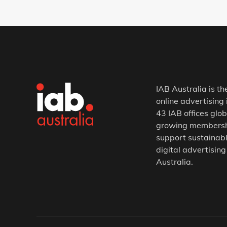
IAB Australia is th
online advertising 
43 IAB offices glob
growing membership
support sustainabl
digital advertising
Australia.