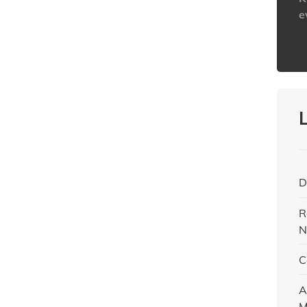
e
h
D
R
N
C
A
M