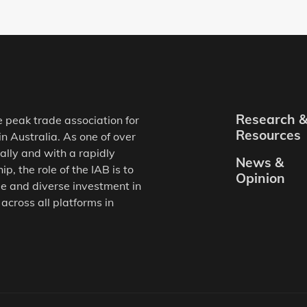
Research 
e peak trade association for
Resources
in Australia. As one of over
ally and with a rapidly
News &
, the role of the IAB is to
Opinion
e and diverse investment in
 across all platforms in