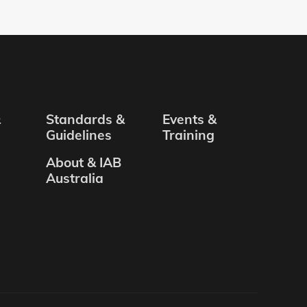
&
Standards &
Events &
Guidelines
Training
About & IAB
Australia