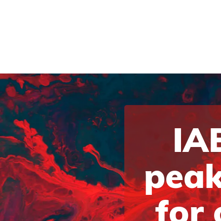
IAB
peak
for 