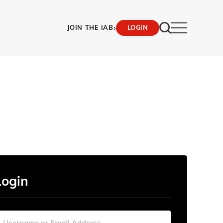
›
JOIN THE IAB
LOGIN
Login