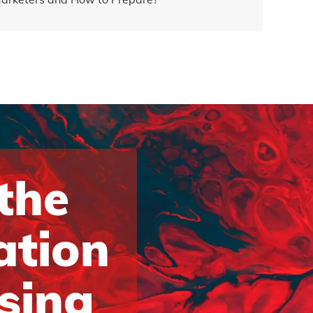
 the
ation
ising