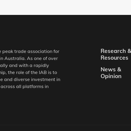
Research 
e peak trade association for
Resources
in Australia. As one of over
ally and with a rapidly
News &
, the role of the IAB is to
Opinion
e and diverse investment in
 across all platforms in