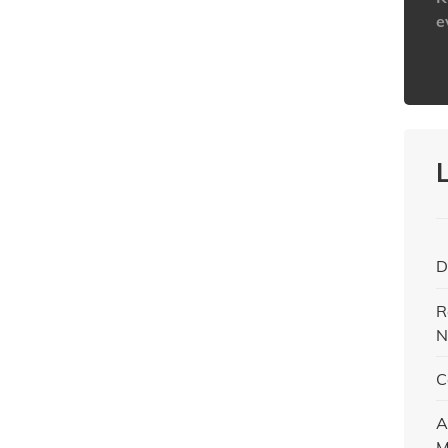
e
h
D
R
N
C
A
M