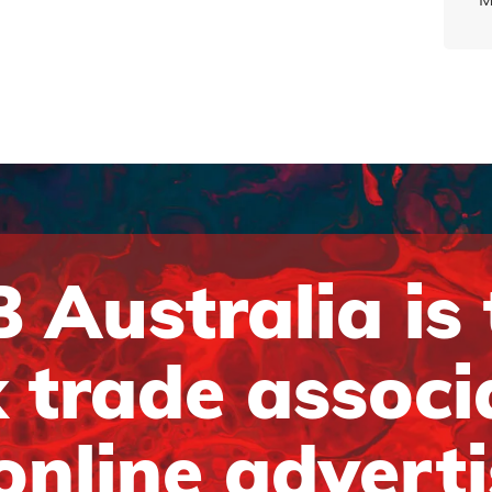
 Australia is
 trade associ
online advert