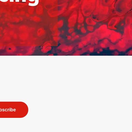
bscribe