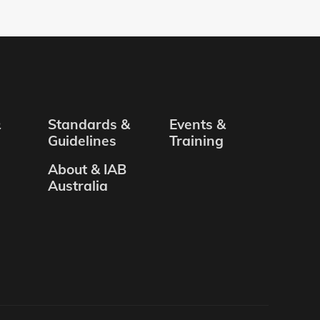
&
Standards &
Events &
Guidelines
Training
About & IAB
Australia