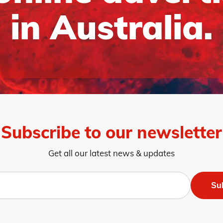
in Australia.
Subscribe to our newsletter
Get all our latest news & updates
Su