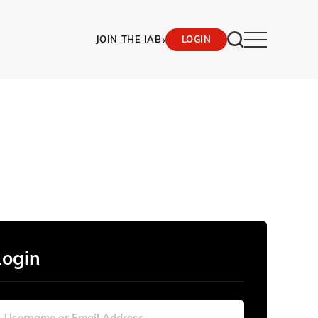
›
JOIN THE IAB
LOGIN
Login