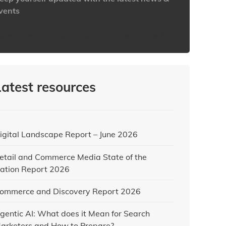
vents
ttps://www.iabaustralia.com.au/newsletter/
Latest resources
igital Landscape Report – June 2026
etail and Commerce Media State of the
ation Report 2026
ommerce and Discovery Report 2026
gentic AI: What does it Mean for Search
arketers and How to Prepare?