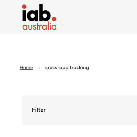
Home
cross-app tracking
Filter
By Tag