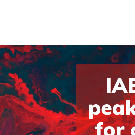
IAB
peak
for 