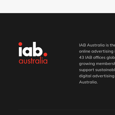
IAB Australia is th
online advertising 
43 IAB offices glob
growing membership
support sustainabl
digital advertising
Australia.