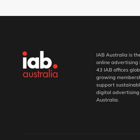
IAB Australia is th
online advertising 
43 IAB offices glob
growing membership
support sustainabl
digital advertising
Australia.