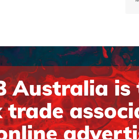
 Australia is
 trade associ
online advert