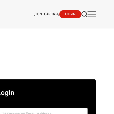
›
JOIN THE IAB
LOGIN
Login