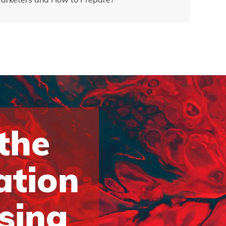
 the
ation
ising