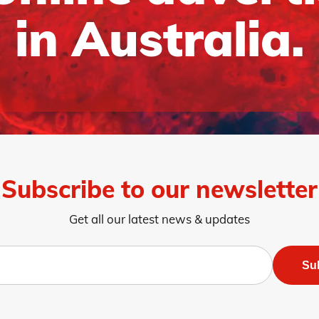
in Australia.
Subscribe to our newsletter
Get all our latest news & updates
Su