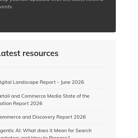
vents
ttps://www.iabaustralia.com.au/newsletter/
Latest resources
igital Landscape Report – June 2026
etail and Commerce Media State of the
ation Report 2026
ommerce and Discovery Report 2026
gentic AI: What does it Mean for Search
arketers and How to Prepare?