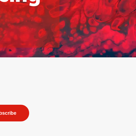
bscribe