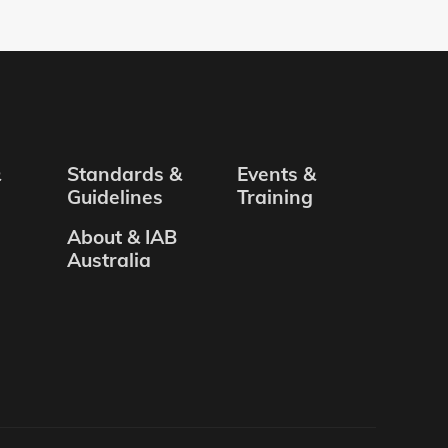
&
Standards &
Events &
Guidelines
Training
About & IAB
Australia