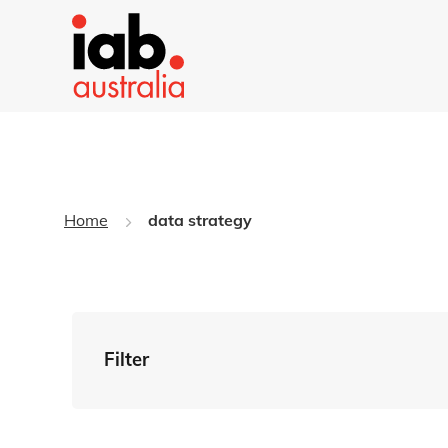
Home
data strategy
Filter
By Tag