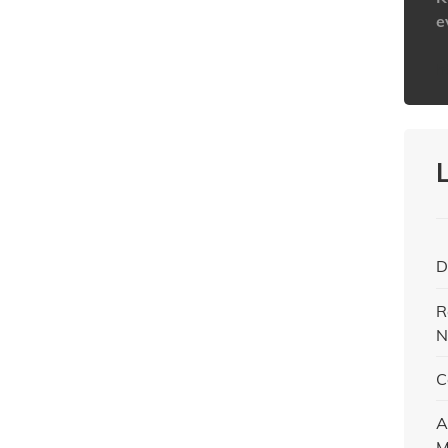
e
h
D
R
N
C
A
M