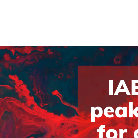
IAB
peak
for 