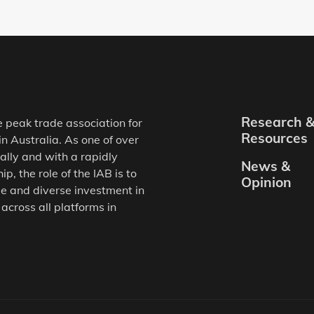
Research 
e peak trade association for
Resources
in Australia. As one of over
ally and with a rapidly
News &
, the role of the IAB is to
Opinion
e and diverse investment in
 across all platforms in