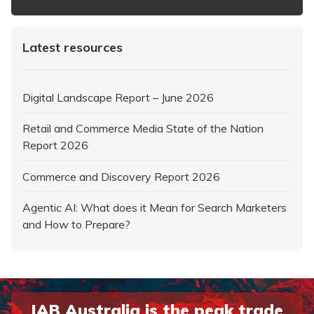
Latest resources
Digital Landscape Report – June 2026
Retail and Commerce Media State of the Nation
Report 2026
Commerce and Discovery Report 2026
Agentic AI: What does it Mean for Search Marketers
and How to Prepare?
IAB Australia is the peak trade