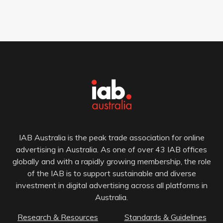
IAB Australia is the peak trade association for online
advertising in Australia. As one of over 43 IAB offices
globally and with a rapidly growing membership, the role
of the IAB is to support sustainable and diverse
investment in digital advertising across all platforms in
Australia.
Research & Resources
Standards & Guidelines