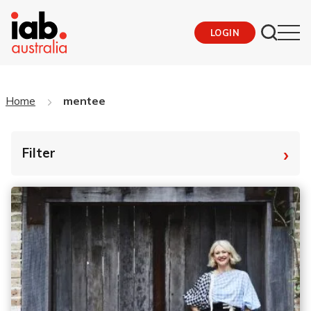
LOGIN
Home
mentee
›
Filter
By Tag
Fro
To