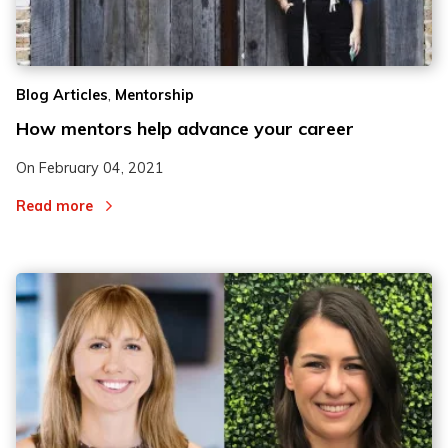
2
2
,
Blog Articles
Mentorship
3
3
How mentors help advance your career
On
February 04, 2021
Read more