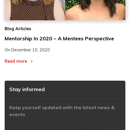
Blog Articles
Mentorship In 2020 – A Mentees Perspective
On
December 10, 2020
Read more
Stay informed
Keep yourself updated with the latest news &
events
https://www.iabaustralia.com.au/newsletter/