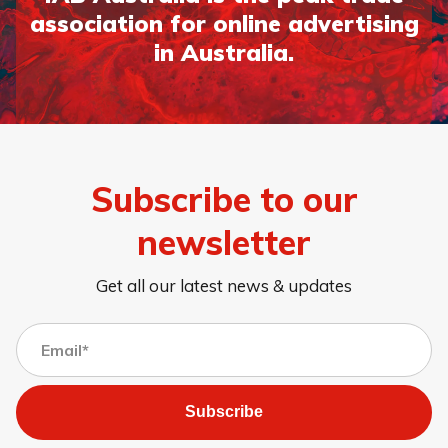
association for online advertising
in Australia.
Subscribe to our
newsletter
Get all our latest news & updates
Subscribe