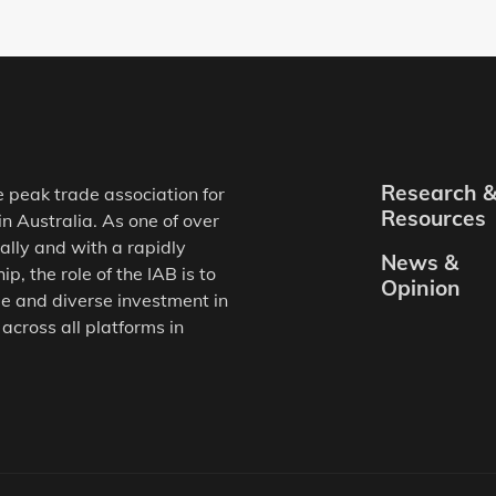
Research 
e peak trade association for
Resources
in Australia. As one of over
ally and with a rapidly
News &
, the role of the IAB is to
Opinion
e and diverse investment in
 across all platforms in