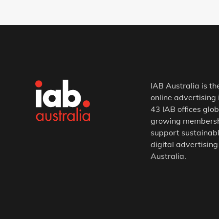
IAB Australia is th
online advertising 
43 IAB offices glob
growing membership
support sustainabl
digital advertising
Australia.