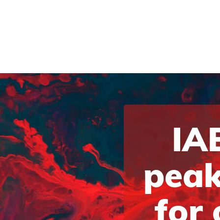
IAB
peak
for 