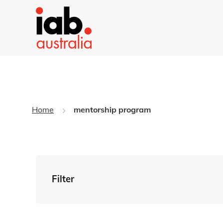
Home
mentorship program
Filter
By Tag