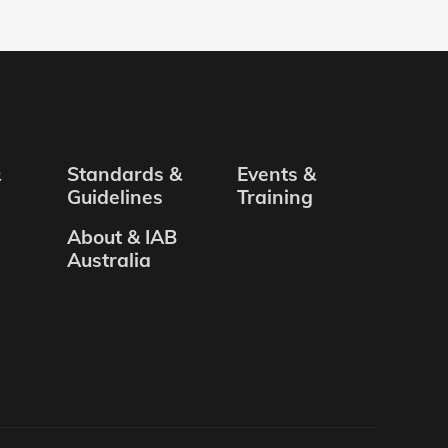
&
Standards &
Events &
Guidelines
Training
About & IAB
Australia