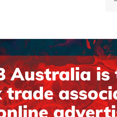
 Australia is
 trade associ
online advert