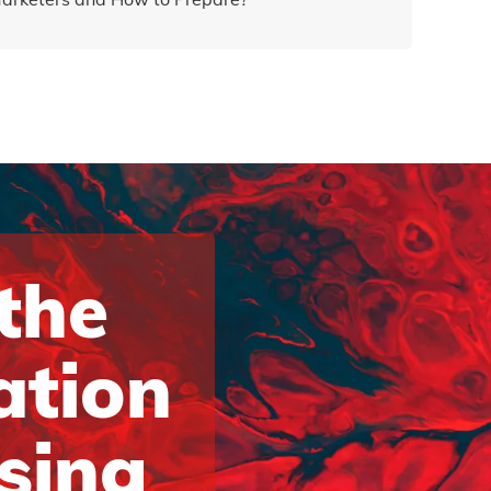
 the
ation
ising