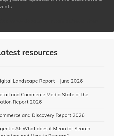
vents
ttps://www.iabaustralia.com.au/newsletter/
Latest resources
igital Landscape Report – June 2026
etail and Commerce Media State of the
ation Report 2026
ommerce and Discovery Report 2026
gentic AI: What does it Mean for Search
arketers and How to Prepare?