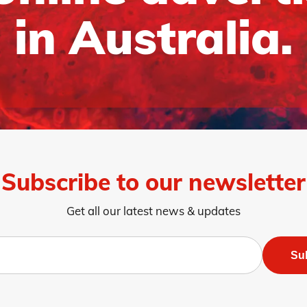
in Australia.
Subscribe to our newsletter
Get all our latest news & updates
Su