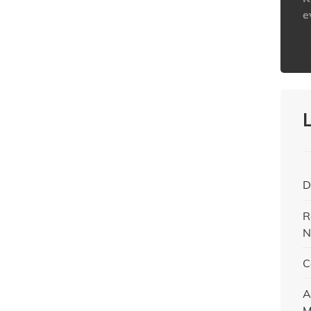
e
h
D
R
N
C
A
M