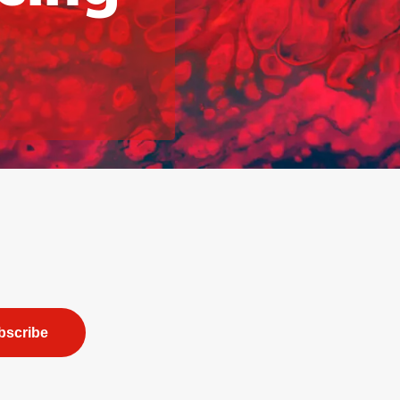
bscribe