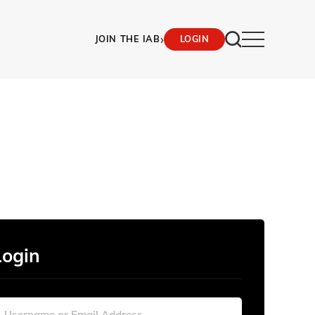
›
JOIN THE IAB
LOGIN
Login