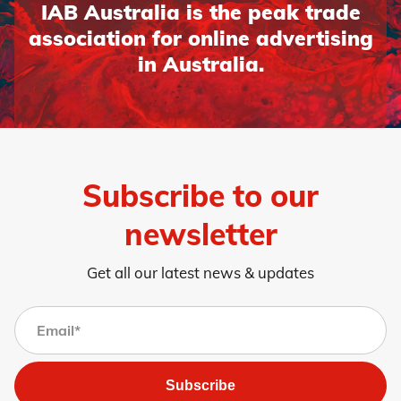
IAB Australia is the peak trade
association for online advertising
in Australia.
Subscribe to our
newsletter
Get all our latest news & updates
Subscribe