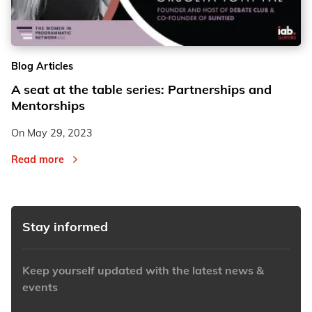
2
2
Blog Articles
3
3
A seat at the table series: Partnerships and
Mentorships
On
May 29, 2023
Read more
Stay informed
Keep yourself updated with the latest news &
events