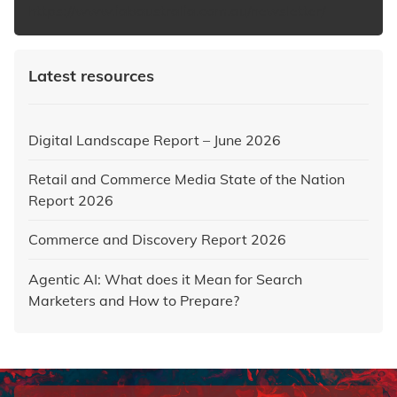
https://www.iabaustralia.com.au/newsletter/
Latest resources
Digital Landscape Report – June 2026
Retail and Commerce Media State of the Nation
Report 2026
Commerce and Discovery Report 2026
Agentic AI: What does it Mean for Search
Marketers and How to Prepare?