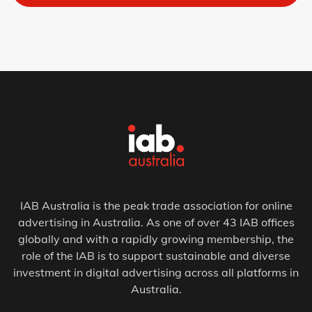
IAB Australia is the peak trade association for online
advertising in Australia. As one of over 43 IAB offices
globally and with a rapidly growing membership, the
role of the IAB is to support sustainable and diverse
investment in digital advertising across all platforms in
Australia.