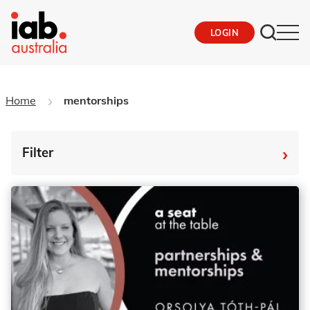
LOGIN
Home
mentorships
›
Filter
By Tag
Fro
To