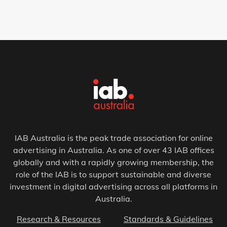
IAB Australia is the peak trade association for online
advertising in Australia. As one of over 43 IAB offices
globally and with a rapidly growing membership, the
role of the IAB is to support sustainable and diverse
investment in digital advertising across all platforms in
Australia.
Research & Resources
Standards & Guidelines