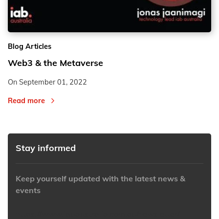
2
2
Blog Articles
3
3
Web3 & the Metaverse
On
September 01, 2022
Read more
Stay informed
Keep yourself updated with the latest news &
events
https://www.iabaustralia.com.au/newsletter/