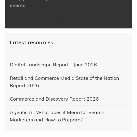
events
https://www.iabaustralia.com.au/newsletter/
Latest resources
Digital Landscape Report – June 2026
Retail and Commerce Media State of the Nation
Report 2026
Commerce and Discovery Report 2026
Agentic AI: What does it Mean for Search
Marketers and How to Prepare?