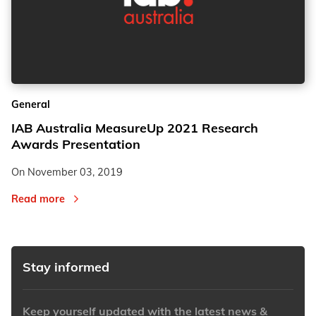
General
IAB Australia MeasureUp 2021 Research
Awards Presentation
On
November 03, 2019
Read more
Stay informed
Keep yourself updated with the latest news &