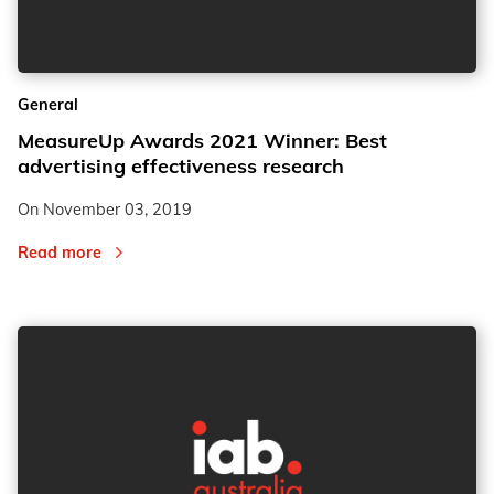
2
2
General
3
3
MeasureUp Awards 2021 Winner: Best
advertising effectiveness research
On
November 03, 2019
Read more