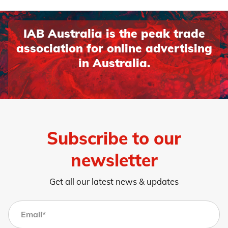
IAB Australia is the peak trade
association for online advertising
in Australia.
Subscribe to our
newsletter
Get all our latest news & updates