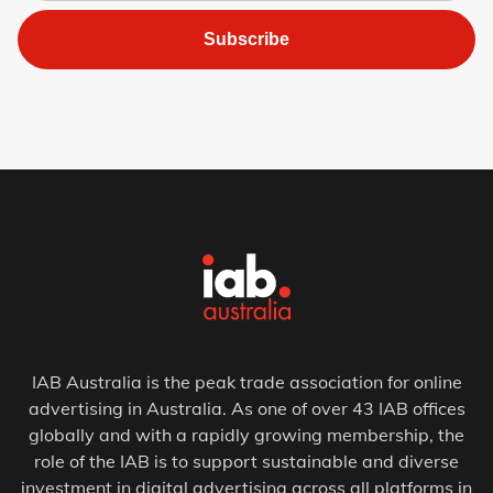
Subscribe
IAB Australia is the peak trade association for online
advertising in Australia. As one of over 43 IAB offices
globally and with a rapidly growing membership, the
role of the IAB is to support sustainable and diverse
investment in digital advertising across all platforms in