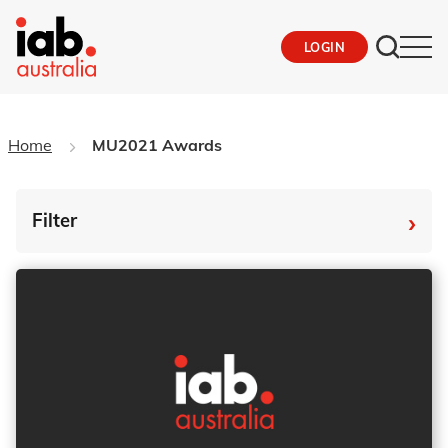
LOGIN
Home
MU2021 Awards
›
Filter
By Tag
Fro
To