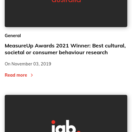
General
MeasureUp Awards 2021 Winner: Best cultural,
societal or consumer behaviour research
On
November 03, 2019
Read more