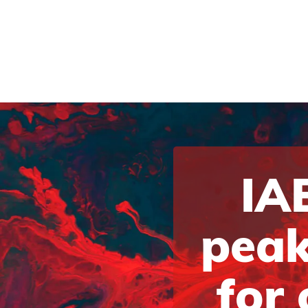
IAB
peak
for 