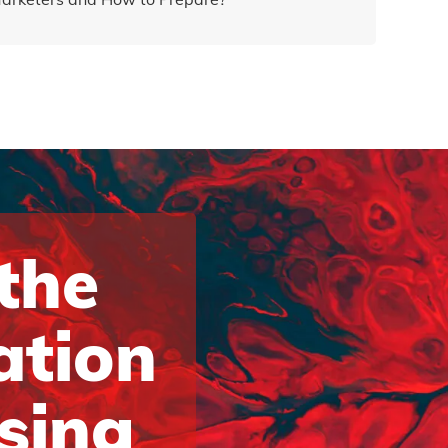
 the
ation
ising