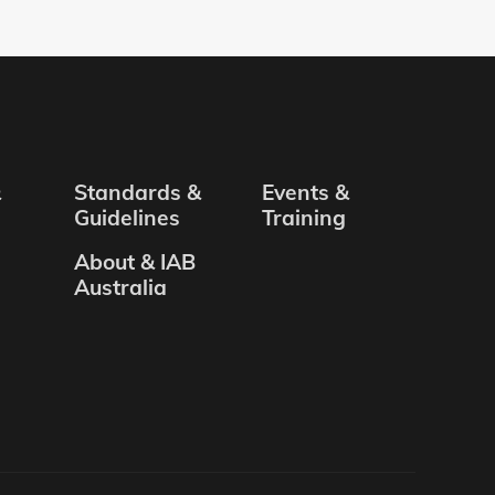
&
Standards &
Events &
Guidelines
Training
About & IAB
Australia