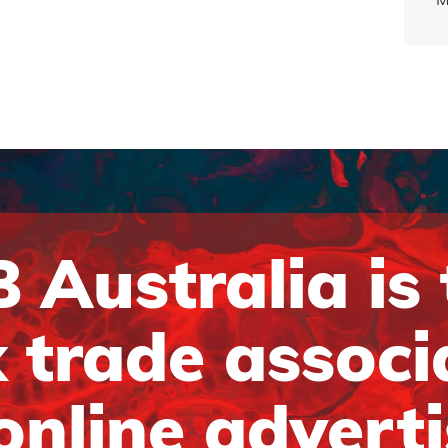
 Australia is
 trade associ
online advert