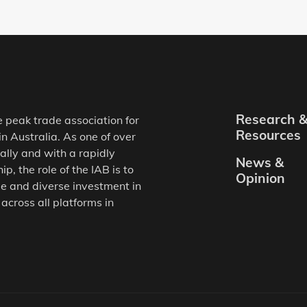
Research 
e peak trade association for
Resources
in Australia. As one of over
ally and with a rapidly
News &
, the role of the IAB is to
Opinion
e and diverse investment in
 across all platforms in