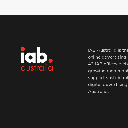
IAB Australia is th
online advertising 
43 IAB offices glob
growing membership
support sustainabl
digital advertising
Australia.