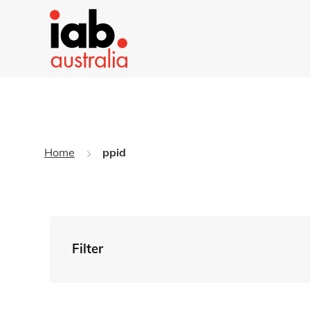
Home
ppid
Filter
By Tag