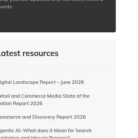
vents
ttps://www.iabaustralia.com.au/newsletter/
Latest resources
igital Landscape Report – June 2026
etail and Commerce Media State of the
ation Report 2026
ommerce and Discovery Report 2026
gentic AI: What does it Mean for Search
arketers and How to Prepare?