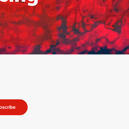
bscribe