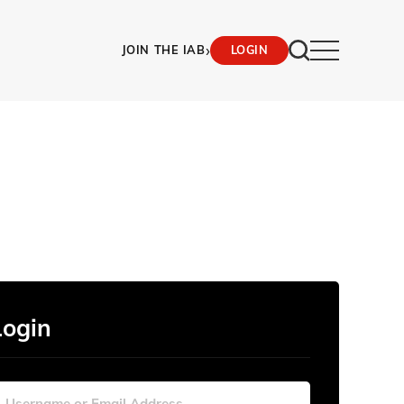
›
JOIN THE IAB
LOGIN
Login