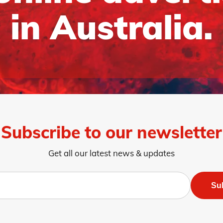
in Australia.
Subscribe to our newsletter
Get all our latest news & updates
Su