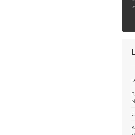
e
h
D
R
N
C
A
M