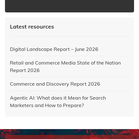
https://www.iabaustralia.com.au/newsletter/
Latest resources
Digital Landscape Report – June 2026
Retail and Commerce Media State of the Nation
Report 2026
Commerce and Discovery Report 2026
Agentic AI: What does it Mean for Search
Marketers and How to Prepare?