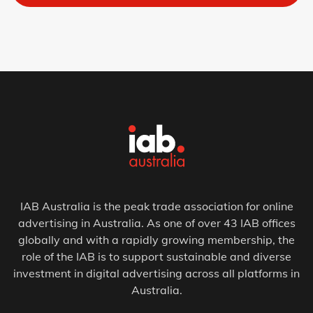
IAB Australia is the peak trade association for online
advertising in Australia. As one of over 43 IAB offices
globally and with a rapidly growing membership, the
role of the IAB is to support sustainable and diverse
investment in digital advertising across all platforms in
Australia.