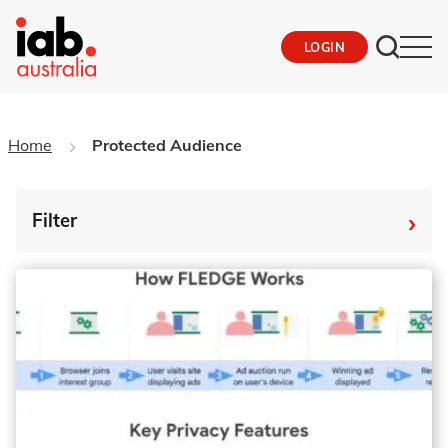
LOGIN
Home
Protected Audience
›
Filter
By Tag
Fro
To