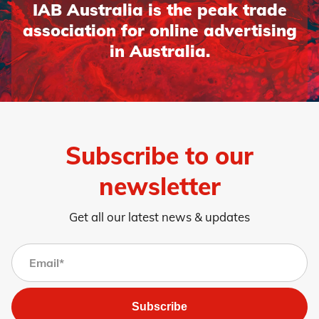
IAB Australia is the peak trade
association for online advertising
in Australia.
Subscribe to our
newsletter
Get all our latest news & updates
Subscribe