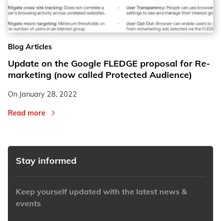
2
2
Blog Articles
3
3
Update on the Google FLEDGE proposal for Re-
marketing (now called Protected Audience)
On
January 28, 2022
Read more
Stay informed
Keep yourself updated with the latest news &
events