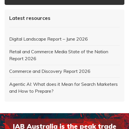
Latest resources
Digital Landscape Report – June 2026
Retail and Commerce Media State of the Nation
Report 2026
Commerce and Discovery Report 2026
Agentic AI: What does it Mean for Search Marketers
and How to Prepare?
IAB Australia is the peak trade