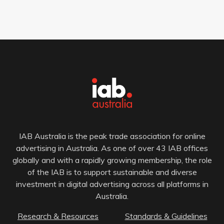
IAB Australia is the peak trade association for online
advertising in Australia. As one of over 43 IAB offices
globally and with a rapidly growing membership, the role
of the IAB is to support sustainable and diverse
investment in digital advertising across all platforms in
Australia.
Research & Resources
Standards & Guidelines