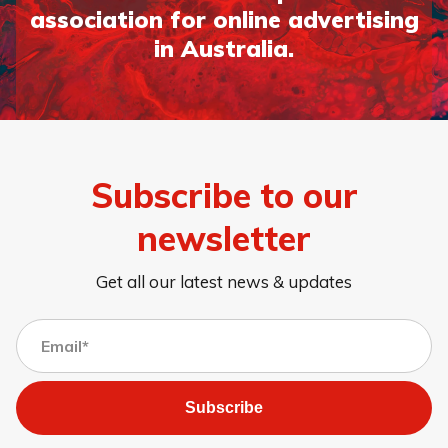
association for online advertising
in Australia.
Subscribe to our
newsletter
Get all our latest news & updates
Subscribe