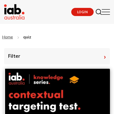
LOGIN
Home
quiz
›
Filter
By Tag
Fro
To