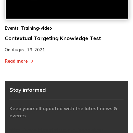
2
2
,
Events
Training-video
3
3
Contextual Targeting Knowledge Test
On
August 19, 2021
Read more
Stay informed
Keep yourself updated with the latest news &
events
https://www.iabaustralia.com.au/newsletter/