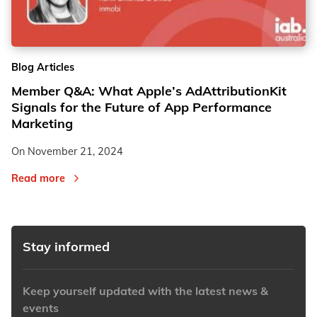
2
2
Blog Articles
3
3
Member Q&A: What Apple’s AdAttributionKit
Signals for the Future of App Performance
Marketing
On
November 21, 2024
Read more
Stay informed
Keep yourself updated with the latest news &
events