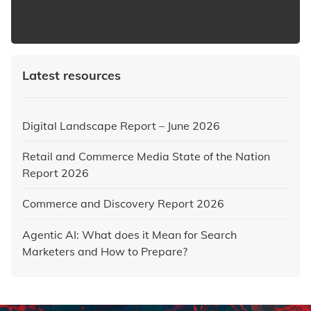
https://www.iabaustralia.com.au/newsletter/
Latest resources
Digital Landscape Report – June 2026
Retail and Commerce Media State of the Nation
Report 2026
Commerce and Discovery Report 2026
Agentic AI: What does it Mean for Search
Marketers and How to Prepare?