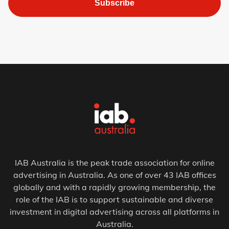
Subscribe
IAB Australia is the peak trade association for online
advertising in Australia. As one of over 43 IAB offices
globally and with a rapidly growing membership, the
role of the IAB is to support sustainable and diverse
investment in digital advertising across all platforms in
Australia.