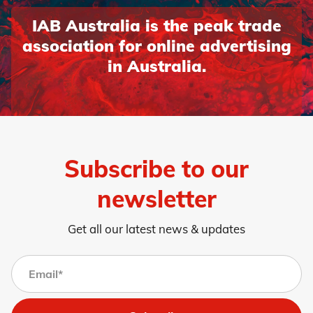
IAB Australia is the peak trade
association for online advertising
in Australia.
Subscribe to our
newsletter
Get all our latest news & updates