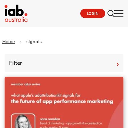
LOGIN
Home
signals
›
Filter
By Tag
Fro
To