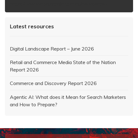
https://www.iabaustralia.com.au/newsletter/
Latest resources
Digital Landscape Report – June 2026
Retail and Commerce Media State of the Nation
Report 2026
Commerce and Discovery Report 2026
Agentic AI: What does it Mean for Search Marketers
and How to Prepare?