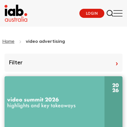
LOGIN
Home
video advertising
›
Filter
By Tag
Fro
To