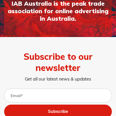
IAB Australia is the peak trade
association for online advertising
in Australia.
Subscribe to our
newsletter
Get all our latest news & updates
Subscribe