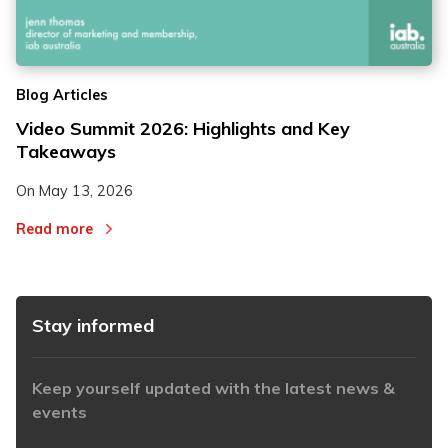
2
2
Blog Articles
3
3
Video Summit 2026: Highlights and Key
Takeaways
On
May 13, 2026
Read more
Stay informed
Keep yourself updated with the latest news &
events