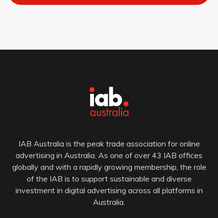
IAB Australia is the peak trade association for online
advertising in Australia. As one of over 43 IAB offices
globally and with a rapidly growing membership, the role
of the IAB is to support sustainable and diverse
investment in digital advertising across all platforms in
Australia.