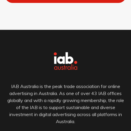
IAB Australia is the peak trade association for online
advertising in Australia. As one of over 43 IAB offices
globally and with a rapidly growing membership, the role
of the IAB is to support sustainable and diverse
investment in digital advertising across all platforms in
Australia.