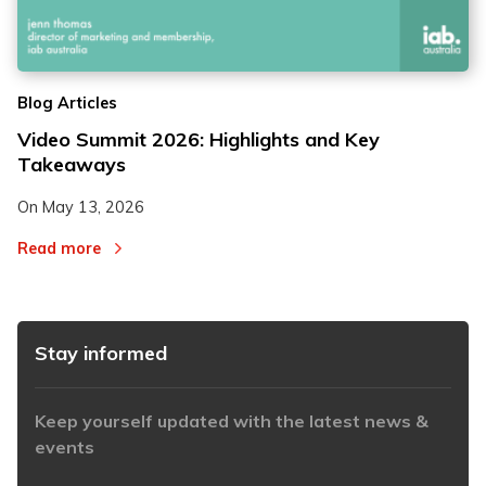
2
2
Blog Articles
3
3
Video Summit 2026: Highlights and Key
Takeaways
On
May 13, 2026
Read more
Stay informed
Keep yourself updated with the latest news &
events