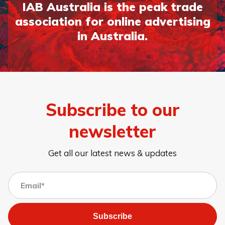
IAB Australia is the peak trade
association for online advertising
in Australia.
Subscribe to our
newsletter
Get all our latest news & updates
Subscribe