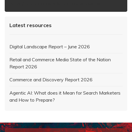
https://www.iabaustralia.com.au/newsletter/
Latest resources
Digital Landscape Report – June 2026
Retail and Commerce Media State of the Nation
Report 2026
Commerce and Discovery Report 2026
Agentic AI: What does it Mean for Search Marketers
and How to Prepare?