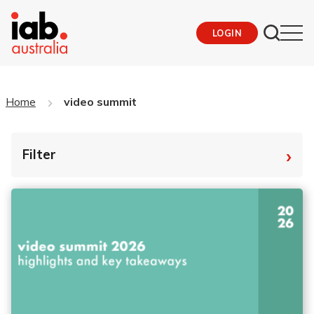
LOGIN
Home
video summit
›
Filter
By Tag
Fro
To