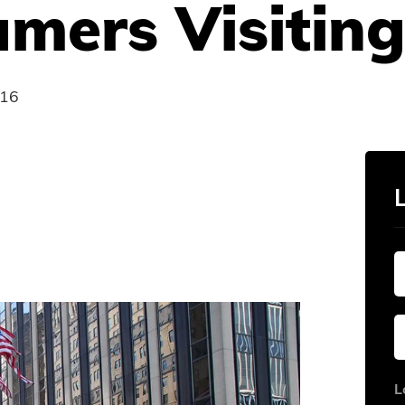
mers Visiting
016
L