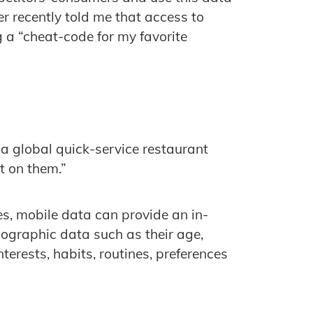
r recently told me that access to
g a “cheat-code for my favorite
f a global quick-service restaurant
ct on them.”
, mobile data can provide an in-
ographic data such as their age,
nterests, habits, routines, preferences