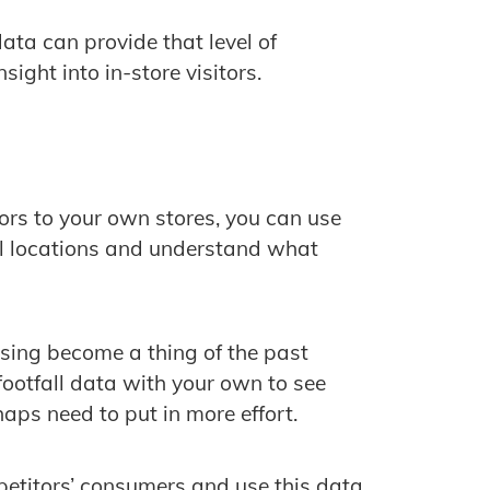
data can provide that level of
ight into in-store visitors.
tors to your own stores, you can use
ail locations and understand what
ing become a thing of the past
ootfall data with your own to see
aps need to put in more effort.
etitors’ consumers and use this data