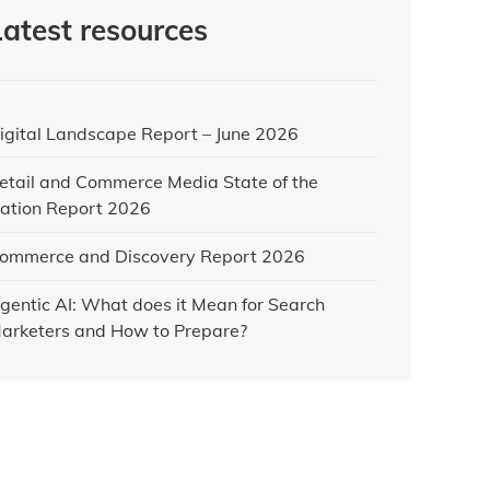
Latest resources
igital Landscape Report – June 2026
etail and Commerce Media State of the
ation Report 2026
ommerce and Discovery Report 2026
gentic AI: What does it Mean for Search
arketers and How to Prepare?