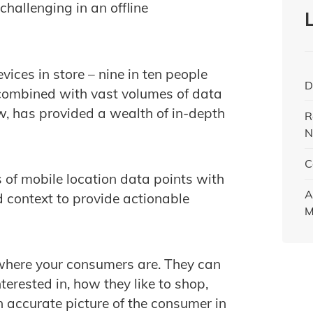
challenging in an offline
vices in store – nine in ten people
D
ombined with vast volumes of data
, has provided a wealth of in-depth
R
N
C
 of mobile location data points with
A
 context to provide actionable
M
 where your consumers are. They can
terested in, how they like to shop,
n accurate picture of the consumer in