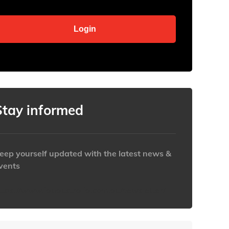
Stay informed
eep yourself updated with the latest news &
vents
ttps://www.iabaustralia.com.au/newsletter/