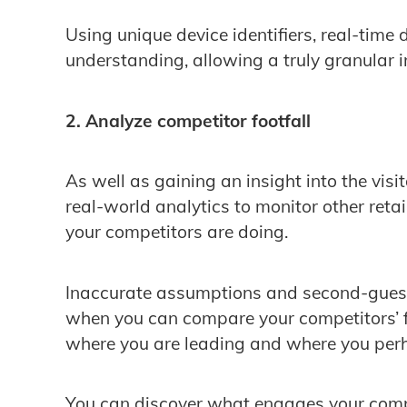
Using unique device identifiers, real-time 
understanding, allowing a truly granular ins
2. Analyze competitor footfall
As well as gaining an insight into the visi
real-world analytics to monitor other ret
your competitors are doing.
Inaccurate assumptions and second-guess
when you can compare your competitors’ f
where you are leading and where you perh
You can discover what engages your comp