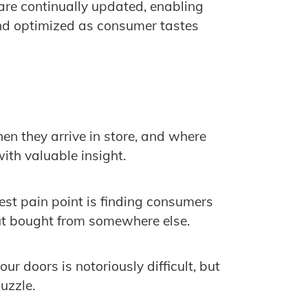
are continually updated, enabling
d optimized as consumer tastes
 they arrive in store, and where
ith valuable insight.
est pain point is finding consumers
ut bought from somewhere else.
r doors is notoriously difficult, but
puzzle.