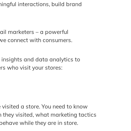
ingful interactions, build brand
retail marketers – a powerful
 we connect with consumers.
 insights and data analytics to
s who visit your stores:
visited a store. You need to know
they visited, what marketing tactics
ehave while they are in store.