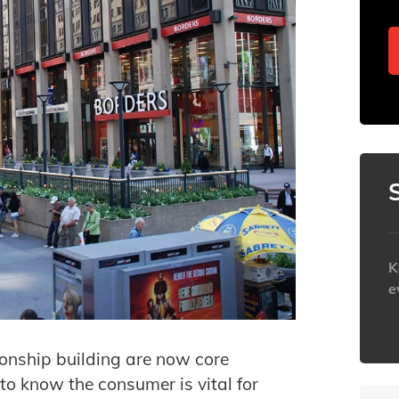
K
e
h
ionship building are now core
to know the consumer is vital for