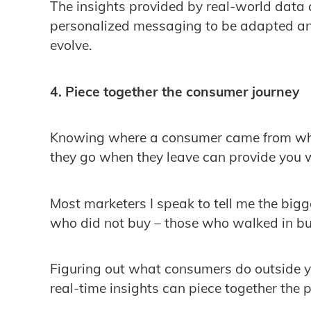
The insights provided by real-world data 
personalized messaging to be adapted an
evolve.
4. Piece together the consumer journey
Knowing where a consumer came from when
they go when they leave can provide you w
Most marketers I speak to tell me the bigg
who did not buy – those who walked in b
Figuring out what consumers do outside you
real-time insights can piece together the 