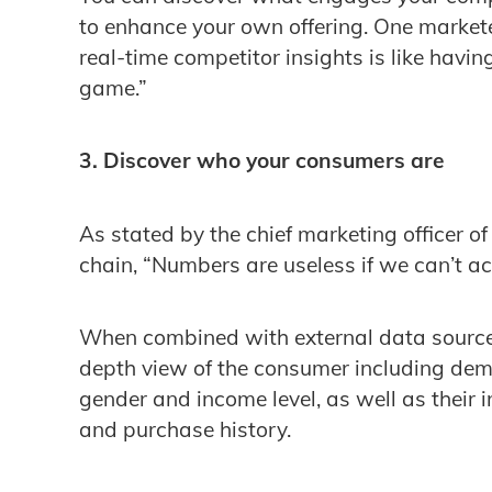
to enhance your own offering. One markete
real-time competitor insights is like havin
game.”
3. Discover who your consumers are
As stated by the chief marketing officer o
chain, “Numbers are useless if we can’t a
When combined with external data sources
depth view of the consumer including dem
gender and income level, as well as their i
and purchase history.