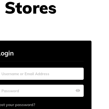
 Stores
Login
ost your password?