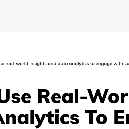
se real-world insights and data analytics to engage with co
Use Real-Worl
nalytics To 