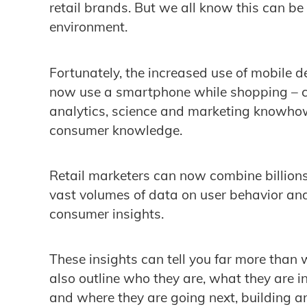
retail brands. But we all know this can be 
environment.
Fortunately, the increased use of mobile de
now use a smartphone while shopping – c
analytics, science and marketing knowhow
consumer knowledge.
Retail marketers can now combine billions
vast volumes of data on user behavior and
consumer insights.
These insights can tell you far more than
also outline who they are, what they are in
and where they are going next, building a