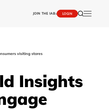
›
JOIN THE IAB
LOGIN
nsumers visiting stores
d Insights
Engage