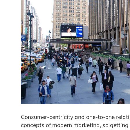
Consumer-centricity and one-to-one relat
concepts of modern marketing, so getting 