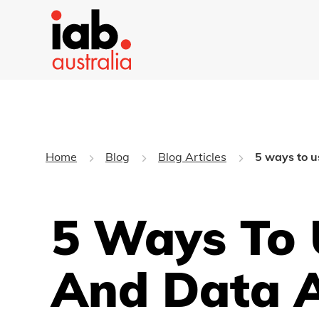
Home
Blog
Blog Articles
5 ways to u
5 Ways To 
And Data A