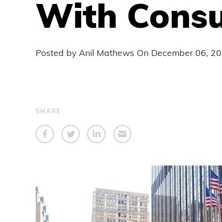
With Consu
Posted by Anil Mathews On
December 06, 2
SHARE