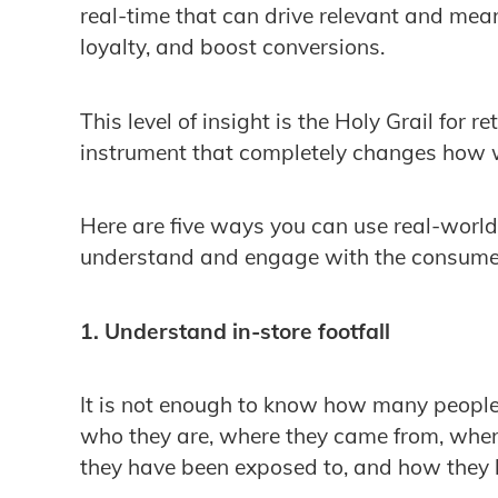
real-time that can drive relevant and mean
loyalty, and boost conversions.
This level of insight is the Holy Grail for 
instrument that completely changes how
Here are five ways you can use real-world
understand and engage with the consumer
1. Understand in-store footfall
It is not enough to know how many people 
who they are, where they came from, when 
they have been exposed to, and how they b