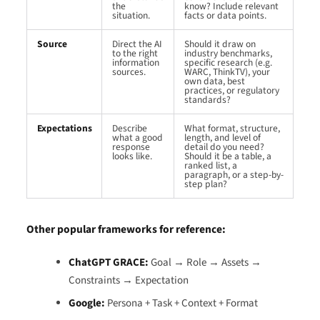
the
know? Include relevant
situation.
facts or data points.
Source
Direct the AI
Should it draw on
to the right
industry benchmarks,
information
specific research (e.g.
sources.
WARC, ThinkTV), your
own data, best
practices, or regulatory
standards?
Expectations
Describe
What format, structure,
what a good
length, and level of
response
detail do you need?
looks like.
Should it be a table, a
ranked list, a
paragraph, or a step-by-
step plan?
Other popular frameworks for reference:
ChatGPT GRACE:
Goal → Role → Assets →
Constraints → Expectation
Google:
Persona + Task + Context + Format