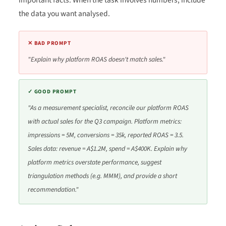
important facts. When the task involves numbers, include
the data you want analysed.
✕ BAD PROMPT
"Explain why platform ROAS doesn't match sales."
✓ GOOD PROMPT
"As a measurement specialist, reconcile our platform ROAS
with actual sales for the Q3 campaign. Platform metrics:
impressions = 5M, conversions = 35k, reported ROAS = 3.5.
Sales data: revenue = A$1.2M, spend = A$400K. Explain why
platform metrics overstate performance, suggest
triangulation methods (e.g. MMM), and provide a short
recommendation."