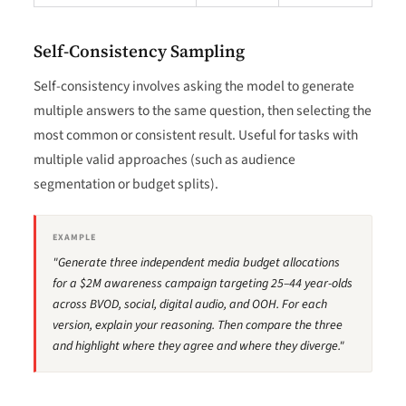
Self-Consistency Sampling
Self-consistency involves asking the model to generate
multiple answers to the same question, then selecting the
most common or consistent result. Useful for tasks with
multiple valid approaches (such as audience
segmentation or budget splits).
EXAMPLE
"Generate three independent media budget allocations
for a $2M awareness campaign targeting 25–44 year-olds
across BVOD, social, digital audio, and OOH. For each
version, explain your reasoning. Then compare the three
and highlight where they agree and where they diverge."