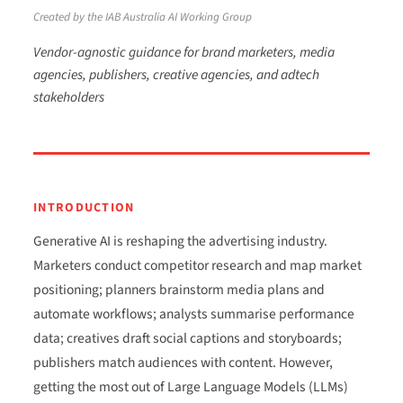
Created by the IAB Australia AI Working Group
Vendor-agnostic guidance for brand marketers, media
agencies, publishers, creative agencies, and adtech
stakeholders
INTRODUCTION
Generative AI is reshaping the advertising industry.
Marketers conduct competitor research and map market
positioning; planners brainstorm media plans and
automate workflows; analysts summarise performance
data; creatives draft social captions and storyboards;
publishers match audiences with content. However,
getting the most out of Large Language Models (LLMs)