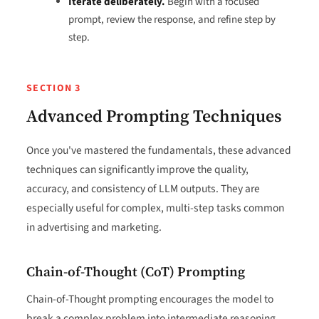
Iterate deliberately.
Begin with a focused
prompt, review the response, and refine step by
step.
SECTION 3
Advanced Prompting Techniques
Once you've mastered the fundamentals, these advanced
techniques can significantly improve the quality,
accuracy, and consistency of LLM outputs. They are
especially useful for complex, multi-step tasks common
in advertising and marketing.
Chain-of-Thought (CoT) Prompting
Chain-of-Thought prompting encourages the model to
break a complex problem into intermediate reasoning