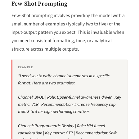
Few-Shot Prompting
Few-Shot prompting involves providing the model with a
small number of examples (typically two to five) of the
input-output pattern you expect. This is invaluable when
you need consistent formatting, tone, or analytical
structure across multiple outputs.
EXAMPLE
"I need you to write channel summaries in a specific
format. Here are two examples:
Channel: BVOD | Role: Upper-funnel awareness driver | Key
metric: VCR | Recommendation: Increase frequency cap
from 3 to 5 for high-performing creatives
Channel: Programmatic Display | Role: Mid-funnel
consideration | Key metric: CTR | Recommendation: Shift