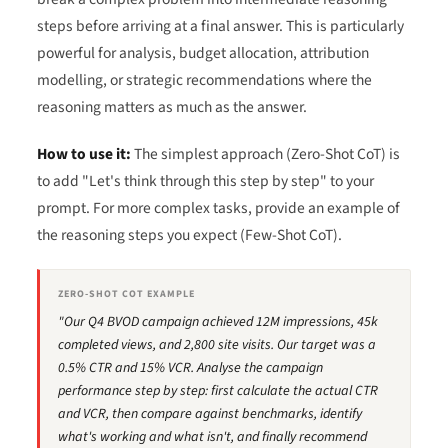
steps before arriving at a final answer. This is particularly
powerful for analysis, budget allocation, attribution
modelling, or strategic recommendations where the
reasoning matters as much as the answer.
How to use it:
The simplest approach (Zero-Shot CoT) is
to add "Let's think through this step by step" to your
prompt. For more complex tasks, provide an example of
the reasoning steps you expect (Few-Shot CoT).
ZERO-SHOT COT EXAMPLE
"Our Q4 BVOD campaign achieved 12M impressions, 45k
completed views, and 2,800 site visits. Our target was a
0.5% CTR and 15% VCR. Analyse the campaign
performance step by step: first calculate the actual CTR
and VCR, then compare against benchmarks, identify
what's working and what isn't, and finally recommend