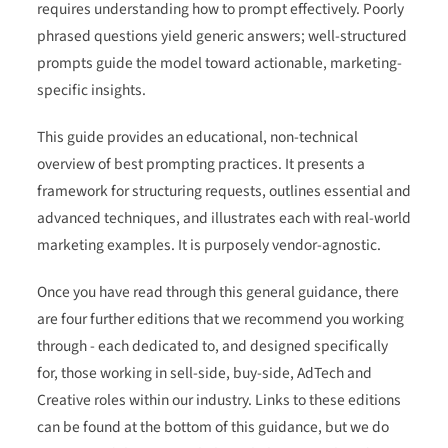
requires understanding how to prompt effectively. Poorly
phrased questions yield generic answers; well-structured
prompts guide the model toward actionable, marketing-
specific insights.
This guide provides an educational, non-technical
overview of best prompting practices. It presents a
framework for structuring requests, outlines essential and
advanced techniques, and illustrates each with real-world
marketing examples. It is purposely vendor-agnostic.
Once you have read through this general guidance, there
are four further editions that we recommend you working
through - each dedicated to, and designed specifically
for, those working in sell-side, buy-side, AdTech and
Creative roles within our industry. Links to these editions
can be found at the bottom of this guidance, but we do