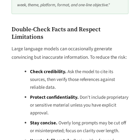
week, theme, platform, format, and one-line objective."
Double-Check Facts and Respect
Limitations
Large language models can occasionally generate
convincing but inaccurate information. To reduce the risk:
Check credibility.
Ask the model to cite its
sources, then verify those references against
reliable data.
Protect confidentiality.
Don't include proprietary
or sensitive material unless you have explicit
approval.
Stay concise.
Overly long prompts may be cut off
or misinterpreted; focus on clarity over length.