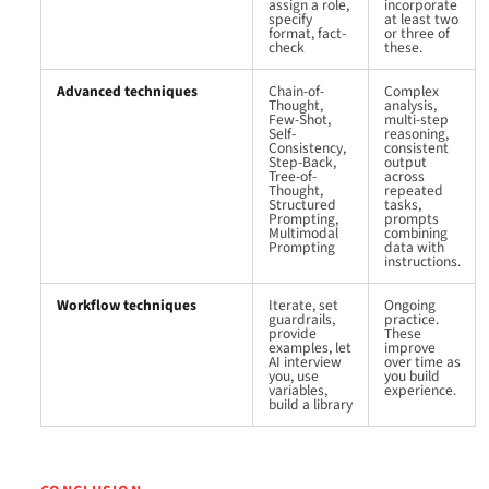
assign a role,
incorporate
specify
at least two
format, fact-
or three of
check
these.
Advanced techniques
Chain-of-
Complex
Thought,
analysis,
Few-Shot,
multi-step
Self-
reasoning,
Consistency,
consistent
Step-Back,
output
Tree-of-
across
Thought,
repeated
Structured
tasks,
Prompting,
prompts
Multimodal
combining
Prompting
data with
instructions.
Workflow techniques
Iterate, set
Ongoing
guardrails,
practice.
provide
These
examples, let
improve
AI interview
over time as
you, use
you build
variables,
experience.
build a library