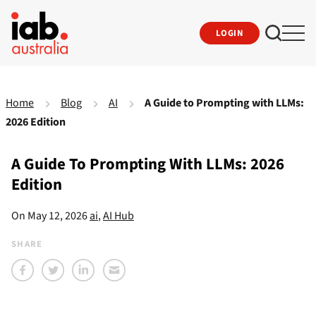
LOGIN
Home
Blog
AI
A Guide to Prompting with LLMs:
2026 Edition
A Guide To Prompting With LLMs: 2026
Edition
On
May 12, 2026
ai
,
AI Hub
SHARE