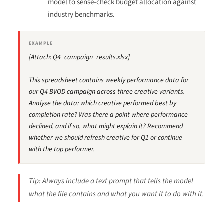
model to sense-check budget allocation against
industry benchmarks.
EXAMPLE
[Attach: Q4_campaign_results.xlsx]
This spreadsheet contains weekly performance data for
our Q4 BVOD campaign across three creative variants.
Analyse the data: which creative performed best by
completion rate? Was there a point where performance
declined, and if so, what might explain it? Recommend
whether we should refresh creative for Q1 or continue
with the top performer.
Tip: Always include a text prompt that tells the model
what the file contains and what you want it to do with it.