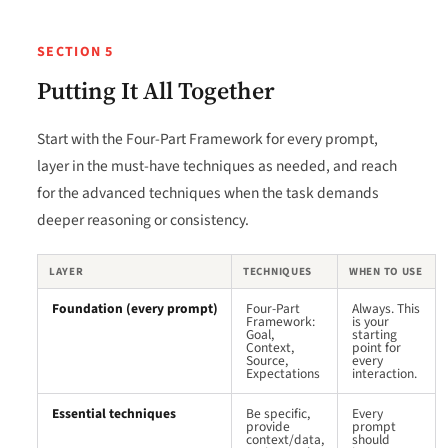
SECTION 5
Putting It All Together
Start with the Four-Part Framework for every prompt,
layer in the must-have techniques as needed, and reach
for the advanced techniques when the task demands
deeper reasoning or consistency.
LAYER
TECHNIQUES
WHEN TO USE
Foundation (every prompt)
Four-Part
Always. This
Framework:
is your
Goal,
starting
Context,
point for
Source,
every
Expectations
interaction.
Essential techniques
Be specific,
Every
provide
prompt
context/data,
should