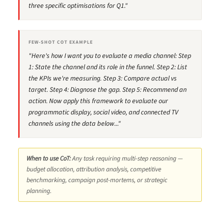
three specific optimisations for Q1."
FEW-SHOT COT EXAMPLE
"Here's how I want you to evaluate a media channel: Step
1: State the channel and its role in the funnel. Step 2: List
the KPIs we're measuring. Step 3: Compare actual vs
target. Step 4: Diagnose the gap. Step 5: Recommend an
action. Now apply this framework to evaluate our
programmatic display, social video, and connected TV
channels using the data below..."
When to use CoT:
Any task requiring multi-step reasoning —
budget allocation, attribution analysis, competitive
benchmarking, campaign post-mortems, or strategic
planning.