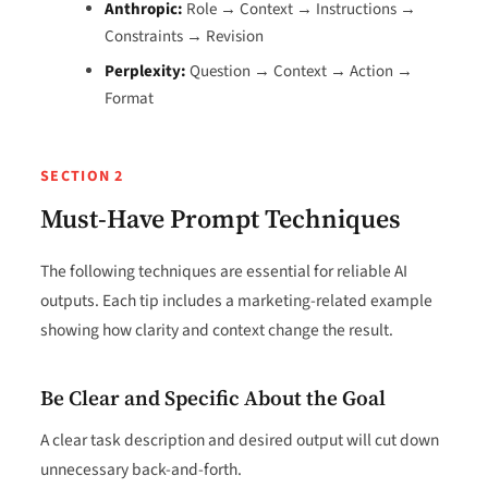
Anthropic:
Role → Context → Instructions →
Constraints → Revision
Perplexity:
Question → Context → Action →
Format
SECTION 2
Must-Have Prompt Techniques
The following techniques are essential for reliable AI
outputs. Each tip includes a marketing-related example
showing how clarity and context change the result.
Be Clear and Specific About the Goal
A clear task description and desired output will cut down
unnecessary back-and-forth.