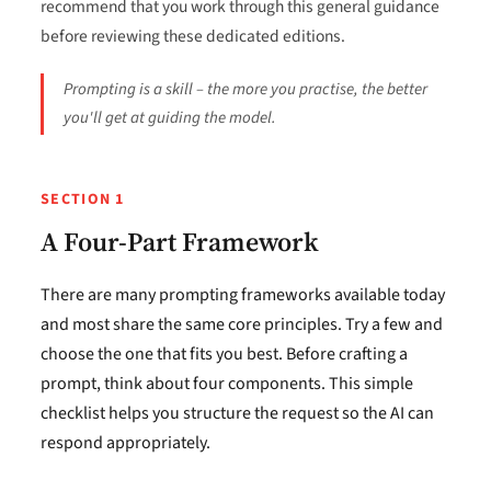
recommend that you work through this general guidance
before reviewing these dedicated editions.
Prompting is a skill – the more you practise, the better
you'll get at guiding the model.
SECTION 1
A Four-Part Framework
There are many prompting frameworks available today
and most share the same core principles. Try a few and
choose the one that fits you best. Before crafting a
prompt, think about four components. This simple
checklist helps you structure the request so the AI can
respond appropriately.