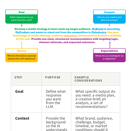
STEP
PURPOSE
EXAMPLE
CONSIDERATIONS
Goal
Define what
What specific output do
response
you need: a media plan,
you want
a creative brief, an
from the
analysis, a set of
LLM.
recommendations?
Context
Provide the
What brand, audience,
background
challenge, budget,
so the AI
timeline, or market
understands
conditions should it