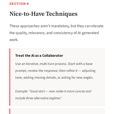
SECTION 4
Nice-to-Have Techniques
These approaches aren't mandatory, but they can elevate
the quality, relevance, and consistency of AI-generated
work.
Treat the AI as a Collaborator
Use an iterative, multi-turn process. Start with a base
prompt, review the response, then refine it — adjusting
tone, adding missing details, or asking for new angles.
Example: "Good start — now make it more concise and
include three alternative taglines."