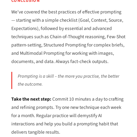
CONCLUSION
We've covered the best practices of effective prompting
— starting with a simple checklist (Goal, Context, Source,
Expectations), followed by essential and advanced
techniques such as Chain-of-Thought reasoning, Few-Shot
pattern-setting, Structured Prompting for complex briefs,
and Multimodal Prompting for working with images,
documents, and data. Always fact-check outputs.
Prompting is a skill – the more you practise, the better
the outcome.
Take the next step:
Commit 10 minutes a day to crafting
and refining prompts. Try one new technique each week
for a month. Regular practice will demystify AI
interactions and help you build a prompting habit that
delivers tangible results.