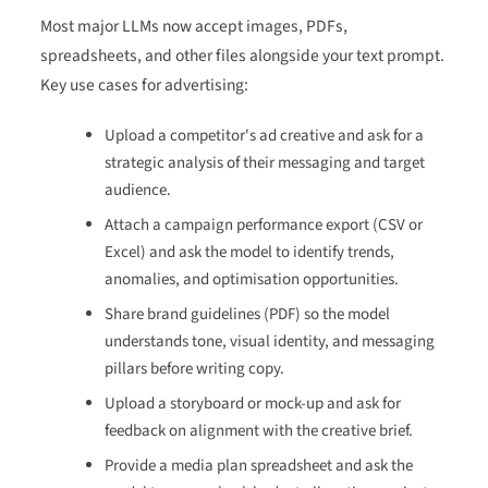
Most major LLMs now accept images, PDFs,
spreadsheets, and other files alongside your text prompt.
Key use cases for advertising:
Upload a competitor's ad creative and ask for a
strategic analysis of their messaging and target
audience.
Attach a campaign performance export (CSV or
Excel) and ask the model to identify trends,
anomalies, and optimisation opportunities.
Share brand guidelines (PDF) so the model
understands tone, visual identity, and messaging
pillars before writing copy.
Upload a storyboard or mock-up and ask for
feedback on alignment with the creative brief.
Provide a media plan spreadsheet and ask the