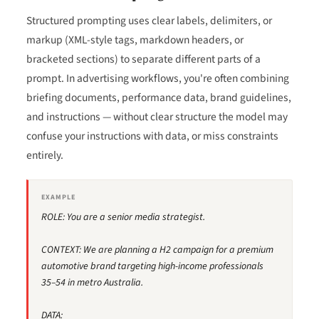
Structured prompting uses clear labels, delimiters, or
markup (XML-style tags, markdown headers, or
bracketed sections) to separate different parts of a
prompt. In advertising workflows, you're often combining
briefing documents, performance data, brand guidelines,
and instructions — without clear structure the model may
confuse your instructions with data, or miss constraints
entirely.
EXAMPLE
ROLE: You are a senior media strategist.
CONTEXT: We are planning a H2 campaign for a premium
automotive brand targeting high-income professionals
35–54 in metro Australia.
DATA: