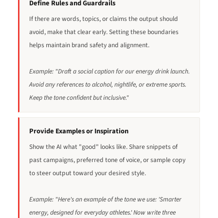
Define Rules and Guardrails
If there are words, topics, or claims the output should
avoid, make that clear early. Setting these boundaries
helps maintain brand safety and alignment.
Example: "Draft a social caption for our energy drink launch.
Avoid any references to alcohol, nightlife, or extreme sports.
Keep the tone confident but inclusive."
Provide Examples or Inspiration
Show the AI what "good" looks like. Share snippets of
past campaigns, preferred tone of voice, or sample copy
to steer output toward your desired style.
Example: "Here's an example of the tone we use: 'Smarter
energy, designed for everyday athletes.' Now write three