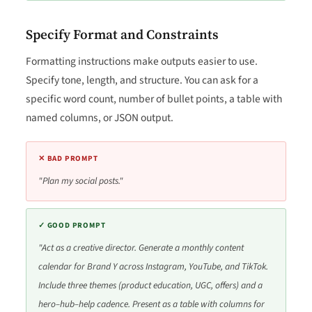
Specify Format and Constraints
Formatting instructions make outputs easier to use.
Specify tone, length, and structure. You can ask for a
specific word count, number of bullet points, a table with
named columns, or JSON output.
✕ BAD PROMPT
"Plan my social posts."
✓ GOOD PROMPT
"Act as a creative director. Generate a monthly content
calendar for Brand Y across Instagram, YouTube, and TikTok.
Include three themes (product education, UGC, offers) and a
hero–hub–help cadence. Present as a table with columns for