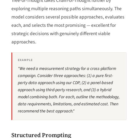
Tree-of-Thought takes Chain-of-Thought further by
exploring multiple reasoning paths simultaneously. The
model considers several possible approaches, evaluates
each, and selects the most promising — excellent for
strategic decisions with genuinely different viable
approaches.
EXAMPLE
"We need a measurement strategy for a cross-platform
campaign. Consider three approaches: (1) a pure first-
party data approach using our CDP, (2) a panel-based
approach using third-party research, and (3) a hybrid
model combining both. For each, outline the methodology,
data requirements, limitations, and estimated cost. Then
recommend the best approach."
Structured Prompting