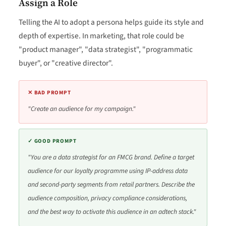
Assign a Role
Telling the AI to adopt a persona helps guide its style and
depth of expertise. In marketing, that role could be
"product manager", "data strategist", "programmatic
buyer", or "creative director".
✕ BAD PROMPT
"Create an audience for my campaign."
✓ GOOD PROMPT
"You are a data strategist for an FMCG brand. Define a target
audience for our loyalty programme using IP-address data
and second-party segments from retail partners. Describe the
audience composition, privacy compliance considerations,
and the best way to activate this audience in an adtech stack."