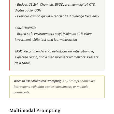
– Budget: $3.2M | Channels: BVOD, premium digital, CTV,
digital audio, OOH
– Previous campaign: 68% reach at 4.2 average frequency
CONSTRAINTS:
– Brand-safe environments only | Minimum 60% video
investment | 10% test-and-learn allocation
TASK: Recommend a channel allocation with rationale,
expected reach, and a measurement framework. Present
as a table.
When to use Structured Prompting:
Any prompt combining
instructions with data, context documents, or multiple
constraints.
Multimodal Prompting