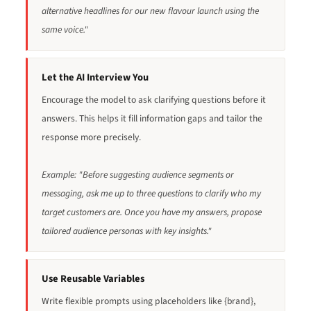
alternative headlines for our new flavour launch using the
same voice."
Let the AI Interview You
Encourage the model to ask clarifying questions before it
answers. This helps it fill information gaps and tailor the
response more precisely.
Example: "Before suggesting audience segments or
messaging, ask me up to three questions to clarify who my
target customers are. Once you have my answers, propose
tailored audience personas with key insights."
Use Reusable Variables
Write flexible prompts using placeholders like {brand},