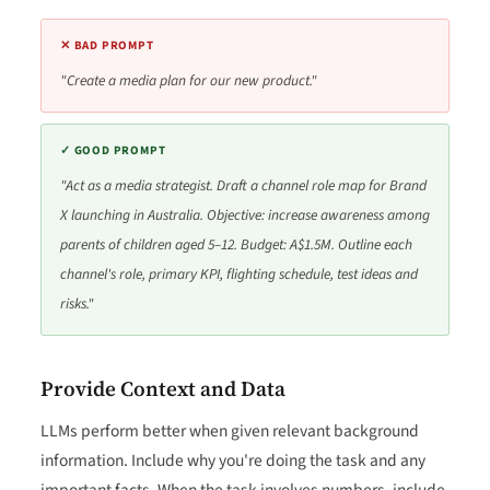
✕ BAD PROMPT
"Create a media plan for our new product."
✓ GOOD PROMPT
"Act as a media strategist. Draft a channel role map for Brand
X launching in Australia. Objective: increase awareness among
parents of children aged 5–12. Budget: A$1.5M. Outline each
channel's role, primary KPI, flighting schedule, test ideas and
risks."
Provide Context and Data
LLMs perform better when given relevant background
information. Include why you're doing the task and any