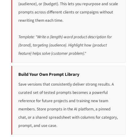
{audience}, or {budget}. This lets you repurpose and scale
prompts across different clients or campaigns without
rewriting them each time.
Template: "Write a {length}-word product description for
{brand}, targeting {audience}. Highlight how {product
feature} helps solve {customer problem}."
Build Your Own Prompt Library
Save versions that consistently deliver strong results. A
curated set of tested prompts becomes a powerful
reference for future projects and training new team
members. Store prompts in the AI platform, a pinned
chat, or a shared spreadsheet with columns for category,
prompt, and use case.