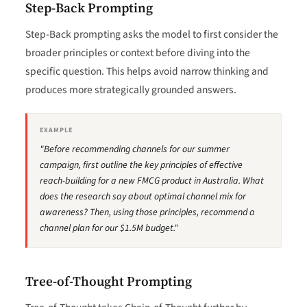
Step-Back Prompting
Step-Back prompting asks the model to first consider the
broader principles or context before diving into the
specific question. This helps avoid narrow thinking and
produces more strategically grounded answers.
EXAMPLE
"Before recommending channels for our summer
campaign, first outline the key principles of effective
reach-building for a new FMCG product in Australia. What
does the research say about optimal channel mix for
awareness? Then, using those principles, recommend a
channel plan for our $1.5M budget."
Tree-of-Thought Prompting