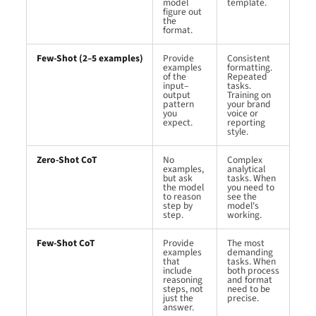
model
template.
figure out
the
format.
Few-Shot (2–5 examples)
Provide
Consistent
examples
formatting.
of the
Repeated
input–
tasks.
output
Training on
pattern
your brand
you
voice or
expect.
reporting
style.
Zero-Shot CoT
No
Complex
examples,
analytical
but ask
tasks. When
the model
you need to
to reason
see the
step by
model's
step.
working.
Few-Shot CoT
Provide
The most
examples
demanding
that
tasks. When
include
both process
reasoning
and format
steps, not
need to be
just the
precise.
answer.