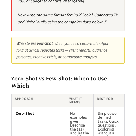
20% of budget to contextual targeting
Now write the same format for: Paid Social, Connected TV,
and Digital Audio using the campaign data below..."
When to use Few-Shot:
When you need consistent output
format across repeated tasks — client reports, audience
personas, creative briefs, or competitive analyses.
Zero-Shot vs Few-Shot: When to Use
Which
APPROACH
WHAT IT
BEST FOR
MEANS
Zero-Shot
No
Simple, well-
examples
defined
given.
tasks. Quick
Describe
questions.
the task
Exploring
and let the
without a