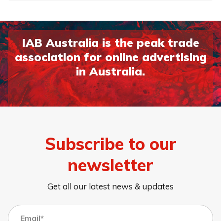
IAB Australia is the peak trade
association for online advertising
in Australia.
Subscribe to our
newsletter
Get all our latest news & updates