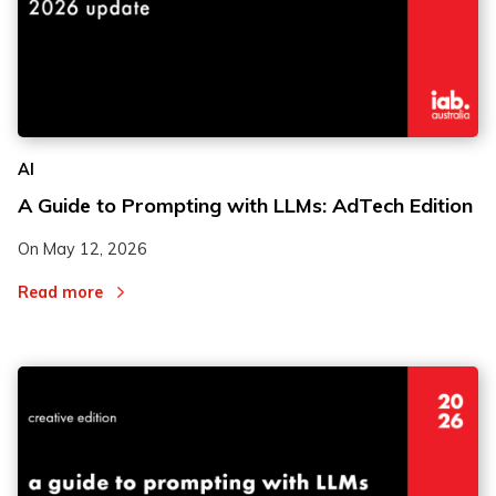
AI
A Guide to Prompting with LLMs: AdTech Edition
On
May 12, 2026
Read more