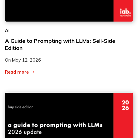
AI
A Guide to Prompting with LLMs: Sell-Side
Edition
On
May 12, 2026
Read more