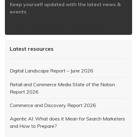
Keep yourself updated with the latest news &
events
https://www.iabaustralia.com.au/newsletter/
Latest resources
Digital Landscape Report – June 2026
Retail and Commerce Media State of the Nation
Report 2026
Commerce and Discovery Report 2026
Agentic AI: What does it Mean for Search Marketers
and How to Prepare?