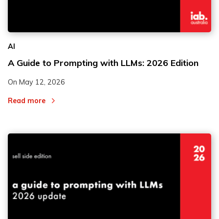
2
2
AI
3
3
A Guide to Prompting with LLMs: 2026 Edition
On
May 12, 2026
Read more