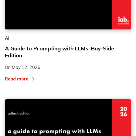
AI
A Guide to Prompting with LLMs: Buy-Side
Edition
On
May 12, 2026
Read more