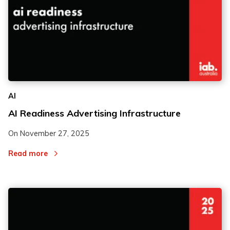
AI
AI Readiness Advertising Infrastructure
On
November 27, 2025
Read more