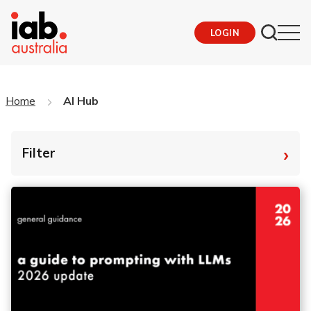
LOGIN
Home
AI Hub
›
Filter
By Tag
Fro
To