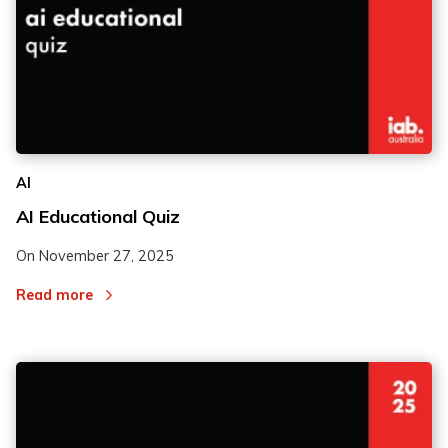
AI
AI Educational Quiz
On
November 27, 2025
Read more