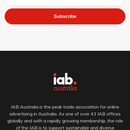
Subscribe
IAB Australia is the peak trade association for online
advertising in Australia. As one of over 43 IAB offices
globally and with a rapidly growing membership, the role
of the IAB is to support sustainable and diverse