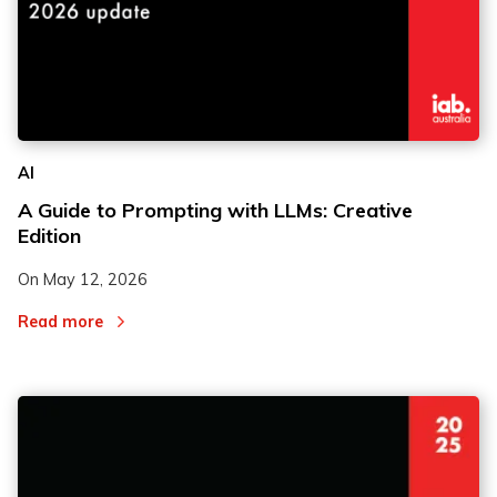
AI
A Guide to Prompting with LLMs: Creative
Edition
On
May 12, 2026
Read more