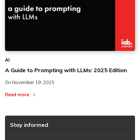
AI
A Guide to Prompting with LLMs: 2025 Edition
On
November 19, 2025
Read more
Stay informed