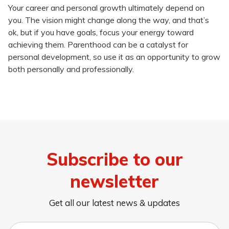
Your career and personal growth ultimately depend on
you. The vision might change along the way, and that’s
ok, but if you have goals, focus your energy toward
achieving them. Parenthood can be a catalyst for
personal development, so use it as an opportunity to grow
both personally and professionally.
Subscribe to our
newsletter
Get all our latest news & updates