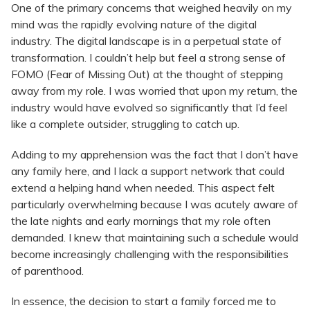
One of the primary concerns that weighed heavily on my
mind was the rapidly evolving nature of the digital
industry. The digital landscape is in a perpetual state of
transformation. I couldn’t help but feel a strong sense of
FOMO (Fear of Missing Out) at the thought of stepping
away from my role. I was worried that upon my return, the
industry would have evolved so significantly that I’d feel
like a complete outsider, struggling to catch up.
Adding to my apprehension was the fact that I don’t have
any family here, and I lack a support network that could
extend a helping hand when needed. This aspect felt
particularly overwhelming because I was acutely aware of
the late nights and early mornings that my role often
demanded. I knew that maintaining such a schedule would
become increasingly challenging with the responsibilities
of parenthood.
In essence, the decision to start a family forced me to