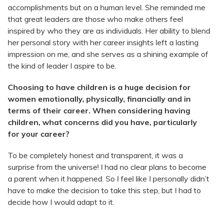
accomplishments but on a human level. She reminded me
that great leaders are those who make others feel
inspired by who they are as individuals. Her ability to blend
her personal story with her career insights left a lasting
impression on me, and she serves as a shining example of
the kind of leader I aspire to be.
Choosing to have children is a huge decision for
women emotionally, physically, financially and in
terms of their career. When considering having
children, what concerns did you have, particularly
for your career?
To be completely honest and transparent, it was a
surprise from the universe! I had no clear plans to become
a parent when it happened. So I feel like I personally didn’t
have to make the decision to take this step, but I had to
decide how I would adapt to it.