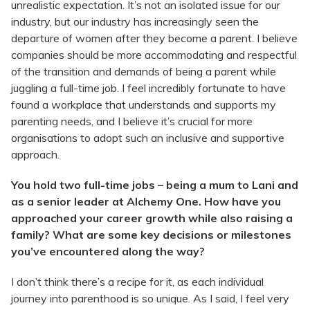
unrealistic expectation. It’s not an isolated issue for our
industry, but our industry has increasingly seen the
departure of women after they become a parent. I believe
companies should be more accommodating and respectful
of the transition and demands of being a parent while
juggling a full-time job. I feel incredibly fortunate to have
found a workplace that understands and supports my
parenting needs, and I believe it’s crucial for more
organisations to adopt such an inclusive and supportive
approach.
You hold two full-time jobs – being a mum to Lani and
as a senior leader at Alchemy One. How have you
approached your career growth while also raising a
family? What are some key decisions or milestones
you’ve encountered along the way?
I don’t think there’s a recipe for it, as each individual
journey into parenthood is so unique. As I said, I feel very