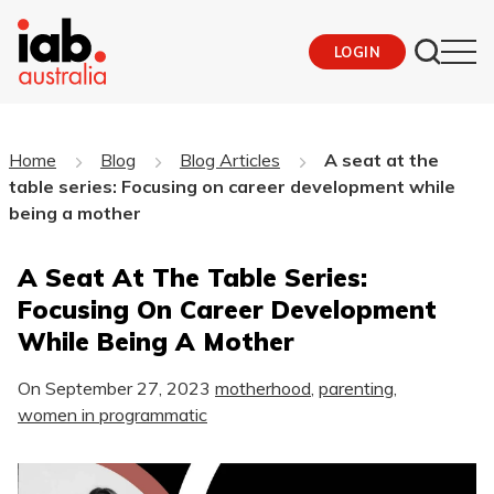
LOGIN
Home
Blog
Blog Articles
A seat at the
table series: Focusing on career development while
being a mother
A Seat At The Table Series:
Focusing On Career Development
While Being A Mother
On
September 27, 2023
motherhood
,
parenting
,
women in programmatic