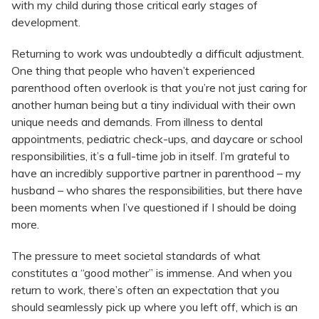
with my child during those critical early stages of
development.
Returning to work was undoubtedly a difficult adjustment.
One thing that people who haven’t experienced
parenthood often overlook is that you’re not just caring for
another human being but a tiny individual with their own
unique needs and demands. From illness to dental
appointments, pediatric check-ups, and daycare or school
responsibilities, it’s a full-time job in itself. I’m grateful to
have an incredibly supportive partner in parenthood – my
husband – who shares the responsibilities, but there have
been moments when I’ve questioned if I should be doing
more.
The pressure to meet societal standards of what
constitutes a “good mother” is immense. And when you
return to work, there’s often an expectation that you
should seamlessly pick up where you left off, which is an