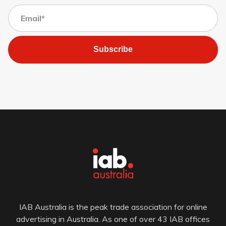
Subscribe
IAB Australia is the peak trade association for online
advertising in Australia. As one of over 43 IAB offices