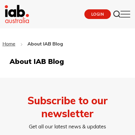
LOGIN
Home
About IAB Blog
About IAB Blog
Subscribe to our
newsletter
Get all our latest news & updates