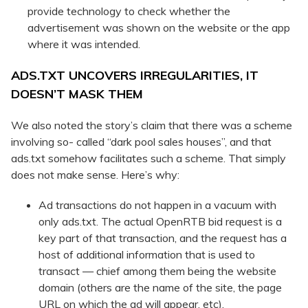
provide technology to check whether the
advertisement was shown on the website or the app
where it was intended.
ADS.TXT UNCOVERS IRREGULARITIES, IT
DOESN’T MASK THEM
We also noted the story’s claim that there was a scheme
involving so- called “dark pool sales houses”, and that
ads.txt somehow facilitates such a scheme. That simply
does not make sense. Here’s why:
Ad transactions do not happen in a vacuum with
only ads.txt. The actual OpenRTB bid request is a
key part of that transaction, and the request has a
host of additional information that is used to
transact — chief among them being the website
domain (others are the name of the site, the page
URL on which the ad will appear, etc).