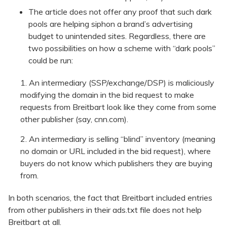
The article does not offer any proof that such dark
pools are helping siphon a brand’s advertising
budget to unintended sites. Regardless, there are
two possibilities on how a scheme with “dark pools”
could be run:
An intermediary (SSP/exchange/DSP) is maliciously
modifying the domain in the bid request to make
requests from Breitbart look like they come from some
other publisher (say, cnn.com).
An intermediary is selling “blind” inventory (meaning
no domain or URL included in the bid request), where
buyers do not know which publishers they are buying
from.
In both scenarios, the fact that Breitbart included entries
from other publishers in their ads.txt file does not help
Breitbart at all.