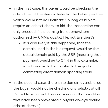
In the first case, the buyer would be checking the
ads.txt file of the domain listed in the bid request —
which would not be Breitbart. So long as buyers
require an ads.txt check to bid, the transaction can
only proceed if it is coming from somewhere
authorized by CNN’s ads.txt file, not Breitbart’s.
It is also likely if this happened, that the
domain used in the bid request would be the
actual domain paid by the SSP (meaning that
payment would go to CNN in this example),
which seems to be counter to the goal of
committing direct domain spoofing fraud.
In the second case, there is no domain available, so
the buyer would not be checking any ads.txt at all!
(
Side Note:
In fact, this is a scenario that would in
fact have been prevented if buyers always require
ads.txt checks.)