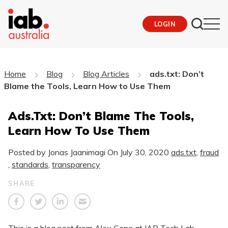
LOGIN
Home
Blog
Blog Articles
ads.txt: Don’t
Blame the Tools, Learn How to Use Them
Ads.txt: Don’t Blame The Tools,
Learn How To Use Them
Posted by Jonas Jaanimagi On
July 30, 2020
ads.txt
,
fraud
,
standards
,
transparency
SHARE