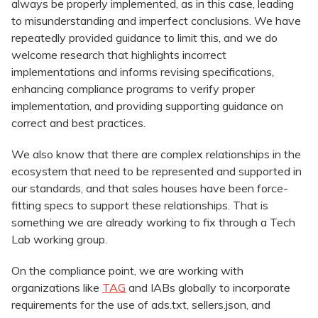
always be properly implemented, as in this case, leading
to misunderstanding and imperfect conclusions. We have
repeatedly provided guidance to limit this, and we do
welcome research that highlights incorrect
implementations and informs revising specifications,
enhancing compliance programs to verify proper
implementation, and providing supporting guidance on
correct and best practices.
We also know that there are complex relationships in the
ecosystem that need to be represented and supported in
our standards, and that sales houses have been force-
fitting specs to support these relationships. That is
something we are already working to fix through a Tech
Lab working group.
On the compliance point, we are working with
organizations like
TAG
and IABs globally to incorporate
requirements for the use of ads.txt, sellers.json, and