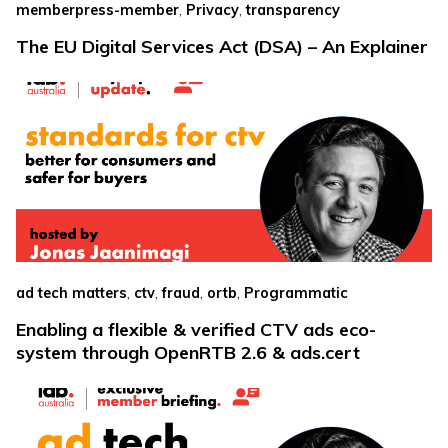
,
,
memberpress-member
Privacy
transparency
The EU Digital Services Act (DSA) – An Explainer
,
,
,
,
ad tech matters
ctv
fraud
ortb
Programmatic
Enabling a flexible & verified CTV ads eco-
system through OpenRTB 2.6 & ads.cert