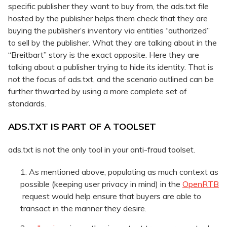
specific publisher they want to buy from, the ads.txt file
hosted by the publisher helps them check that they are
buying the publisher’s inventory via entities “authorized”
to sell by the publisher. What they are talking about in the
“Breitbart” story is the exact opposite. Here they are
talking about a publisher trying to hide its identity. That is
not the focus of ads.txt, and the scenario outlined can be
further thwarted by using a more complete set of
standards.
ADS.TXT IS PART OF A TOOLSET
ads.txt is not the only tool in your anti-fraud toolset.
As mentioned above, populating as much context as
possible (keeping user privacy in mind) in the
OpenRTB
request would help ensure that buyers are able to
transact in the manner they desire.