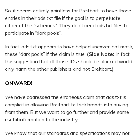
So, it seems entirely pointless for Breitbart to have those
entries in their ads.txt file if the goal is to perpetuate
either of the “schemes”. They don’t need ads.txt files to
participate in “dark pools”.
In fact, ads.txt appears to have helped uncover, not mask,
these “dark pools” if the claim is true.
(Side Note:
In fact,
the suggestion that all those IDs should be blocked would
only harm the other publishers and not Breitbart.)
ONWARD!
We have addressed the erroneous claim that ads.txt is
complicit in allowing Breitbart to trick brands into buying
from them. But we want to go further and provide some
useful information to the industry.
We know that our standards and specifications may not