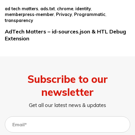
,
,
,
,
ad tech matters
ads.txt
chrome
identity
,
,
,
memberpress-member
Privacy
Programmatic
transparency
AdTech Matters – id-sources.json & HTL Debug
Extension
Subscribe to our
newsletter
Get all our latest news & updates