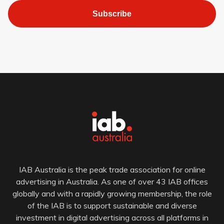
Subscribe
IAB Australia is the peak trade association for online
advertising in Australia. As one of over 43 IAB offices
globally and with a rapidly growing membership, the role
of the IAB is to support sustainable and diverse
investment in digital advertising across all platforms in