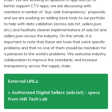
better support CTV apps, we are discussing with
members a number of “buy-side transparency” proposals,
and we are working on adding more tools to our portfolio
to help with data validation (across ads.txt, sellers.json,
etc.) and facilitate cleaner implementations of ads.txt and
sellers.json across the industry. On the whole, it is
important to note that these are tools that solve specific
problems and that no one of them should be mistaken for
a panacea to the world’s problems. We welcome industry
collaboration to improve the standards, and increase
transparency across the supply chain.
External URLs:
Authorized Digital Sellers (ads.txt) - specs
from IAB Tech Lab