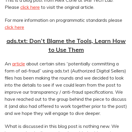
This is a blog post from Alex Cone at IAB Tech Lab.
Please
click here
to visit the original article.
For more information on programmatic standards please
click here
ads.txt: Don’t Blame the Tools, Learn How
to Use Them
An
article
about certain sites “potentially committing a
form of ad-fraud” using ads.txt (Authorized Digital Sellers)
files has been making the rounds and we decided to look
into the details to see if we could learn from the post to
improve our transparency / anti-fraud specifications. We
have reached out to the group behind the piece to discuss
it (and also had offered to work together prior to the post)
and we hope they will engage to dive deeper.
What is discussed in this blog post is nothing new. We