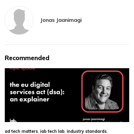
Jonas Jaanimagi
Recommended
,
,
,
ad tech matters
iab tech lab
industry standards