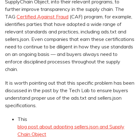
SupplyChain Object, into their relevant programs, to
further improve transparency in the supply chain. The
TAG
Certified
Against Fraud
(CAF) program, for example,
identifies parties that have adopted a wide range of
relevant standards and practices, including ads.txt and
sellers.json. Even companies that earn these certifications
need to continue to be diligent in how they use standards
on an ongoing basis — and buyers always need to
enforce disciplined processes throughout the supply
chain.
It is worth pointing out that this specific problem has been
discussed in the past by the Tech Lab to ensure buyers
understand proper use of the ads.txt and sellers.json
specifications.
This
blog post about adopting sellers.json and Supply
Chain Object