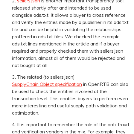
sellers.json
is another important transparency tool,
released shortly after and intended to be used
alongside ads.txt. It allows a buyer to cross reference
and verify the entries made by a publisher in its ads.txt
file and can be helpful in validating the relationships
proffered in ads.txt files. We checked the example
ads.txt lines mentioned in the article and if a buyer
required and properly checked them with sellers.json
information, almost all of them would be rejected and
not bought at all.
The related (to sellers.json)
SupplyChain Object specification
in OpenRTB can also
be used to check the entities involved at the
transaction level. This enables buyers to perform even
more interesting and useful supply path validation and
optimization.
It is important to remember the role of the anti-fraud
and verification vendors in the mix. For example, they