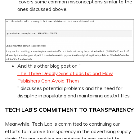
covers some common misconceptions similar to the
ones discussed above.
And this other blog post on “
The Three Deadly Sins of ads.txt and How
Publishers Can Avoid Them
” discusses potential problems and the need for
discipline in populating and maintaining ads.txt files.
TECH LAB’S COMMITMENT TO TRANSPARENCY
Meanwhile, Tech Lab is committed to continuing our
efforts to improve transparency in the advertising supply
chain. We are working on updates to app-ads.txt to