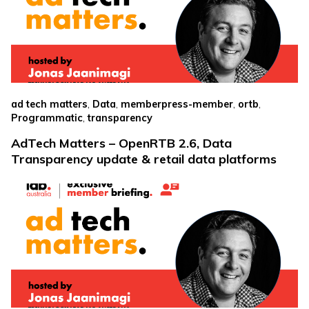
,
,
,
,
ad tech matters
Data
memberpress-member
ortb
,
Programmatic
transparency
AdTech Matters – OpenRTB 2.6, Data
Transparency update & retail data platforms