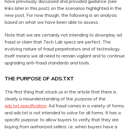
have previously discussed and provided guidance (see
links later in this post) on the scenarios highlighted in the
new post. For now though, the following is an analysis
based on what we have been able to assess.
Note that we are certainly not intending to downplay ad
fraud or claim that Tech Lab specs are perfect. The
evolving nature of fraud perpetrators and of technology
itself means we all need to remain vigilant and to continue
upgrading anti-fraud standards and tools.
THE PURPOSE OF ADS.TXT
The first thing that struck us in the article that there is
clearly a misunderstanding of the
purpose
of the
ads.txt specification
. Ad fraud comes in a variety of forms,
and ads.txt is not intended to solve for all forms. It has a
specific purpose: to allow buyers to verify that they are
buying from authorized sellers, i.e, when buyers have a