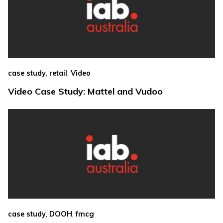
,
,
case study
retail
Video
Video Case Study: Mattel and Vudoo
,
,
case study
DOOH
fmcg