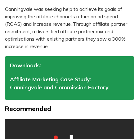
Canningvale was seeking help to achieve its goals of
improving the affiliate channel’s return on ad spend
(ROAS) and increase revenue. Through affiliate partner
recruitment, a diversified affiliate partner mix and
optimisations with existing partners they saw a 300%
increase in revenue.
Downloads:
Affiliate Marketing Case Study:
Canningvale and Commission Factory
Recommended