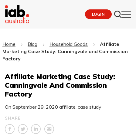
LOGIN
Home
Blog
Household Goods
Affiliate
Marketing Case Study: Canningvale and Commission
Factory
Affiliate Marketing Case Study:
Canningvale And Commission
Factory
On
September 29, 2020
affiliate
,
case study
SHARE