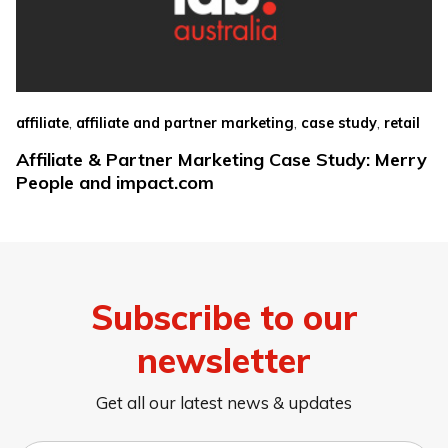
,
,
,
affiliate
affiliate and partner marketing
case study
retail
Affiliate & Partner Marketing Case Study: Merry
People and impact.com
Subscribe to our
newsletter
Get all our latest news & updates