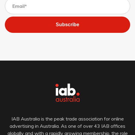
Subscribe
IAB Australia is the peak trade association for online
advertising in Australia. As one of over 43 IAB offices
globally and with a rapidly growing membership, the role