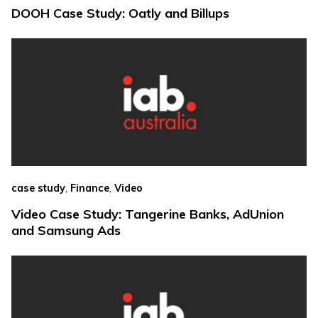
DOOH Case Study: Oatly and Billups
,
,
case study
Finance
Video
Video Case Study: Tangerine Banks, AdUnion
and Samsung Ads