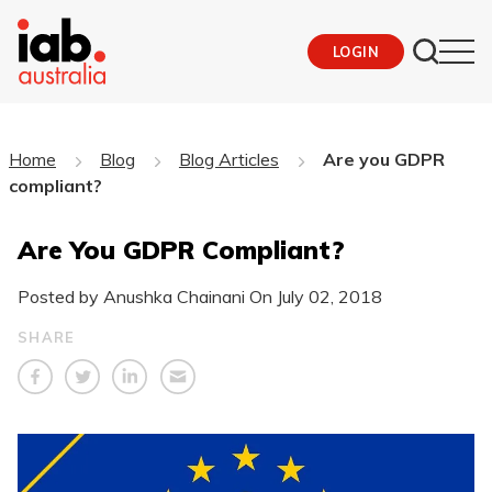
LOGIN
Home
Blog
Blog Articles
Are you GDPR
compliant?
Are You GDPR Compliant?
Posted by Anushka Chainani On
July 02, 2018
SHARE