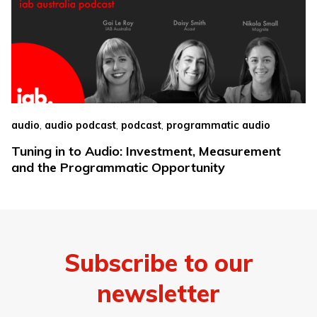
,
,
,
audio
audio podcast
podcast
programmatic audio
Tuning in to Audio: Investment, Measurement
and the Programmatic Opportunity
Subscribe to our
newsletter