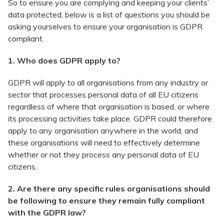
So to ensure you are complying and keeping your clients’
data protected, below is a list of questions you should be
asking yourselves to ensure your organisation is GDPR
compliant.
1. Who does GDPR apply to?
GDPR will apply to all organisations from any industry or
sector that processes personal data of all EU citizens
regardless of where that organisation is based, or where
its processing activities take place. GDPR could therefore
apply to any organisation anywhere in the world, and
these organisations will need to effectively determine
whether or not they process any personal data of EU
citizens.
2. Are there any specific rules organisations should
be following to ensure they remain fully compliant
with the GDPR law?