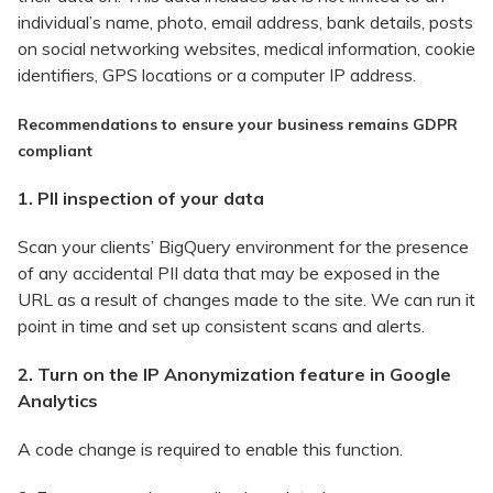
individual’s name, photo, email address, bank details, posts
on social networking websites, medical information, cookie
identifiers, GPS locations or a computer IP address.
Recommendations to ensure your business remains GDPR
compliant
1. PII inspection of your data
Scan your clients’ BigQuery environment for the presence
of any accidental PII data that may be exposed in the
URL as a result of changes made to the site. We can run it
point in time and set up consistent scans and alerts.
2. Turn on the IP Anonymization feature in Google
Analytics
A code change is required to enable this function.