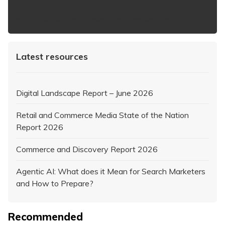
https://www.iabaustralia.com.au/newsletter/
Latest resources
Digital Landscape Report – June 2026
Retail and Commerce Media State of the Nation
Report 2026
Commerce and Discovery Report 2026
Agentic AI: What does it Mean for Search Marketers
and How to Prepare?
Recommended