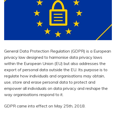
​General Data Protection Regulation (GDPR) is a European
privacy law designed to harmonise data privacy laws
within the European Union (EU) but also addresses the
export of personal data outside the EU. Its purpose is to
regulate how individuals and organisations may obtain,
use, store and erase personal data to protect and
empower all individuals on data privacy and reshape the
way organisations respond to it.
GDPR came into effect on May 25th, 2018.