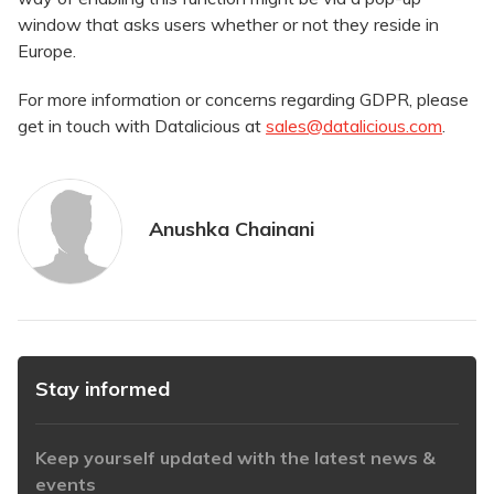
window that asks users whether or not they reside in
Europe.
For more information or concerns regarding GDPR, please
get in touch with Datalicious at
sales@datalicious.com
.
Anushka Chainani
Stay informed
Keep yourself updated with the latest news &
events