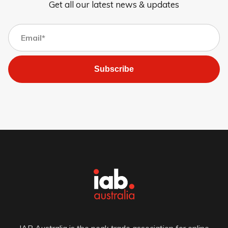
Get all our latest news & updates
Subscribe
IAB Australia is the peak trade association for online