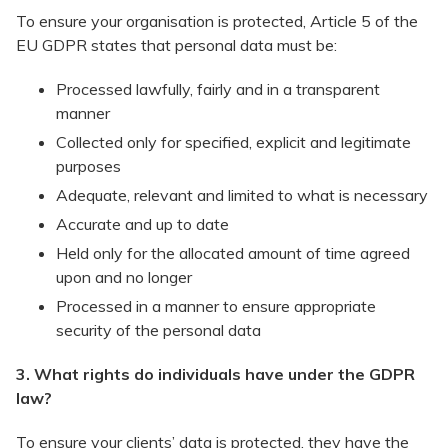
To ensure your organisation is protected, Article 5 of the
EU GDPR states that personal data must be:
​Processed lawfully, fairly and in a transparent
manner
Collected only for specified, explicit and legitimate
purposes
Adequate, relevant and limited to what is necessary
Accurate and up to date
Held only for the allocated amount of time agreed
upon and no longer
Processed in a manner to ensure appropriate
security of the personal data
3. What rights do individuals have under the GDPR
law?
To ensure your clients’ data is protected, they have the