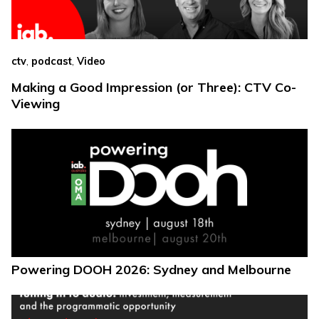
,
,
ctv
podcast
Video
Making a Good Impression (or Three): CTV Co-
Viewing
Powering DOOH 2026: Sydney and Melbourne