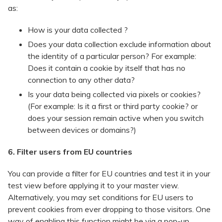
as:
​How is your data collected ?
Does your data collection exclude information about
the identity of a particular person? For example:
Does it contain a cookie by itself that has no
connection to any other data?
Is your data being collected via pixels or cookies?
(For example: Is it a first or third party cookie? or
does your session remain active when you switch
between devices or domains?)
6. Filter users from EU countries
You can provide a filter for EU countries and test it in your
test view before applying it to your master view.
Alternatively, you may set conditions for EU users to
prevent cookies from ever dropping to those visitors. One
way of enabling this function might be via a pop-up