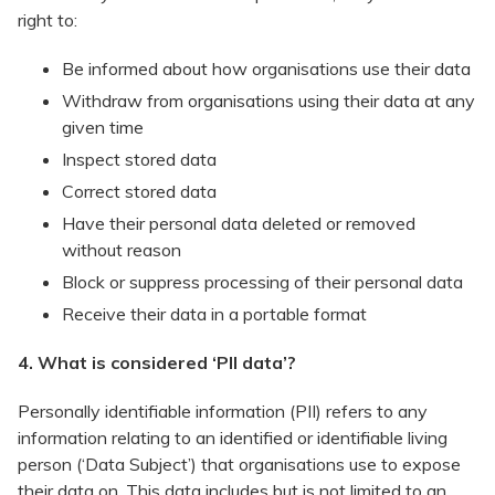
right to:
​Be informed about how organisations use their data
Withdraw from organisations using their data at any
given time
Inspect stored data
Correct stored data
Have their personal data deleted or removed
without reason
Block or suppress processing of their personal data
Receive their data in a portable format
4. What is considered ‘PII data’?
Personally identifiable information (PII) refers to any
information relating to an identified or identifiable living
person (‘Data Subject’) that organisations use to expose
their data on. This data includes but is not limited to an