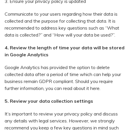
3. Ensure your privacy policy is updated
Communicate to your users regarding how their data is
collected and the purpose for collecting that data. It is
recommended to address key questions such as “What
data is collected?” and “How will your data be used?”.
4. Review the length of time your data will be stored
in Google Analytics
Google Analytics has provided the option to delete
collected data after a period of time which can help your
business remain GDPR compliant. Should you require
further information, you can read about it here.
5. Review your data collection settings
It’s important to review your privacy policy and discuss
any details with legal services. However, we strongly
recommend you keep a few key questions in mind such