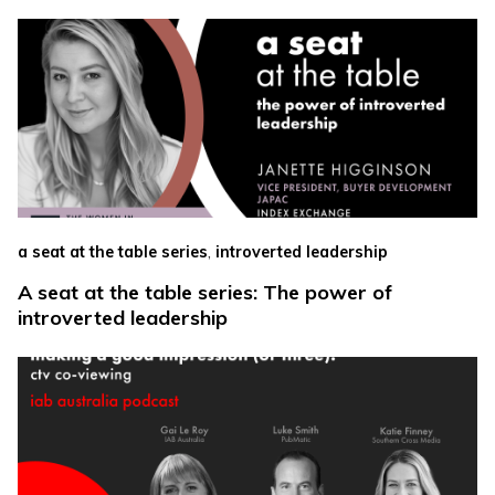
,
a seat at the table series
introverted leadership
A seat at the table series: The power of
introverted leadership