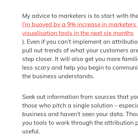
My advice to marketers is to start with th
I’m buoyed by a 9% increase in marketers
visualisation tools in the next six months
). Even if you can’t implement an attributi
pull out trends of what your customers are
step closer. It will also get you more fami
less scary and help you begin to communic
the business understands.
Seek out information from sources that you
those who pitch a single solution – espec
business and haven’t seen your data. Tho
you tools to work through the attribution 
useful.