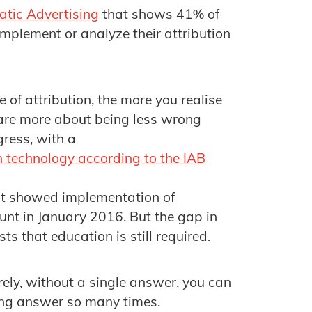
atic Advertising
that shows 41% of
implement or analyze their attribution
 of attribution, the more you realise
s are more about being less wrong
gress, with a
n technology according to the IAB
at showed implementation of
nt in January 2016. But the gap in
s that education is still required.
ely, without a single answer, you can
rong answer so many times.