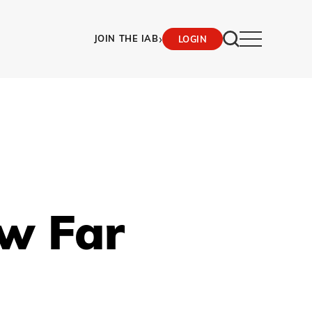
›
JOIN THE IAB
LOGIN
ow Far