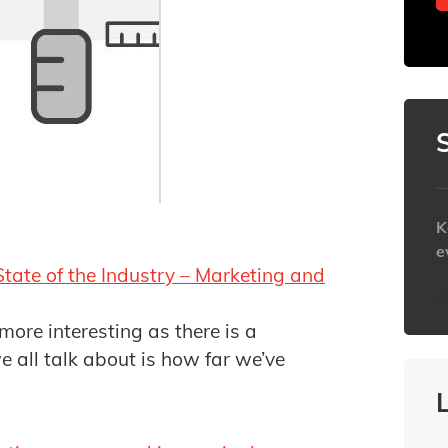
K
e
State of the Industry – Marketing and
h
 more interesting as there is a
e all talk about is how far we’ve