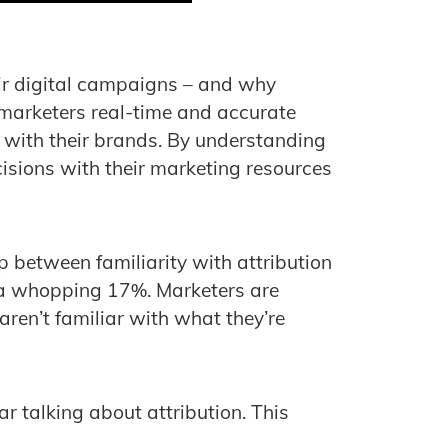
ir digital campaigns – and why
 marketers real-time and accurate
 with their brands. By understanding
isions with their marketing resources
 between familiarity with attribution
– a whopping 17%. Marketers are
ren’t familiar with what they’re
ar talking about attribution. This