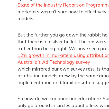
State of the Industry Report on Programm
marketers weren’t sure how to effectively 
models.
But the further you go down the rabbit hole
that there is no silver bullet. The answer
rather than being right. We have seen pro
12% growth in marketers using attributio
Australia’s Ad Technology survey
which mirrored our own survey results th
attribution models grew by the same amou
implementation and familiarisation suggest
So how do we continue our education? Sur
only go around in circles about a less w