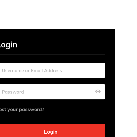
Login
ost your password?