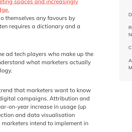
eting spaces and increasingly
dge.
D
do themselves any favours by
en requires a dictionary and a
R
N
C
 the ad tech players who make up the
A
understand what marketers actually
M
logy.
r trend that marketers want to know
digital campaigns. Attribution and
ear-on-year increase in usage (up
ction and data visualisation
t marketers intend to implement in