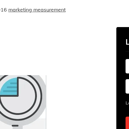
016
marketing measurement
L