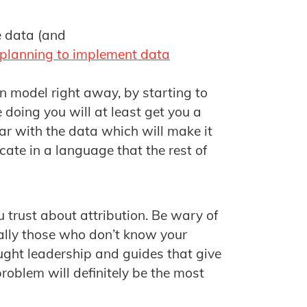
e data (and
 planning to implement data
on model right away, by starting to
 doing you will at least get you a
liar with the data which will make it
ate in a language that the rest of
 trust about attribution. Be wary of
ially those who don’t know your
ught leadership and guides that give
problem will definitely be the most