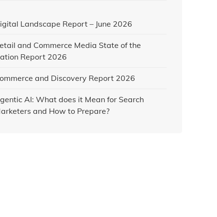
igital Landscape Report – June 2026
etail and Commerce Media State of the
ation Report 2026
ommerce and Discovery Report 2026
gentic AI: What does it Mean for Search
arketers and How to Prepare?