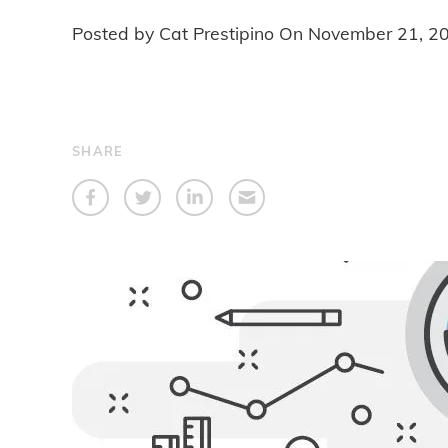
Posted by Cat Prestipino On
November 21, 2
SHARE