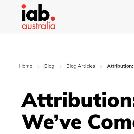
Home
Blog
Blog Articles
Attribution
Attribution
We’ve Com