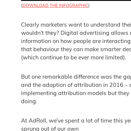
(
DOWNLOAD THE INFOGRAPHIC
)
Clearly marketers want to understand the
wouldn’t they? Digital advertising allows
information on how people are interacting
that behaviour they can make smarter dec
(which continue to be ever more limited).
But one remarkable difference was the gap
and the adoption of attribution in 2016 
implementing attribution models but they a
doing.
At AdRoll, we’ve spent a lot of time this ye
sprung out of our own