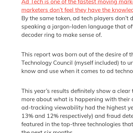
Ad Tech is one of the fastest moving mark
marketers don’t feel they have the knowle
By the same token, ad tech players don’t 
speaking a jargon-laden language that oft
decoder ring to make sense of.
This report was born out of the desire of
Technology Council (myself included) to 
know and use when it comes to ad techno
This year’s results definitely show a clea
more about what is happening with their 
ad-tracking viewability had the highest y
13% and 12% respectively) and fraud dete
featured in the top-three technologies tha
the next six months.