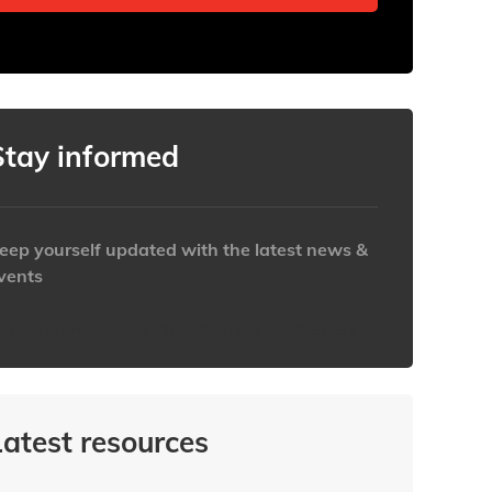
Stay informed
eep yourself updated with the latest news &
vents
ttps://www.iabaustralia.com.au/newsletter/
Latest resources