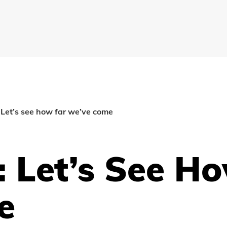
: Let’s see how far we’ve come
: Let’s See H
e