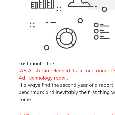
Last month, the
IAB Australia released its second annual 
Ad Technology report
. I always find the second year of a report
benchmark and inevitably the first thing w
come.