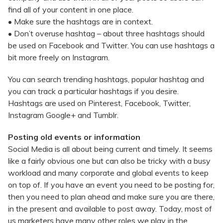
find all of your content in one place.
• Make sure the hashtags are in context.
• Don’t overuse hashtag – about three hashtags should
be used on Facebook and Twitter. You can use hashtags a
bit more freely on Instagram.
You can search trending hashtags, popular hashtag and
you can track a particular hashtags if you desire.
Hashtags are used on Pinterest, Facebook, Twitter,
Instagram Google+ and Tumblr.
Posting old events or information
Social Media is all about being current and timely. It seems
like a fairly obvious one but can also be tricky with a busy
workload and many corporate and global events to keep
on top of. If you have an event you need to be posting for,
then you need to plan ahead and make sure you are there,
in the present and available to post away. Today, most of
us marketers have many other roles we play in the