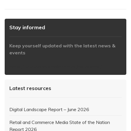
Stay informed
Keep yourself updated with the latest news &
events
https://www.iabaustralia.com.au/newsletter/
Latest resources
Digital Landscape Report – June 2026
Retail and Commerce Media State of the Nation
Report 2026