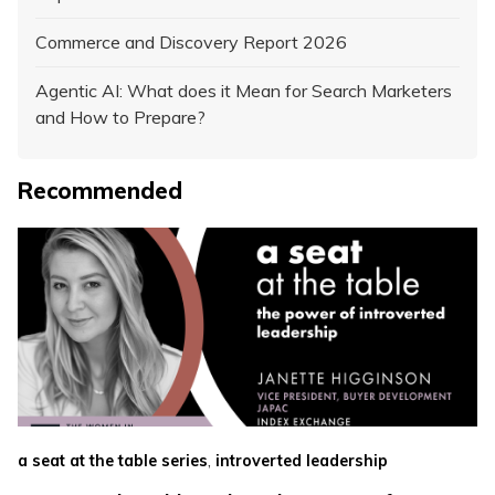
Commerce and Discovery Report 2026
Agentic AI: What does it Mean for Search Marketers
and How to Prepare?
Recommended
,
a seat at the table series
introverted leadership