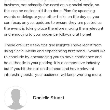
business, not primarily focussed on our social media, so
this can be easier said than done. Plan for upcoming
events or delegate your other tasks on the day so you
can focus on your updates to ensure they are posted as
the event is taking place therefore making them relevant
and engaging to your audience following at home!
These are just a few tips and insights I have learnt from
using Social Media and experiencing first hand. I would like
to conclude by encouraging you to have confidence and
be authentic in your posting. It is a competitive industry,
but if you hit the nail on the head and have relevant
interesting posts, your audience will keep wanting more.
Danielle Stuart