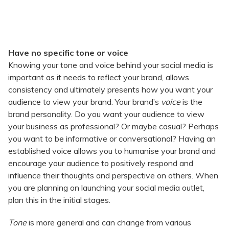
Have no specific tone or voice
Knowing your tone and voice behind your social media is
important as it needs to reflect your brand, allows
consistency and ultimately presents how you want your
audience to view your brand. Your brand’s
voice
is the
brand personality. Do you want your audience to view
your business as professional? Or maybe casual? Perhaps
you want to be informative or conversational? Having an
established voice allows you to humanise your brand and
encourage your audience to positively respond and
influence their thoughts and perspective on others. When
you are planning on launching your social media outlet,
plan this in the initial stages.
Tone
is more general and can change from various