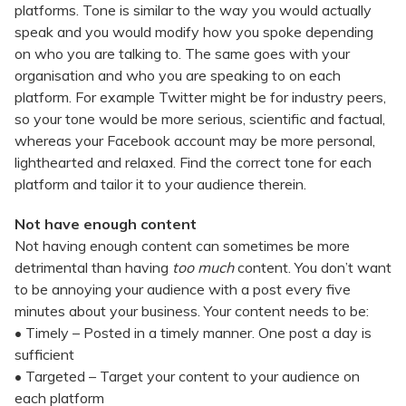
platforms. Tone is similar to the way you would actually
speak and you would modify how you spoke depending
on who you are talking to. The same goes with your
organisation and who you are speaking to on each
platform. For example Twitter might be for industry peers,
so your tone would be more serious, scientific and factual,
whereas your Facebook account may be more personal,
lighthearted and relaxed. Find the correct tone for each
platform and tailor it to your audience therein.
Not have enough content
Not having enough content can sometimes be more
detrimental than having
too much
content. You don’t want
to be annoying your audience with a post every five
minutes about your business. Your content needs to be:
• Timely – Posted in a timely manner. One post a day is
sufficient
• Targeted – Target your content to your audience on
each platform