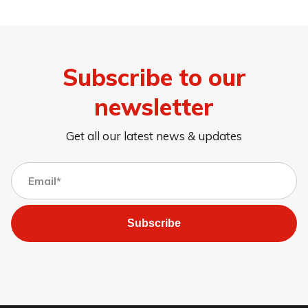
Subscribe to our
newsletter
Get all our latest news & updates
Subscribe