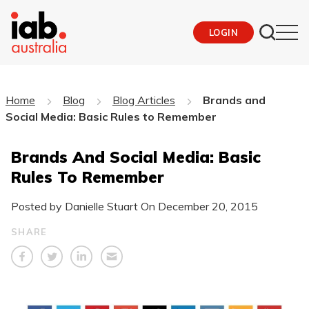
LOGIN
Home
Blog
Blog Articles
Brands and
Social Media: Basic Rules to Remember
Brands And Social Media: Basic
Rules To Remember
Posted by Danielle Stuart On
December 20, 2015
SHARE