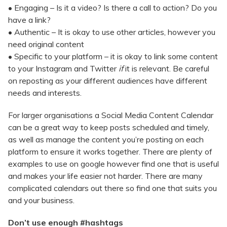
• Engaging – Is it a video? Is there a call to action? Do you
have a link?
• Authentic – It is okay to use other articles, however you
need original content
• Specific to your platform – it is okay to link some content
to your Instagram and Twitter
if
it is relevant. Be careful
on reposting as your different audiences have different
needs and interests.
For larger organisations a Social Media Content Calendar
can be a great way to keep posts scheduled and timely,
as well as manage the content you’re posting on each
platform to ensure it works together. There are plenty of
examples to use on google however find one that is useful
and makes your life easier not harder. There are many
complicated calendars out there so find one that suits you
and your business.
Don’t use enough #hashtags