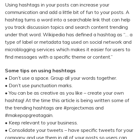
Using hashtags in your posts can increase your
communication and add a little bit of fun to your posts. A
hashtag turns a word into a searchable link that can help
you track discussion topics and search content trending
under that word. Wikipedia has defined a hashtag as “… a
type of label or metadata tag used on social network and
microblogging services which makes it easier for users to
find messages with a specific theme or content.”
Some tips on using hashtags
• Don’t use a space. Group all your words together.
• Don’t use punctuation marks.
• You can be as creative as you like – create your own
hashtag! At the time this article is being written some of
the trending hashtags are #projectxmas and
#makepopgreatagain.
• Keep relevant to your business.
• Consolidate your tweets – have specific tweets for your
company and use them in all of your posts so users can