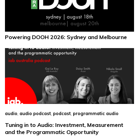
Powering DOOH 2026: Sydney and Melbourne
,
,
,
audio
audio podcast
podcast
programmatic audio
Tuning in to Audio: Investment, Measurement
and the Programmatic Opportunity