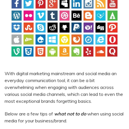
With digital marketing mainstream and social media an
everyday communication tool, it can be a bit
overwhelming when engaging with audiences across
various social media channels, which can lead to even the
most exceptional brands forgetting basics.
Below are a few tips of
what not to do
when using social
media for your business/brand.