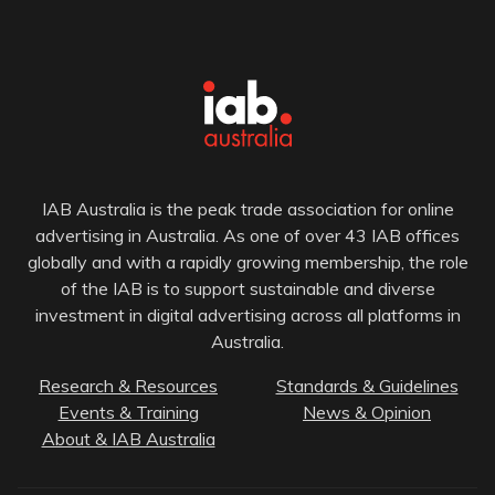
IAB Australia is the peak trade association for online
advertising in Australia. As one of over 43 IAB offices
globally and with a rapidly growing membership, the role
of the IAB is to support sustainable and diverse
investment in digital advertising across all platforms in
Australia.
Research & Resources
Standards & Guidelines
Events & Training
News & Opinion
About & IAB Australia