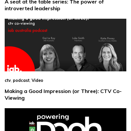
A seat at the table series: The power of
introverted leadership
,
,
ctv
podcast
Video
Making a Good Impression (or Three): CTV Co-
Viewing