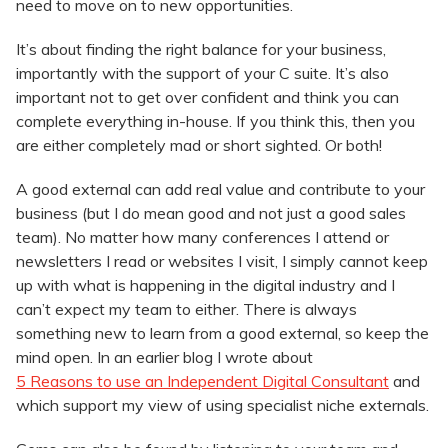
need to move on to new opportunities.
It’s about finding the right balance for your business,
importantly with the support of your C suite. It’s also
important not to get over confident and think you can
complete everything in-house. If you think this, then you
are either completely mad or short sighted. Or both!
A good external can add real value and contribute to your
business (but I do mean good and not just a good sales
team). No matter how many conferences I attend or
newsletters I read or websites I visit, I simply cannot keep
up with what is happening in the digital industry and I
can’t expect my team to either. There is always
something new to learn from a good external, so keep the
mind open. In an earlier blog I wrote about
5 Reasons to use an Independent Digital Consultant
and
which support my view of using specialist niche externals.