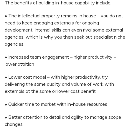
The benefits of building in-house capability include:
• The intellectual property remains in house – you do not
need to keep engaging externals for ongoing
development. Internal skills can even rival some external
agencies, which is why you then seek out specialist niche
agencies.
• Increased team engagement – higher productivity –
lower attrition
• Lower cost model – with higher productivity, try
delivering the same quality and volume of work with
externals at the same or lower cost benefit
• Quicker time to market with in-house resources
• Better attention to detail and agility to manage scope
changes