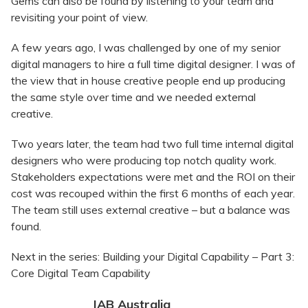
Gems can also be found by listening to your team and
revisiting your point of view.
A few years ago, I was challenged by one of my senior
digital managers to hire a full time digital designer. I was of
the view that in house creative people end up producing
the same style over time and we needed external
creative.
Two years later, the team had two full time internal digital
designers who were producing top notch quality work.
Stakeholders expectations were met and the ROI on their
cost was recouped within the first 6 months of each year.
The team still uses external creative – but a balance was
found.
Next in the series: Building your Digital Capability – Part 3:
Core Digital Team Capability
IAB Australia