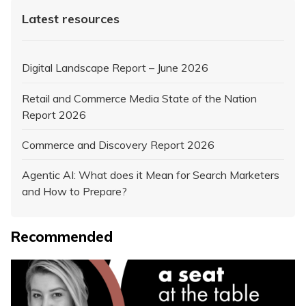
Latest resources
Digital Landscape Report – June 2026
Retail and Commerce Media State of the Nation
Report 2026
Commerce and Discovery Report 2026
Agentic AI: What does it Mean for Search Marketers
and How to Prepare?
Recommended