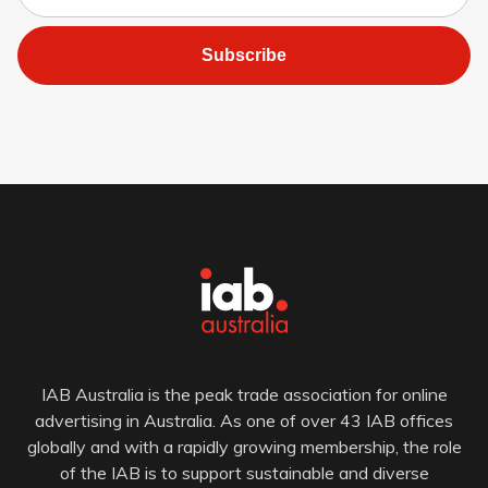
Subscribe
IAB Australia is the peak trade association for online
advertising in Australia. As one of over 43 IAB offices
globally and with a rapidly growing membership, the role
of the IAB is to support sustainable and diverse