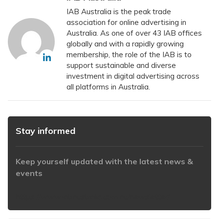
IAB Australia is the peak trade
association for online advertising in
Australia. As one of over 43 IAB offices
globally and with a rapidly growing
membership, the role of the IAB is to
support sustainable and diverse
investment in digital advertising across
all platforms in Australia.
Stay informed
Keep yourself updated with the latest news &
events
https://www.iabaustralia.com.au/newsletter/