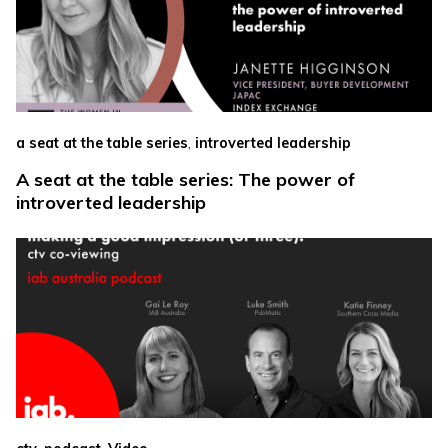
,
a seat at the table series
introverted leadership
A seat at the table series: The power of
introverted leadership
,
,