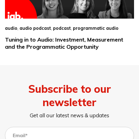
,
,
,
audio
audio podcast
podcast
programmatic audio
Tuning in to Audio: Investment, Measurement
and the Programmatic Opportunity
Subscribe to our
newsletter
Get all our latest news & updates