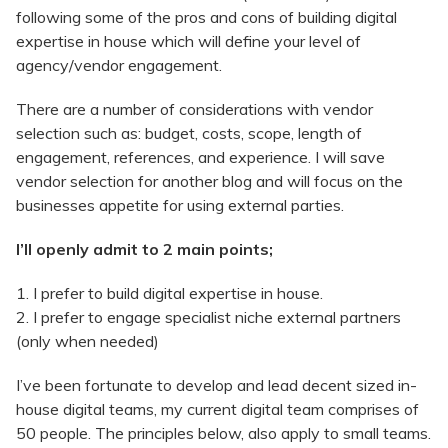
following some of the pros and cons of building digital
expertise in house which will define your level of
agency/vendor engagement.
There are a number of considerations with vendor
selection such as: budget, costs, scope, length of
engagement, references, and experience. I will save
vendor selection for another blog and will focus on the
businesses appetite for using external parties.
I’ll openly admit to 2 main points;
1. I prefer to build digital expertise in house.
2. I prefer to engage specialist niche external partners
(only when needed)
I’ve been fortunate to develop and lead decent sized in-
house digital teams, my current digital team comprises of
50 people. The principles below, also apply to small teams.