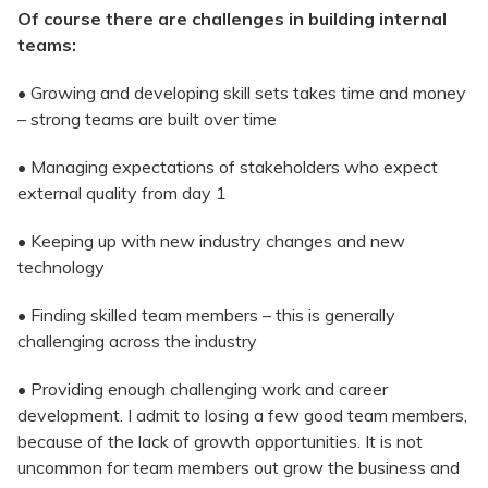
Of course there are challenges in building internal
teams:
• Growing and developing skill sets takes time and money
– strong teams are built over time
• Managing expectations of stakeholders who expect
external quality from day 1
• Keeping up with new industry changes and new
technology
• Finding skilled team members – this is generally
challenging across the industry
• Providing enough challenging work and career
development. I admit to losing a few good team members,
because of the lack of growth opportunities. It is not
uncommon for team members out grow the business and