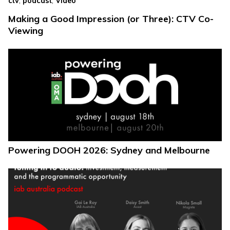
ctv
podcast
Video
Making a Good Impression (or Three): CTV Co-
Viewing
Powering DOOH 2026: Sydney and Melbourne