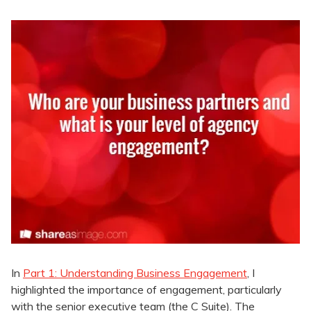
In
Part 1: Understanding Business Engagement
, I
highlighted the importance of engagement, particularly
with the senior executive team (the C Suite). The