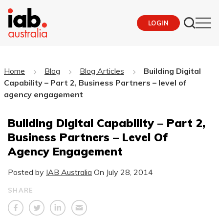
LOGIN
Home
Blog
Blog Articles
Building Digital
Capability – Part 2, Business Partners – level of
agency engagement
Building Digital Capability – Part 2,
Business Partners – Level Of
Agency Engagement
Posted by
IAB Australia
On
July 28, 2014
SHARE