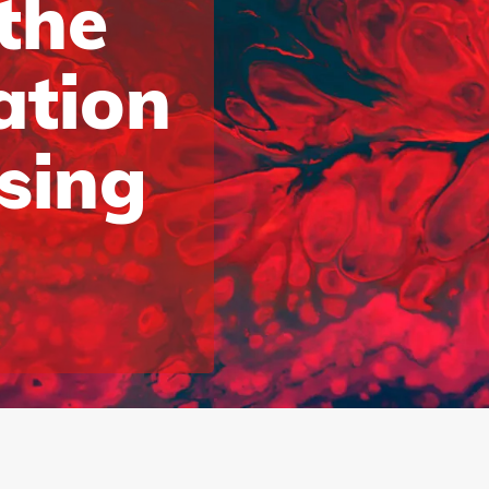
 the
ation
ising