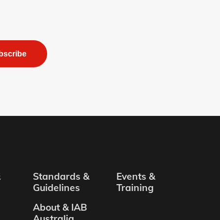
bscribe
&
Standards &
Events &
Guidelines
Training
About & IAB
Australia