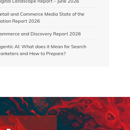
igital Landscape Report – June 2026
etail and Commerce Media State of the
ation Report 2026
ommerce and Discovery Report 2026
gentic AI: What does it Mean for Search
arketers and How to Prepare?