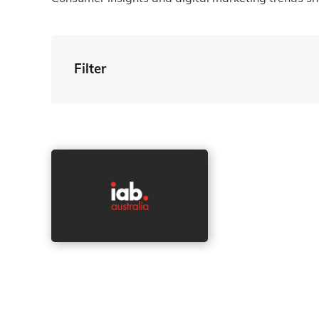
Filter
By Tag