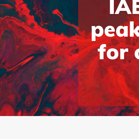
IAB
peak
for 