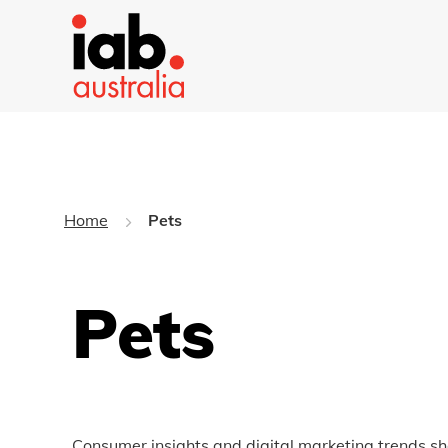
Home
Pets
Pets
Consumer insights and digital marketing trends sh