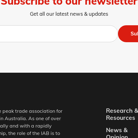
Subscribe to our newsletter
Get all our latest news & updates
Su
Research 
e peak trade association for
Resources
in Australia. As one of over
ally and with a rapidly
News &
, the role of the IAB is to
Opinion