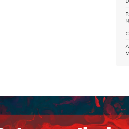
D
R
N
C
A
M