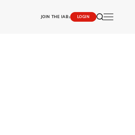
›
JOIN THE IAB
LOGIN