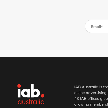
IAB Australia is th
online advertising 
43 IAB offices glob
growing membership