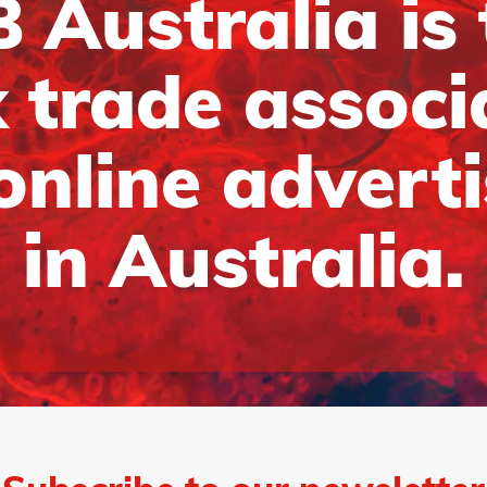
 Australia is
 trade associ
online advert
in Australia.