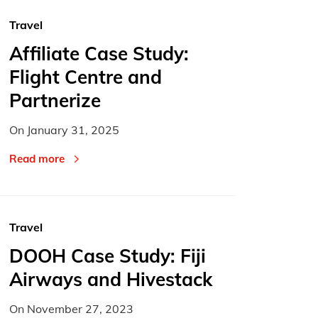
Travel
Affiliate Case Study:
Flight Centre and
Partnerize
On
January 31, 2025
Read more
Travel
DOOH Case Study: Fiji
Airways and Hivestack
On
November 27, 2023