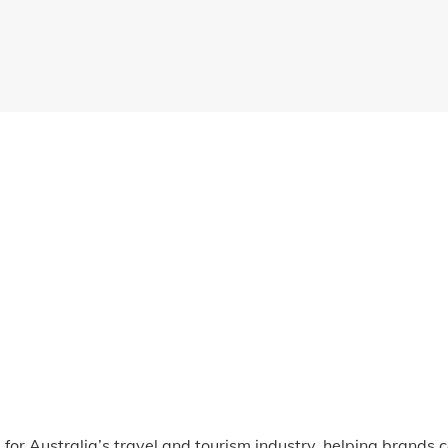
for Australia’s travel and tourism industry, helping brands c