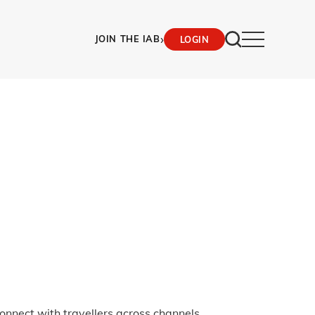
›
JOIN THE IAB
LOGIN
onnect with travellers across channels.