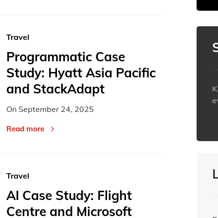
30
30
31
31
1
1
Today
Today
Travel
Programmatic Case
Study: Hyatt Asia Pacific
and StackAdapt
K
e
On
September 24, 2025
h
Read more
Travel
AI Case Study: Flight
Centre and Microsoft