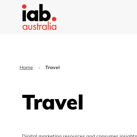
Home
Travel
Travel
Digital marketing resources and consumer insights 