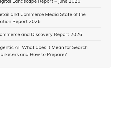
igital Landscape Report – June 2026
etail and Commerce Media State of the
ation Report 2026
ommerce and Discovery Report 2026
gentic AI: What does it Mean for Search
arketers and How to Prepare?