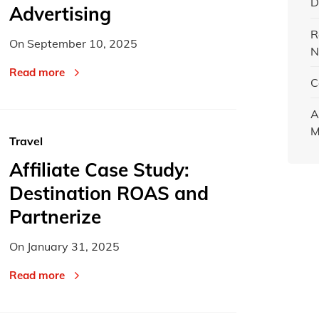
D
Advertising
R
On
September 10, 2025
N
Read more
C
A
M
Travel
Affiliate Case Study:
Destination ROAS and
Partnerize
On
January 31, 2025
Read more