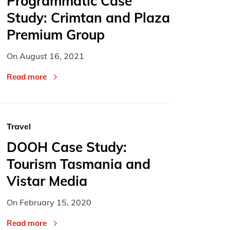
Programmatic Case
Study: Crimtan and Plaza
Premium Group
On
August 16, 2021
Read more
Travel
DOOH Case Study:
Tourism Tasmania and
Vistar Media
On
February 15, 2020
Read more