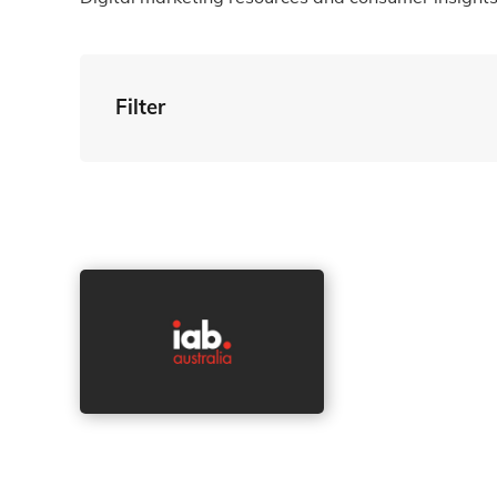
Filter
By Tag