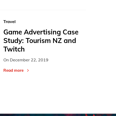
Travel
Game Advertising Case
Study: Tourism NZ and
Twitch
On
December 22, 2019
Read more