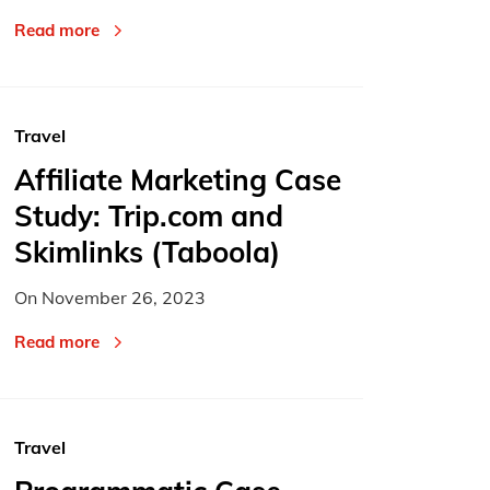
Read more
Travel
Affiliate Marketing Case
Study: Trip.com and
Skimlinks (Taboola)
On
November 26, 2023
Read more
Travel