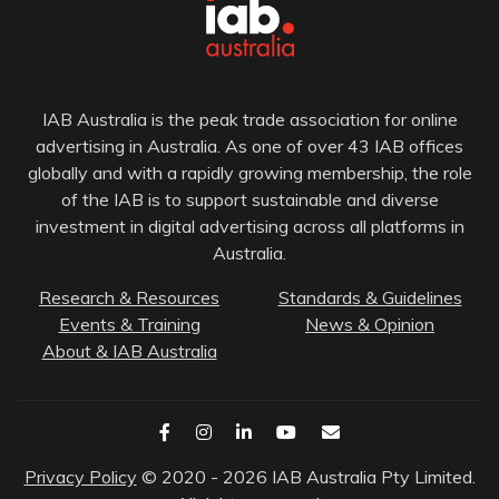
IAB Australia is the peak trade association for online
advertising in Australia. As one of over 43 IAB offices
globally and with a rapidly growing membership, the role
of the IAB is to support sustainable and diverse
investment in digital advertising across all platforms in
Australia.
Research & Resources
Standards & Guidelines
Events & Training
News & Opinion
About & IAB Australia
Privacy Policy
© 2020 - 2026 IAB Australia Pty Limited.