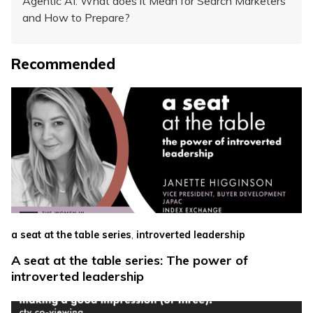
Agentic AI: What does it Mean for Search Marketers
and How to Prepare?
Recommended
,
a seat at the table series
introverted leadership
A seat at the table series: The power of
introverted leadership