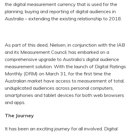
the digital measurement currency that is used for the
planning, buying and reporting of digital audiences in
Australia – extending the existing relationship to 2018.
As part of this deed, Nielsen, in conjunction with the IAB
and its Measurement Council, has embarked on a
comprehensive upgrade to Australia’s digital audience
measurement solution. With the launch of Digital Ratings
Monthly (DRM) on March 31, for the first time the
Australian market have access to measurement of total,
unduplicated audiences across personal computers,
smartphones and tablet devices for both web browsers
and apps.
The Journey
It has been an exciting journey for all involved. Digital