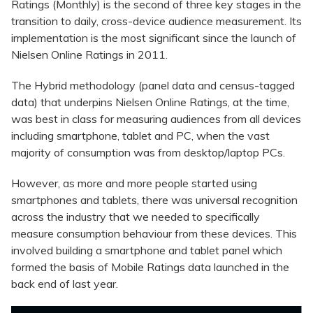
Ratings (Monthly) is the second of three key stages in the
transition to daily, cross-device audience measurement. Its
implementation is the most significant since the launch of
Nielsen Online Ratings in 2011.
The Hybrid methodology (panel data and census-tagged
data) that underpins Nielsen Online Ratings, at the time,
was best in class for measuring audiences from all devices
including smartphone, tablet and PC, when the vast
majority of consumption was from desktop/laptop PCs.
However, as more and more people started using
smartphones and tablets, there was universal recognition
across the industry that we needed to specifically
measure consumption behaviour from these devices. This
involved building a smartphone and tablet panel which
formed the basis of Mobile Ratings data launched in the
back end of last year.