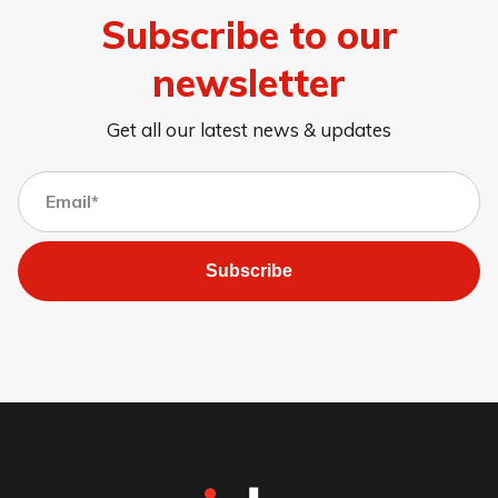
Subscribe to our
newsletter
Get all our latest news & updates
Subscribe