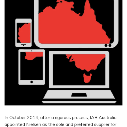
In October 2014, after a rigorous process, IAB Australia
appointed Nielsen as the sole and preferred supplier for