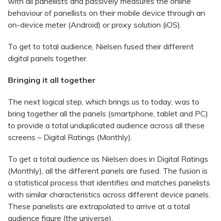
with all panellists and passively measures the online
behaviour of panellists on their mobile device through an
on-device meter (Android) or proxy solution (iOS).
To get to total audience, Nielsen fused their different
digital panels together.
Bringing it all together
The next logical step, which brings us to today, was to
bring together all the panels (smartphone, tablet and PC)
to provide a total unduplicated audience across all these
screens – Digital Ratings (Monthly).
To get a total audience as Nielsen does in Digital Ratings
(Monthly), all the different panels are fused. The fusion is
a statistical process that identifies and matches panelists
with similar characteristics across different device panels.
These panelists are extrapolated to arrive at a total
audience figure (the universe).