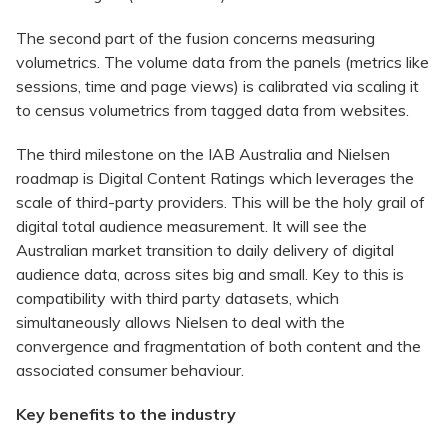
The second part of the fusion concerns measuring
volumetrics. The volume data from the panels (metrics like
sessions, time and page views) is calibrated via scaling it
to census volumetrics from tagged data from websites.
The third milestone on the IAB Australia and Nielsen
roadmap is Digital Content Ratings which leverages the
scale of third-party providers. This will be the holy grail of
digital total audience measurement. It will see the
Australian market transition to daily delivery of digital
audience data, across sites big and small. Key to this is
compatibility with third party datasets, which
simultaneously allows Nielsen to deal with the
convergence and fragmentation of both content and the
associated consumer behaviour.
Key benefits to the industry