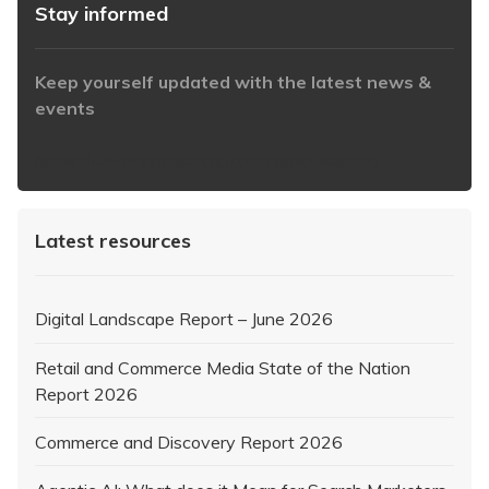
Stay informed
Keep yourself updated with the latest news &
events
https://www.iabaustralia.com.au/newsletter/
Latest resources
Digital Landscape Report – June 2026
Retail and Commerce Media State of the Nation
Report 2026
Commerce and Discovery Report 2026