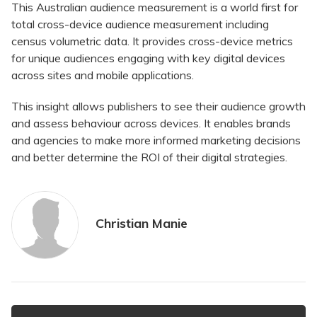
This Australian audience measurement is a world first for
total cross-device audience measurement including
census volumetric data. It provides cross-device metrics
for unique audiences engaging with key digital devices
across sites and mobile applications.
This insight allows publishers to see their audience growth
and assess behaviour across devices. It enables brands
and agencies to make more informed marketing decisions
and better determine the ROI of their digital strategies.
Christian Manie