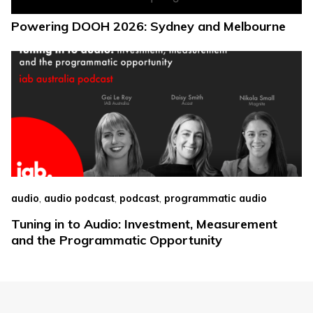
Powering DOOH 2026: Sydney and Melbourne
,
,
,
audio
audio podcast
podcast
programmatic audio
Tuning in to Audio: Investment, Measurement
and the Programmatic Opportunity