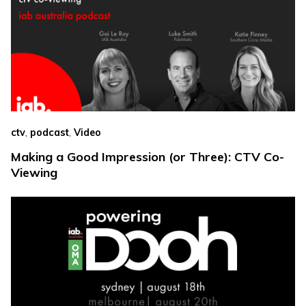
,
,
ctv
podcast
Video
Making a Good Impression (or Three): CTV Co-
Viewing