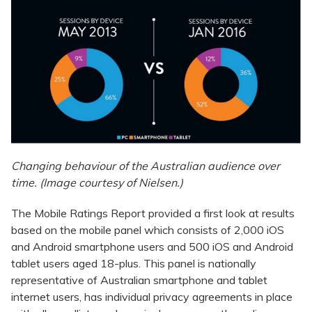
Changing behaviour of the Australian audience over
time. (Image courtesy of Nielsen.)
The Mobile Ratings Report provided a first look at results
based on the mobile panel which consists of 2,000 iOS
and Android smartphone users and 500 iOS and Android
tablet users aged 18-plus. This panel is nationally
representative of Australian smartphone and tablet
internet users, has individual privacy agreements in place