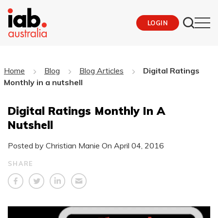
LOGIN
Home
Blog
Blog Articles
Digital Ratings
Monthly in a nutshell
Digital Ratings Monthly In A
Nutshell
Posted by Christian Manie On
April 04, 2016
SHARE