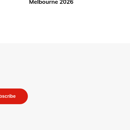
Melbourne 2026
bscribe