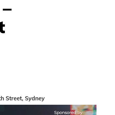
 –
t
th Street, Sydney