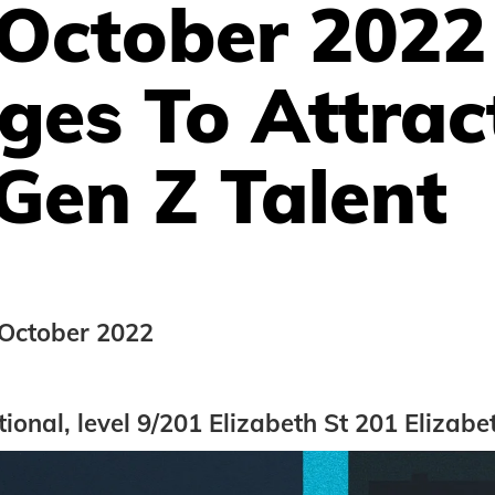
 October 2022
ges To Attrac
Gen Z Talent
October 2022
tional, level 9/201 Elizabeth St 201 Elizabe