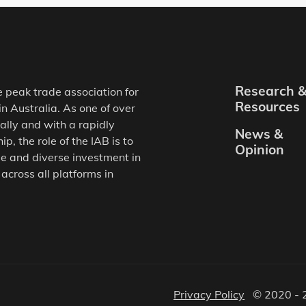
Research 
e peak trade association for
Resources
in Australia. As one of over
ally and with a rapidly
News &
, the role of the IAB is to
Opinion
e and diverse investment in
 across all platforms in
Privacy Policy
© 2020 - 2