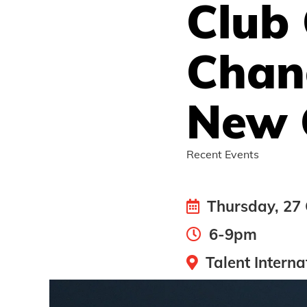
Club
Chan
New 
Recent Events
Thursday, 27 
6-9pm
Talent Interna