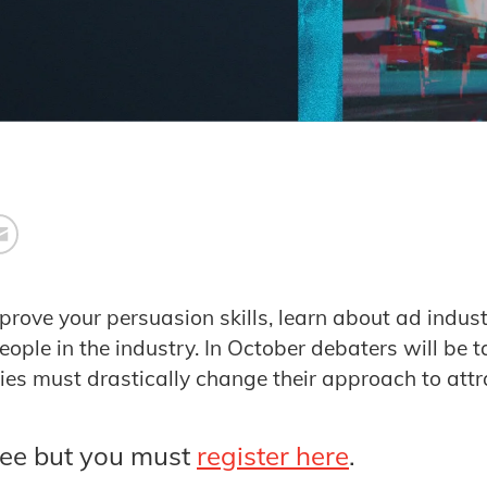
mprove your persuasion skills, learn about ad indu
ople in the industry. In October debaters will be t
es must drastically change their approach to attr
ree but you must
register here
.