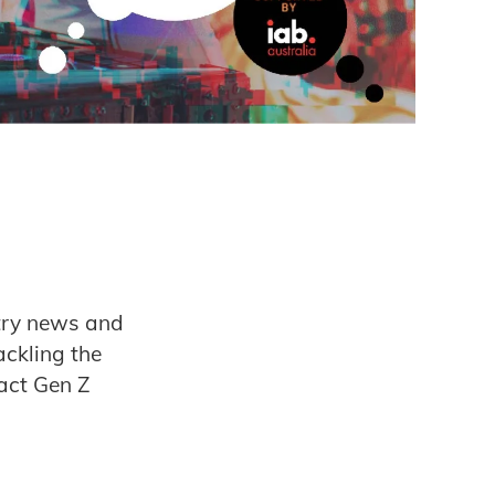
stry news and
ackling the
act Gen Z