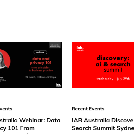
vents
Recent Events
stralia Webinar: Data
IAB Australia Discove
acy 101 From
Search Summit Sydne