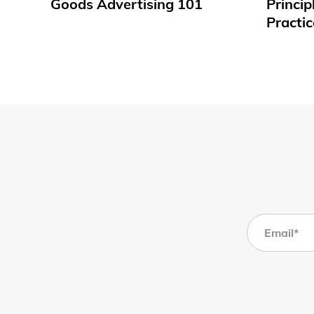
Goods Advertising 101
Princip
Practic