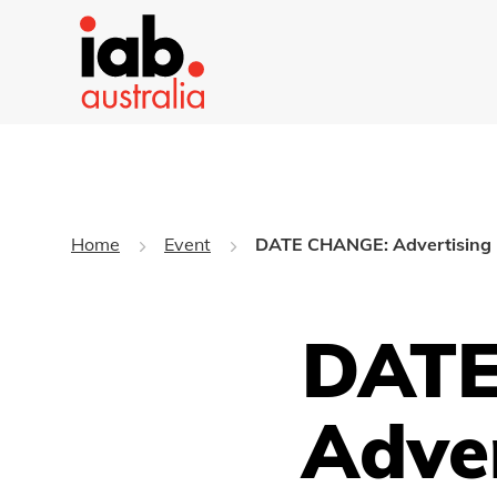
Home
Event
DATE CHANGE: Advertising D
DATE
Adve