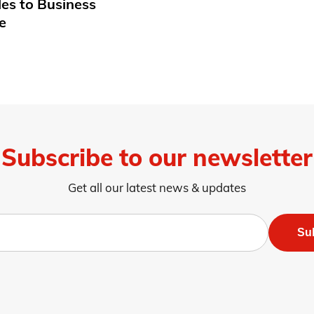
les to Business
e
Subscribe to our newsletter
Get all our latest news & updates
Su