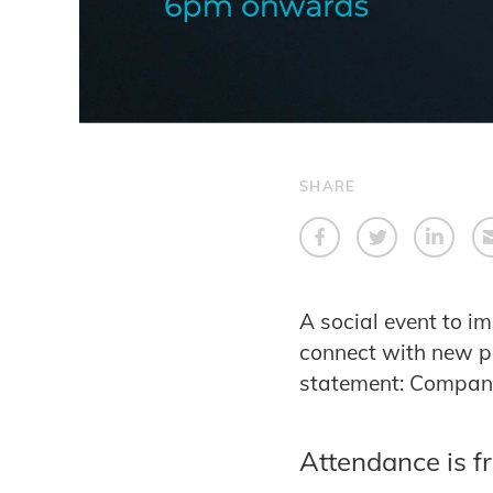
SHARE
A social event to i
connect with new pe
statement: Compani
Attendance is f