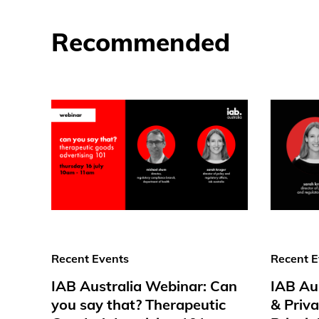
Recommended
Recent Events
Recent E
IAB Australia Webinar: Can
IAB Au
you say that? Therapeutic
& Priv