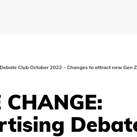
ebate Club October 2022 – Changes to attract new Gen Z 
 CHANGE:
rtising Debat