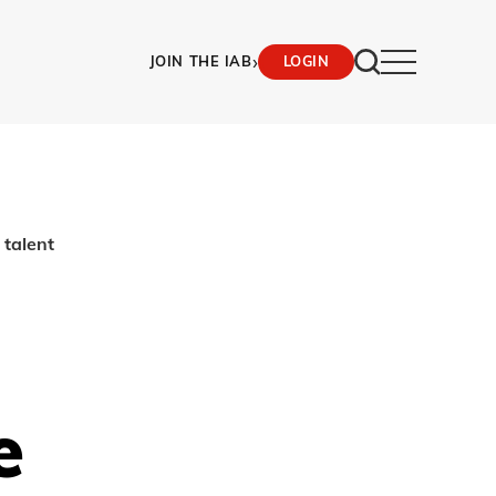
›
JOIN THE IAB
LOGIN
talent
e