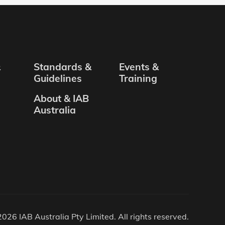
&
Standards &
Events &
Guidelines
Training
About & IAB
Australia
026 IAB Australia Pty Limited. All rights reserved.