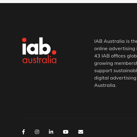
IAB Australia is th
online advertising 
43 IAB offices glob
growing membership
support sustainabl
digital advertising
Australia.