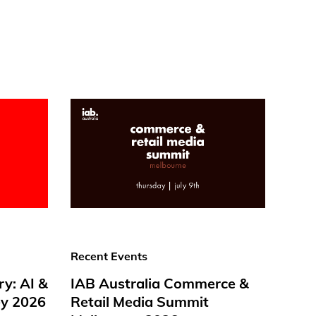
Recent Events
ry: AI &
IAB Australia Commerce &
y 2026
Retail Media Summit