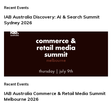
Recent Events
IAB Australia Discovery: AI & Search Summit
Sydney 2026
Recent Events
IAB Australia Commerce & Retail Media Summit
Melbourne 2026