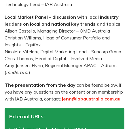
Technology Lead – IAB Australia
Local Market Panel – discussion with local industry
leaders on local and national key trends and topics:
Alison Costello, Managing Director – OMD Australia
Christian Williams, Head of Consumer Portfolio and
Insights – Equifax
Nicoleta Vitelaru, Digital Marketing Lead – Suncorp Group
Chris Thomas, Head of Digital – Involved Media
Amy Jansen-Flynn, Regional Manager APAC – Adform
(
moderator
)
The presentation from the day
can be found below, if
you have any questions on the content or on membership
with IAB Australia, contact:
jenn@iabaustralia.com.au
External URLs: