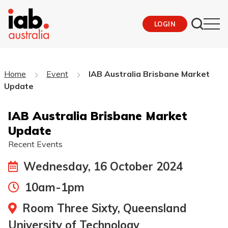
LOGIN
Home
Event
IAB Australia Brisbane Market
Update
IAB Australia Brisbane Market
Update
Recent Events
Wednesday, 16 October 2024
10am-1pm
Room Three Sixty, Queensland
University of Technology