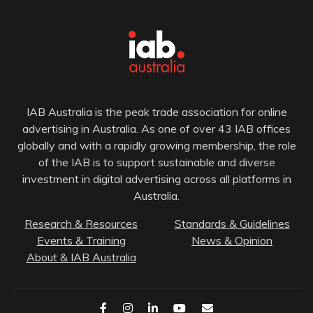
IAB Australia is the peak trade association for online
advertising in Australia. As one of over 43 IAB offices
globally and with a rapidly growing membership, the role
of the IAB is to support sustainable and diverse
investment in digital advertising across all platforms in
Australia.
Research & Resources
Standards & Guidelines
Events & Training
News & Opinion
About & IAB Australia