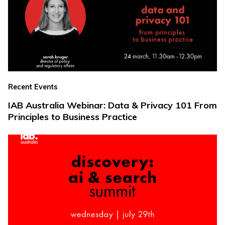
Recent Events
IAB Australia Webinar: Data & Privacy 101 From
Principles to Business Practice