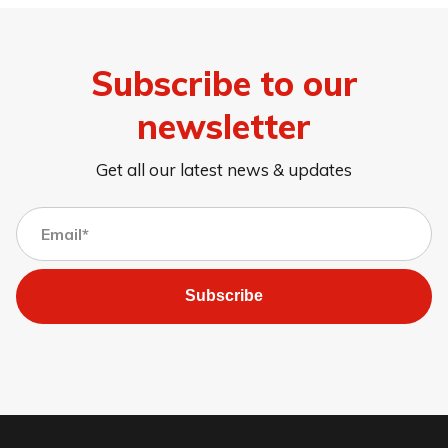
Subscribe to our
newsletter
Get all our latest news & updates
Subscribe