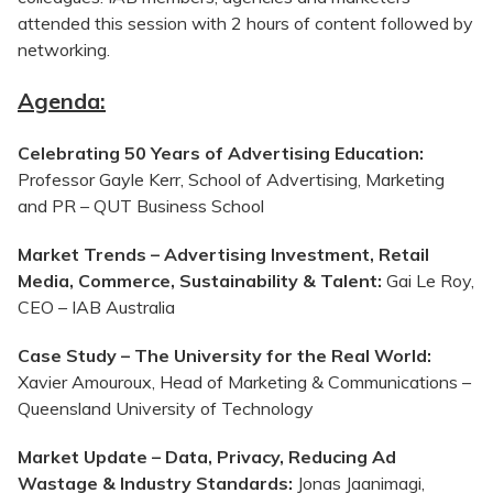
attended this session with 2 hours of content followed by
networking.
Agenda:
Celebrating 50 Years of Advertising Education:
Professor Gayle Kerr, School of Advertising, Marketing
and PR – QUT Business School
Market Trends – Advertising Investment, Retail
Media, Commerce, Sustainability & Talent:
Gai Le Roy,
CEO – IAB Australia
Case Study – The University for the Real World:
Xavier
Amouroux
, Head of Marketing & Communications –
Queensland University of Technology
Market Update – Data, Privacy, Reducing Ad
Wastage & Industry Standards:
Jonas Jaanimagi,