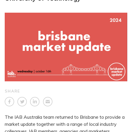
SHARE
The IAB Australia team returned to Brisbane to provide a
market update together with a range of local industry
colleagues. IAB members, agencies and marketers