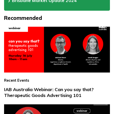
Brisbane Market Update 2024
Recommended
Recent Events
IAB Australia Webinar: Can you say that?
Therapeutic Goods Advertising 101