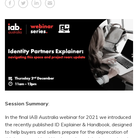
Session Summary
:
In the final IAB Australia webinar for 2021 we introduced
the recently published
ID Explainer & Handbook
, designed
to help buyers and sellers prepare for the deprecation of