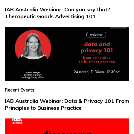
IAB Australia Webinar: Can you say that?
Therapeutic Goods Advertising 101
Recent Events
IAB Australia Webinar: Data & Privacy 101 From
Principles to Business Practice