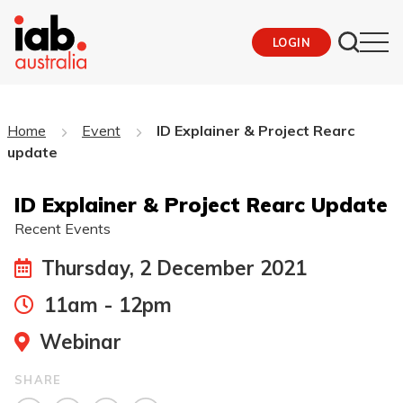
LOGIN
Home
Event
ID Explainer & Project Rearc
update
ID Explainer & Project Rearc Update
Recent Events
Thursday, 2 December 2021
11am - 12pm
Webinar
SHARE