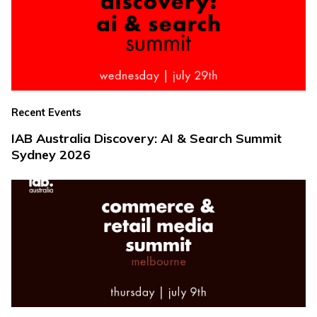
Recent Events
IAB Australia Discovery: AI & Search Summit
Sydney 2026