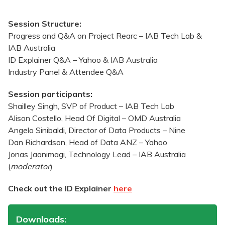
Session Structure:
Progress and Q&A on Project Rearc – IAB Tech Lab &
IAB Australia
ID Explainer Q&A – Yahoo & IAB Australia
Industry Panel & Attendee Q&A
Session participants:
Shailley Singh, SVP of Product – IAB Tech Lab
Alison Costello, Head Of Digital – OMD Australia
Angelo Sinibaldi, Director of Data Products – Nine
Dan Richardson, Head of Data ANZ – Yahoo
Jonas Jaanimagi, Technology Lead – IAB Australia
(
moderator
)
Check out the ID Explainer
here
Downloads: