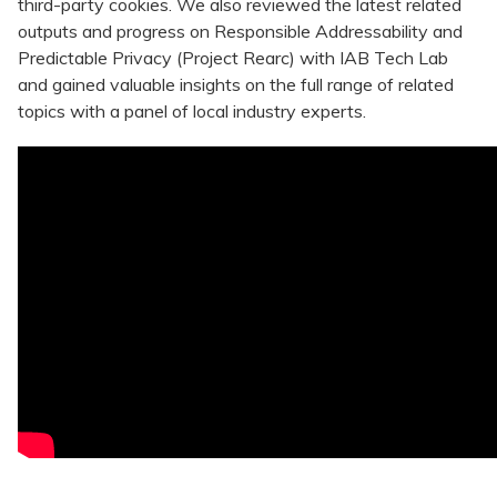
third-party cookies. We also reviewed the latest related
outputs and progress on Responsible Addressability and
Predictable Privacy (Project Rearc) with IAB Tech Lab
and gained valuable insights on the full range of related
topics with a panel of local industry experts.