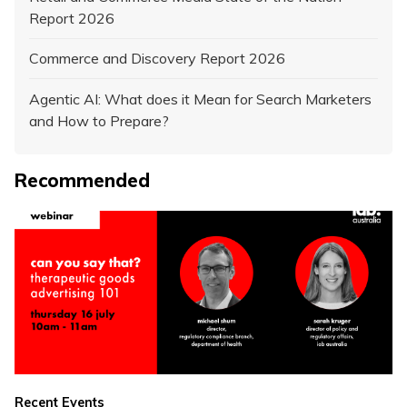
Report 2026
Commerce and Discovery Report 2026
Agentic AI: What does it Mean for Search Marketers
and How to Prepare?
Recommended
Recent Events