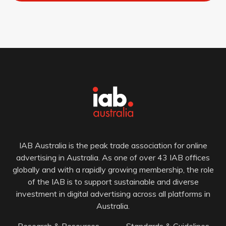
IAB Australia is the peak trade association for online
advertising in Australia. As one of over 43 IAB offices
globally and with a rapidly growing membership, the role
of the IAB is to support sustainable and diverse
investment in digital advertising across all platforms in
Australia.
Research & Resources
Standards & Guidelines