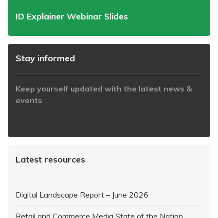
ID Explainer Webinar Slides
Stay informed
Keep yourself updated with the latest news &
events
https://www.iabaustralia.com.au/newsletter/
Latest resources
Digital Landscape Report – June 2026
Retail and Commerce Media State of the Nation