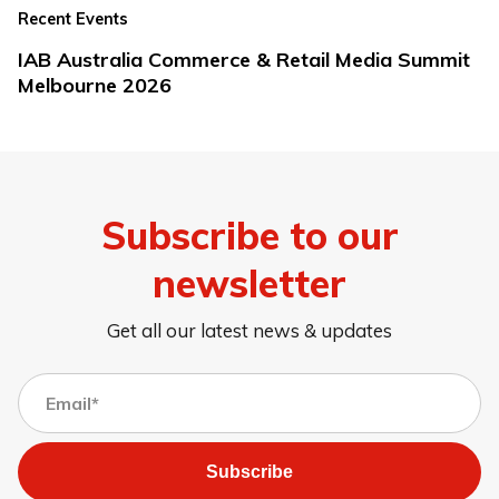
Recent Events
IAB Australia Commerce & Retail Media Summit
Melbourne 2026
Subscribe to our
newsletter
Get all our latest news & updates
Subscribe