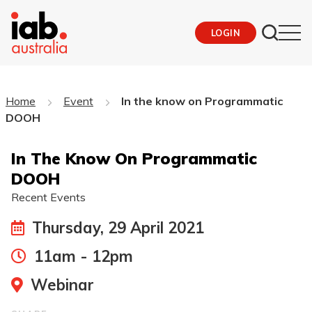
LOGIN
Home
Event
In the know on Programmatic
DOOH
In The Know On Programmatic
DOOH
Recent Events
Thursday, 29 April 2021
11am - 12pm
Webinar