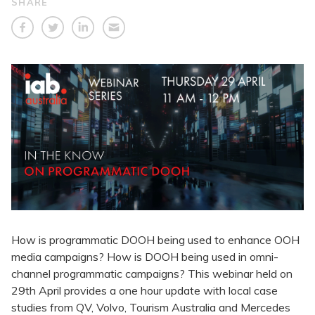
SHARE
How is programmatic DOOH being used to enhance OOH
media campaigns? How is DOOH being used in omni-
channel programmatic campaigns? This webinar held on
29th April provides a one hour update with local case
studies from QV, Volvo, Tourism Australia and Mercedes