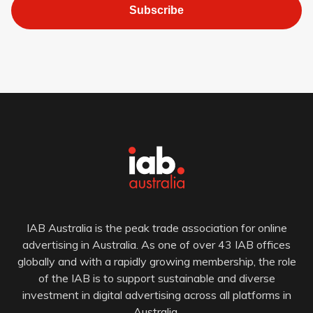
Subscribe
IAB Australia is the peak trade association for online
advertising in Australia. As one of over 43 IAB offices
globally and with a rapidly growing membership, the role
of the IAB is to support sustainable and diverse
investment in digital advertising across all platforms in
Australia.