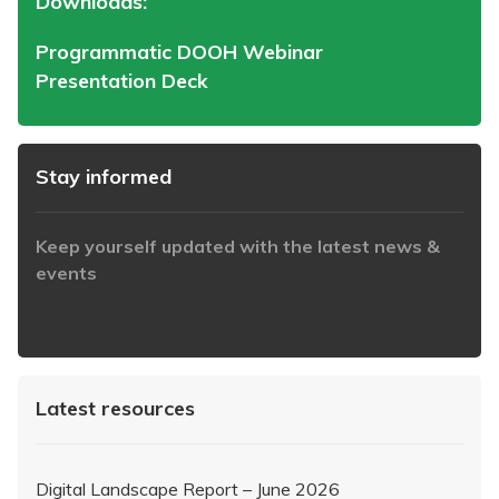
Downloads:
Programmatic DOOH Webinar
Presentation Deck
Stay informed
Keep yourself updated with the latest news &
events
https://www.iabaustralia.com.au/newsletter/
Latest resources
Digital Landscape Report – June 2026