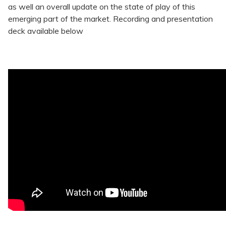
as well an overall update on the state of play of this
emerging part of the market. Recording and presentation
deck available below