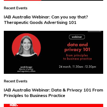
Recent Events
IAB Australia Webinar: Can you say that?
Therapeutic Goods Advertising 101
Recent Events
IAB Australia Webinar: Data & Privacy 101 From
Principles to Business Practice