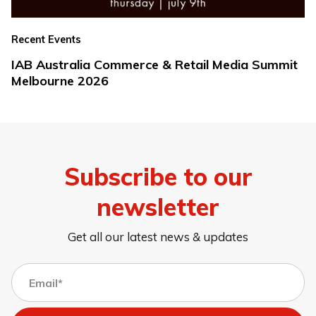
Recent Events
IAB Australia Commerce & Retail Media Summit
Melbourne 2026
Subscribe to our
newsletter
Get all our latest news & updates