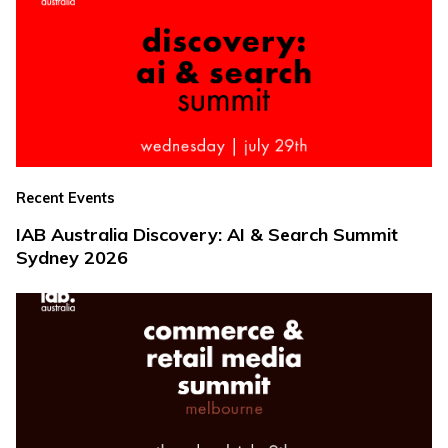
Recent Events
IAB Australia Discovery: AI & Search Summit
Sydney 2026