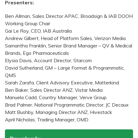
Presenters:
Ben Allman, Sales Director APAC, Broadsign & IAB DOOH
Working Group Chair
Gai Le Roy, CEO, IAB Australia
Andrew Gilbert, Head of Platform Sales, Verizon Media
Samantha Franklin, Senior Brand Manager – QV & Medical
Brands, Ego Pharmaceuticals
Elysia Davis, Account Director, Starcom
David Sutherland, GM – Large Format & Programmatic,
QMS
Sarah Zarafa, Client Advisory Executive, Matterkind
Ben Baker, Sales Director ANZ, Vistar Media
Manuela Cadd, Country Manager, Verve Group
Brad Palmer, National Programmatic Director, JC Decaux
Matt Bushby, Managing Director ANZ, Hivestack
April Nicholas, Trading Manager, OMD