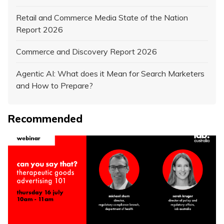
Retail and Commerce Media State of the Nation
Report 2026
Commerce and Discovery Report 2026
Agentic AI: What does it Mean for Search Marketers
and How to Prepare?
Recommended