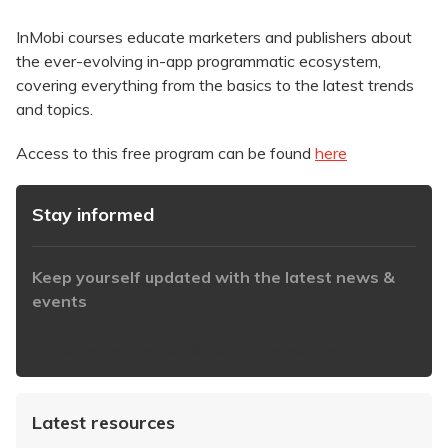
InMobi courses educate marketers and publishers about
the ever-evolving in-app programmatic ecosystem,
covering everything from the basics to the latest trends
and topics.
Access to this free program can be found
here
Stay informed
Keep yourself updated with the latest news &
events
https://www.iabaustralia.com.au/newsletter/
Latest resources