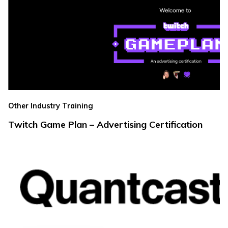
Other Industry Training
Twitch Game Plan – Advertising Certification