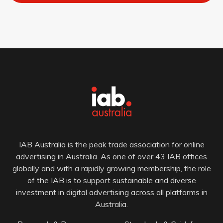
IAB Australia is the peak trade association for online
advertising in Australia. As one of over 43 IAB offices
globally and with a rapidly growing membership, the role
of the IAB is to support sustainable and diverse
investment in digital advertising across all platforms in
Australia.