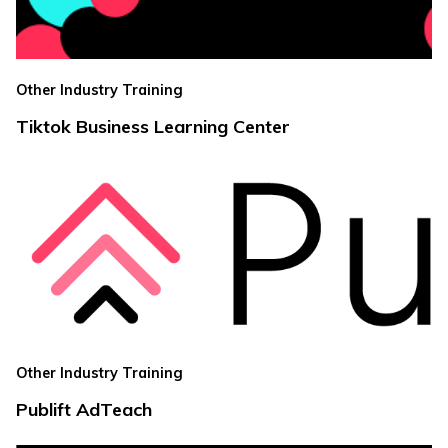
Other Industry Training
Tiktok Business Learning Center
Other Industry Training
Publift AdTeach