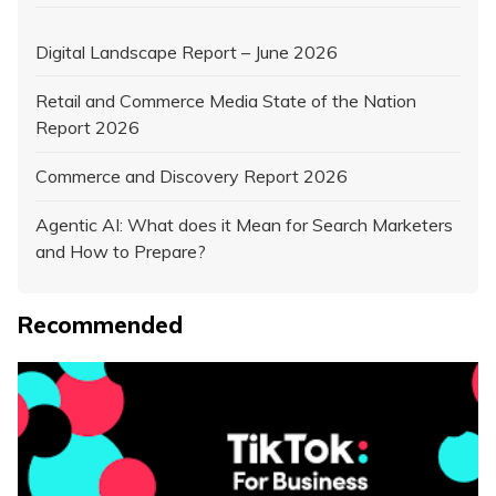
Digital Landscape Report – June 2026
Retail and Commerce Media State of the Nation
Report 2026
Commerce and Discovery Report 2026
Agentic AI: What does it Mean for Search Marketers
and How to Prepare?
Recommended