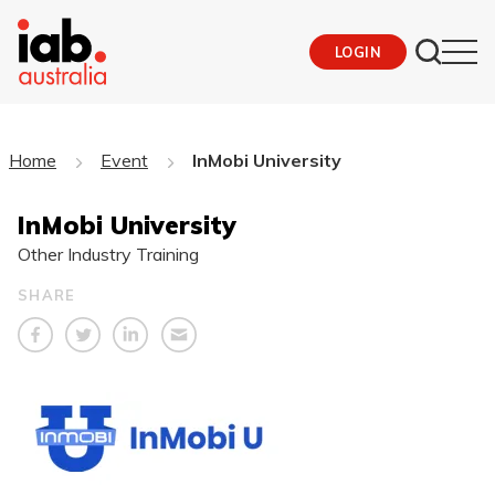
LOGIN
Home
Event
InMobi University
InMobi University
Other Industry Training
SHARE