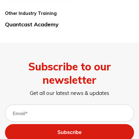
Other Industry Training
Quantcast Academy
Subscribe to our
newsletter
Get all our latest news & updates
Subscribe