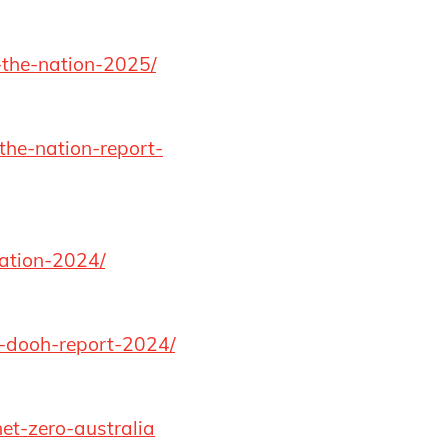
-the-nation-2025/
the-nation-report-
nation-2024/
c-dooh-report-2024/
et-zero-australia