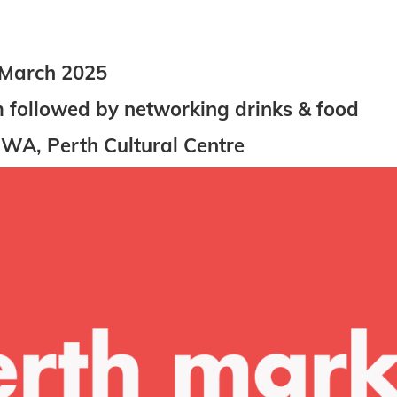
 March 2025
followed by networking drinks & food
 WA, Perth Cultural Centre