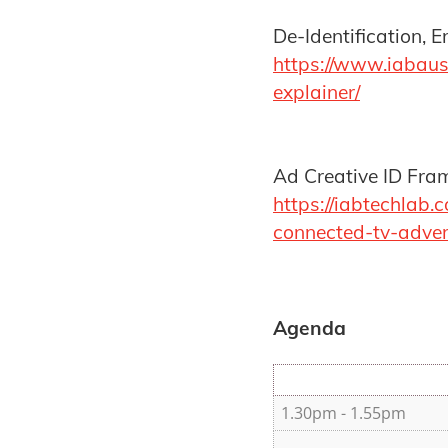
De-Identification, 
https://www.iabaus
explainer/
Ad Creative ID Fra
https://iabtechlab
connected-tv-adver
Agenda
1.30pm - 1.55pm