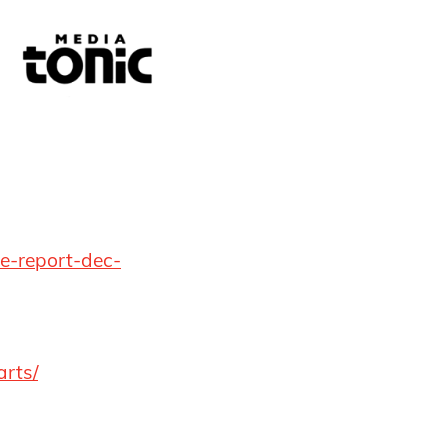
ue-report-dec-
arts/