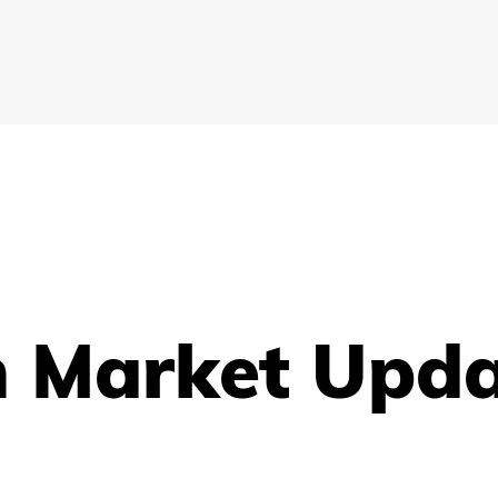
h Market Upd