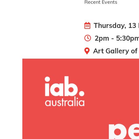
Recent Events
Thursday, 13
2pm - 5:30pm 
Art Gallery of