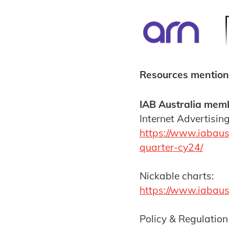
Resources mention
IAB Australia memb
Internet Advertisin
https://www.iabaust
quarter-cy24/
Nickable charts:
https://www.iabaus
Policy & Regulation