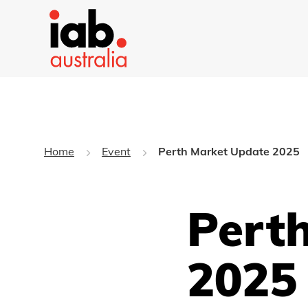
Home
Event
Perth Market Update 2025
Pert
2025