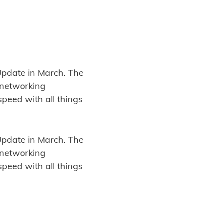
t Update in March. The
d networking
speed with all things
t Update in March. The
d networking
speed with all things