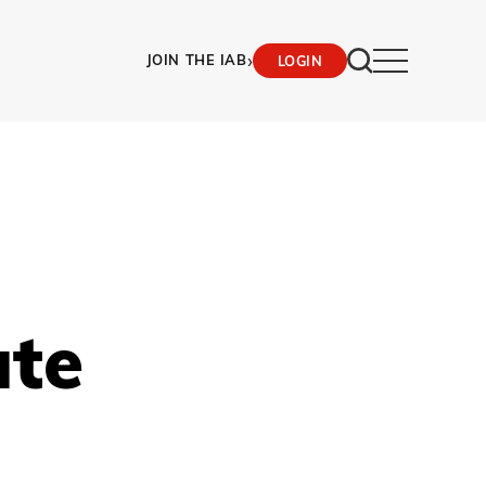
›
JOIN THE IAB
LOGIN
ate