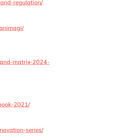
-and-regulation/
aanimagi/
e-and-matrix-2024-
dbook-2021/
novation-series/