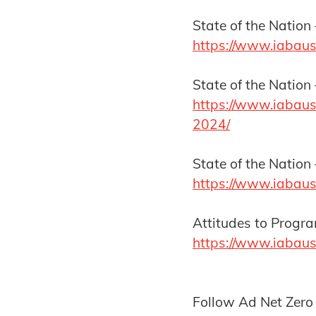
State of the Nation 
https://www.iabaus
State of the Nation
https://www.iabaust
2024/
State of the Nation 
https://www.iabaus
Attitudes to Prog
https://www.iabaus
Follow Ad Net Zero