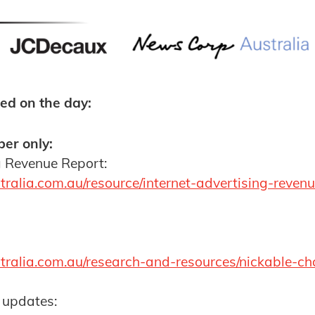
ed on the day:
er only:
g Revenue Report:
ralia.com.au/resource/internet-advertising-reven
tralia.com.au/research-and-resources/nickable-ch
 updates: