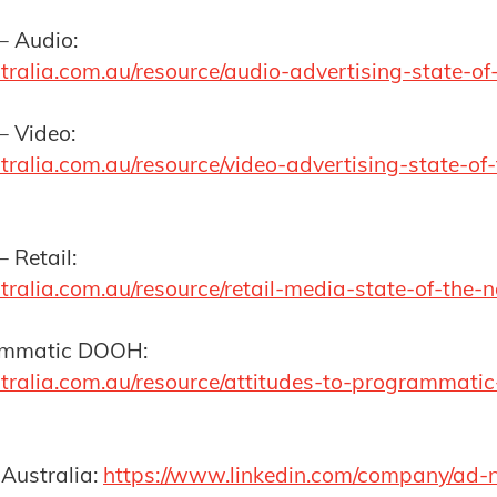
– Audio:
tralia.com.au/resource/audio-advertising-state-of
 – Video:
ralia.com.au/resource/video-advertising-state-of-
– Retail:
tralia.com.au/resource/retail-media-state-of-the-
rammatic DOOH:
tralia.com.au/resource/attitudes-to-programmati
 Australia:
https://www.linkedin.com/company/ad-n