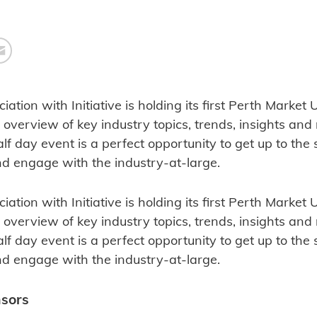
ciation with Initiative is holding its first Perth Marke
 overview of key industry topics, trends, insights an
alf day event is a perfect opportunity to get up to the 
and engage with the industry-at-large.
ciation with Initiative is holding its first Perth Marke
 overview of key industry topics, trends, insights an
alf day event is a perfect opportunity to get up to the 
and engage with the industry-at-large.
nsors