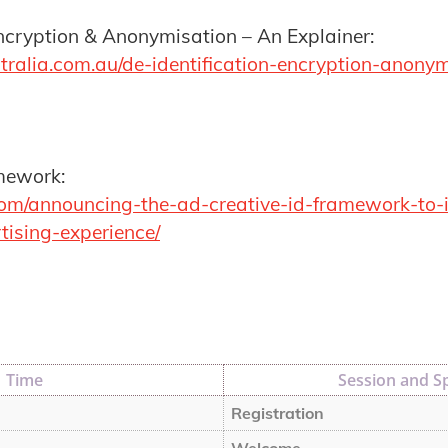
Encryption & Anonymisation – An Explainer:
tralia.com.au/de-identification-encryption-anony
mework:
.com/announcing-the-ad-creative-id-framework-to
tising-experience/
Time
Session and S
Registration