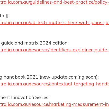
ralia.com.au/guidelines-and-best-practice/policy
h JJ:
tralia.com.au/ad-tech-matters-here-with-jonas-j
er guide and matrix 2024 edition:
tralia.com.au/resource/identifiers-explainer-guid
ng handbook 2021 (new update coming soon):
tralia.com.au/resource/contextual-targeting-han
ent Innovation Series:
tralia.com.au/resource/marketing-measurement-in