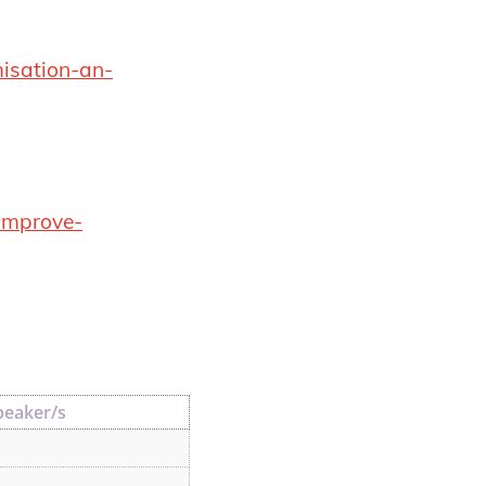
misation-an-
-improve-
peaker/s