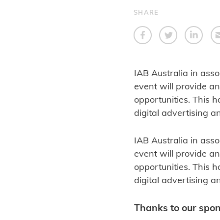
SHARE
IAB Australia in asso
event will provide an
opportunities. This h
digital advertising 
IAB Australia in asso
event will provide an
opportunities. This h
digital advertising 
Thanks to our spo