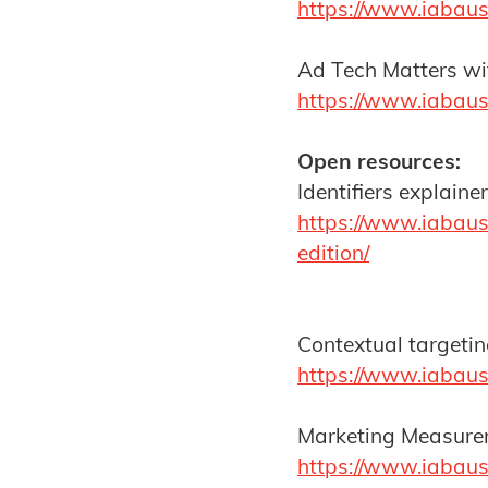
https://www.iabaust
Ad Tech Matters wit
https://www.iabaus
Open resources:
Identifiers explain
https://www.iabaus
edition/
Contextual targeti
https://www.iabaus
Marketing Measurem
https://www.iabaus