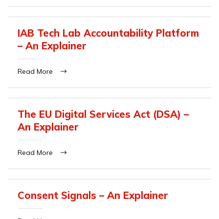
IAB Tech Lab Accountability Platform
– An Explainer
Read More
The EU Digital Services Act (DSA) –
An Explainer
Read More
Consent Signals – An Explainer