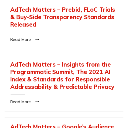
AdTech Matters – Prebid, FLoC Trials
& Buy-Side Transparency Standards
Released
Read More
AdTech Matters – Insights from the
Programmatic Summit, The 2021 AI
Index & Standards for Responsible
Addressability & Predictable Privacy
Read More
AdTech Matters – Google’s Audience