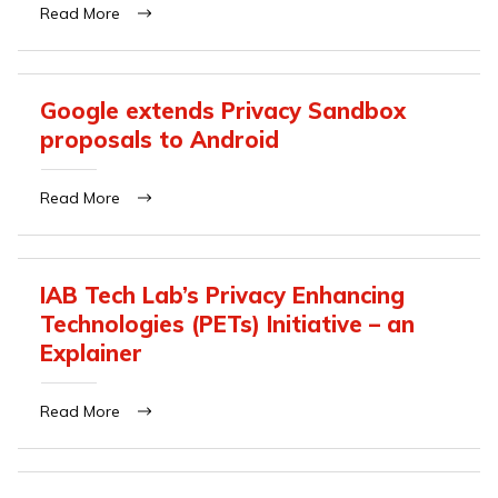
Read More
Google extends Privacy Sandbox
proposals to Android
Read More
IAB Tech Lab’s Privacy Enhancing
Technologies (PETs) Initiative – an
Explainer
Read More