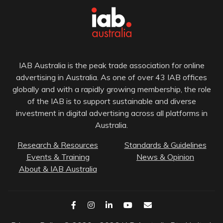
IAB Australia is the peak trade association for online
advertising in Australia. As one of over 43 IAB offices
globally and with a rapidly growing membership, the role
of the IAB is to support sustainable and diverse
investment in digital advertising across all platforms in
Australia.
Research & Resources
Standards & Guidelines
Events & Training
News & Opinion
About & IAB Australia