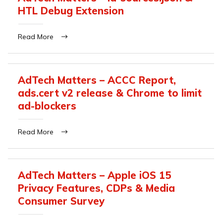
HTL Debug Extension
Read More
AdTech Matters – ACCC Report,
ads.cert v2 release & Chrome to limit
ad-blockers
Read More
AdTech Matters – Apple iOS 15
Privacy Features, CDPs & Media
Consumer Survey