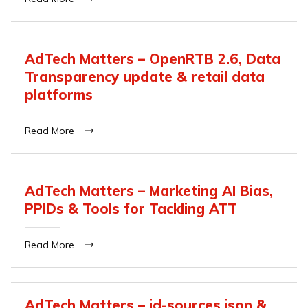
AdTech Matters – OpenRTB 2.6, Data
Transparency update & retail data
platforms
Read More
AdTech Matters – Marketing AI Bias,
PPIDs & Tools for Tackling ATT
Read More
AdTech Matters – id-sources.json &