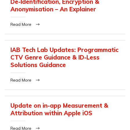
De-Identification, Encryption &
Anonymisation – An Explainer
Read More
IAB Tech Lab Updates: Programmatic
CTV Genre Guidance & ID-Less
Solutions Guidance
Read More
Update on in-app Measurement &
Attribution within Apple iOS
Read More