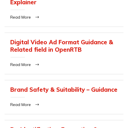
Explainer
Read More
Digital Video Ad Format Guidance &
Related field in OpenRTB
Read More
Brand Safety & Suitability – Guidance
Read More