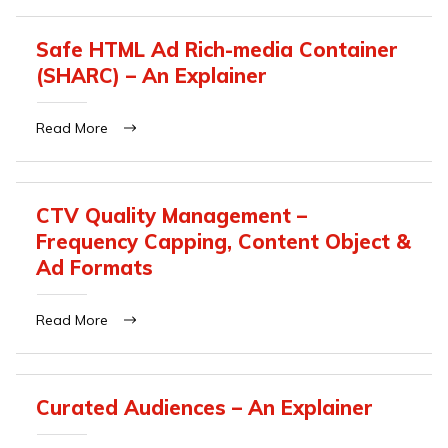
Safe HTML Ad Rich-media Container
(SHARC) – An Explainer
Read More
CTV Quality Management –
Frequency Capping, Content Object &
Ad Formats
Read More
Curated Audiences – An Explainer