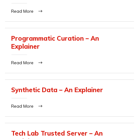
Read More
Programmatic Curation – An
Explainer
Read More
Synthetic Data – An Explainer
Read More
Tech Lab Trusted Server – An