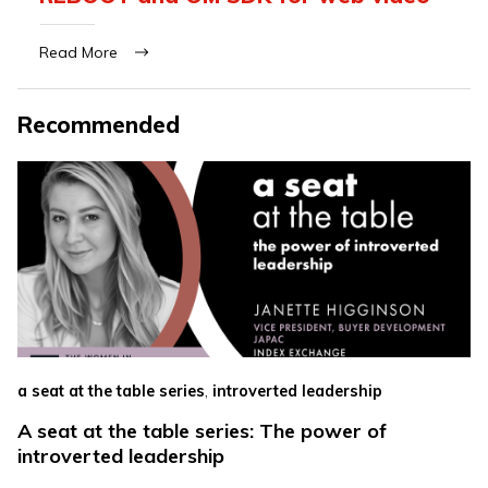
Read More
Recommended
,
a seat at the table series
introverted leadership
A seat at the table series: The power of
introverted leadership