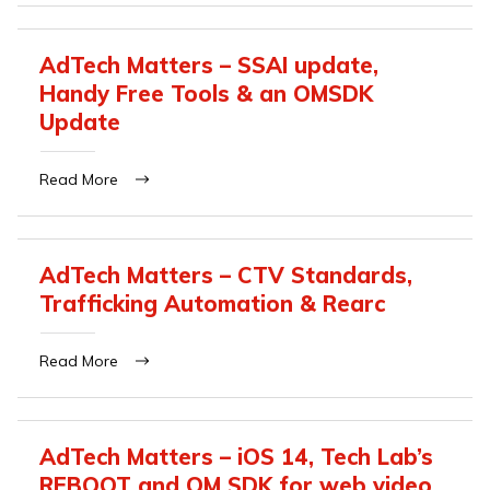
AdTech Matters – SSAI update,
Handy Free Tools & an OMSDK
Update
Read More
AdTech Matters – CTV Standards,
Trafficking Automation & Rearc
Read More
AdTech Matters – iOS 14, Tech Lab’s
REBOOT and OM SDK for web video