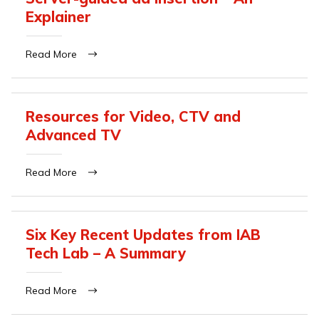
Explainer
Read More
Resources for Video, CTV and
Advanced TV
Read More
Six Key Recent Updates from IAB
Tech Lab – A Summary
Read More