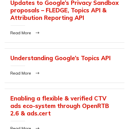
Updates to Google’s Privacy Sandbox
proposals – FLEDGE, Topics API &
Attribution Reporting API
Read More
Understanding Google’s Topics API
Read More
Enabling a flexible & verified CTV
ads eco-system through OpenRTB
2.6 & ads.cert
Read More