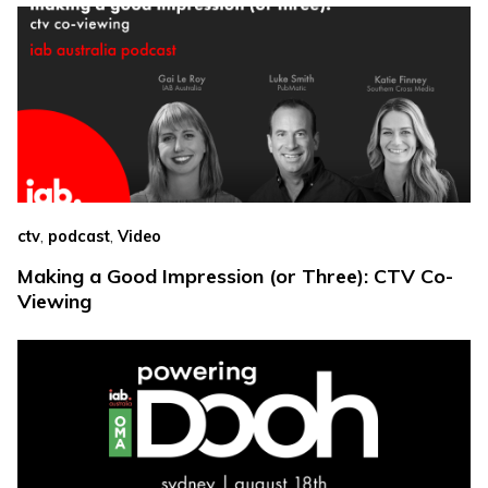
,
,
ctv
podcast
Video
Making a Good Impression (or Three): CTV Co-
Viewing