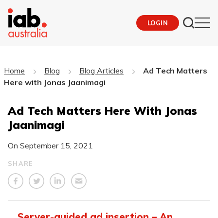
LOGIN
Home
Blog
Blog Articles
Ad Tech Matters
Here with Jonas Jaanimagi
Ad Tech Matters Here With Jonas
Jaanimagi
On
September 15, 2021
SHARE
Server-guided ad insertion – An