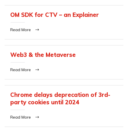
OM SDK for CTV – an Explainer
Read More
Web3 & the Metaverse
Read More
Chrome delays deprecation of 3rd-
party cookies until 2024
Read More