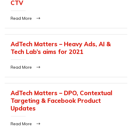
CTV
Read More
AdTech Matters – Heavy Ads, AI &
Tech Lab’s aims for 2021
Read More
AdTech Matters – DPO, Contextual
Targeting & Facebook Product
Updates
Read More