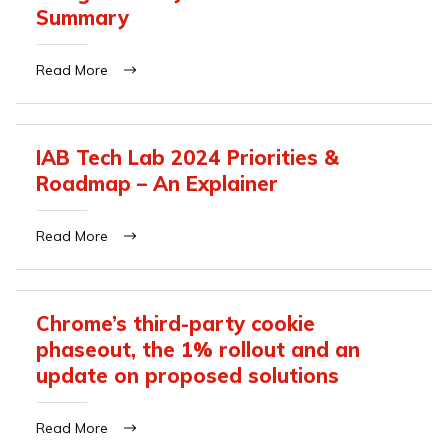
Summary
Read More
IAB Tech Lab 2024 Priorities &
Roadmap – An Explainer
Read More
Chrome’s third-party cookie
phaseout, the 1% rollout and an
update on proposed solutions
Read More