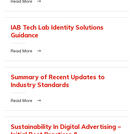
Read More
IAB Tech Lab Identity Solutions
Guidance
Read More
Summary of Recent Updates to
Industry Standards
Read More
Sustainability In Digital Advertising –