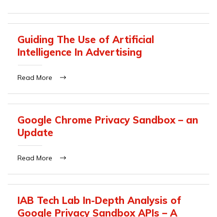
Guiding The Use of Artificial
Intelligence In Advertising
Read More
Google Chrome Privacy Sandbox – an
Update
Read More
IAB Tech Lab In-Depth Analysis of
Google Privacy Sandbox APIs – A