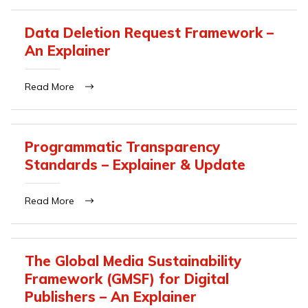
Data Deletion Request Framework –
An Explainer
Read More
Programmatic Transparency
Standards – Explainer & Update
Read More
The Global Media Sustainability
Framework (GMSF) for Digital
Publishers – An Explainer