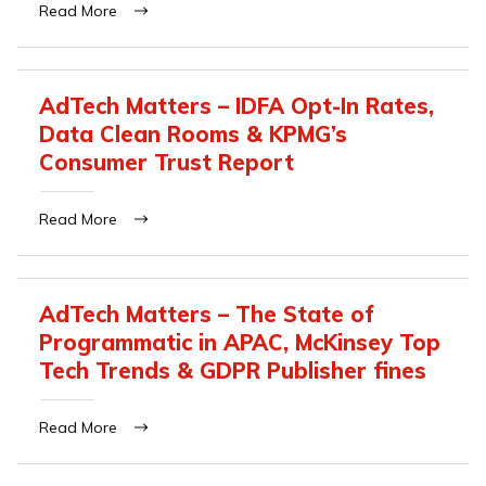
Read More
AdTech Matters – IDFA Opt-In Rates,
Data Clean Rooms & KPMG’s
Consumer Trust Report
Read More
AdTech Matters – The State of
Programmatic in APAC, McKinsey Top
Tech Trends & GDPR Publisher fines
Read More