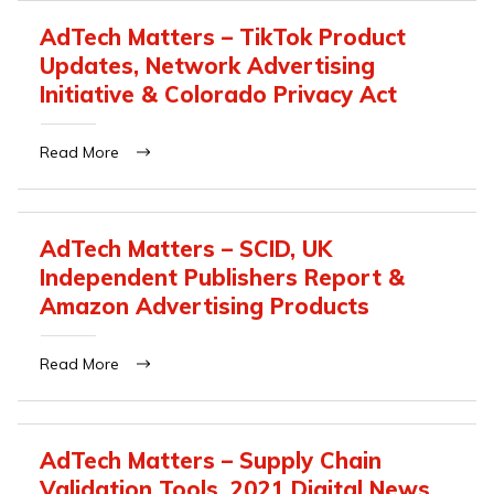
AdTech Matters – TikTok Product
Updates, Network Advertising
Initiative & Colorado Privacy Act
Read More
AdTech Matters – SCID, UK
Independent Publishers Report &
Amazon Advertising Products
Read More
AdTech Matters – Supply Chain
Validation Tools, 2021 Digital News