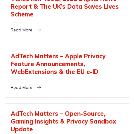
Report & The UK’s Data Saves Lives
Scheme
Read More
AdTech Matters – Apple Privacy
Feature Announcements,
WebExtensions & the EU e-ID
Read More
AdTech Matters – Open-Source,
Gaming Insights & Privacy Sandbox
Update