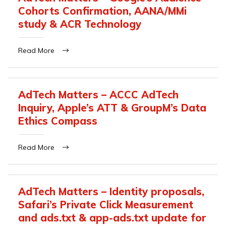
Cohorts Confirmation, AANA/MMi
study & ACR Technology
Read More
AdTech Matters – ACCC AdTech
Inquiry, Apple’s ATT & GroupM’s Data
Ethics Compass
Read More
AdTech Matters – Identity proposals,
Safari’s Private Click Measurement
and ads.txt & app-ads.txt update for