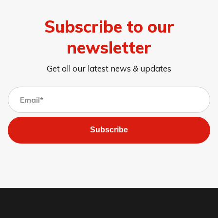
Subscribe to our
newsletter
Get all our latest news & updates
Subscribe