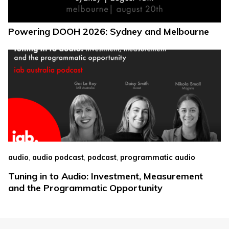
Powering DOOH 2026: Sydney and Melbourne
,
,
,
audio
audio podcast
podcast
programmatic audio
Tuning in to Audio: Investment, Measurement
and the Programmatic Opportunity