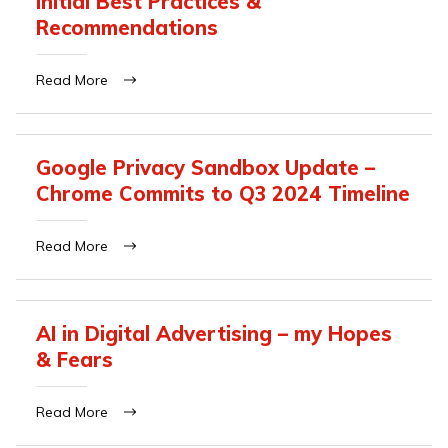
Initial Best Practices &
Recommendations
Read More
Google Privacy Sandbox Update –
Chrome Commits to Q3 2024 Timeline
Read More
AI in Digital Advertising – my Hopes
& Fears
Read More