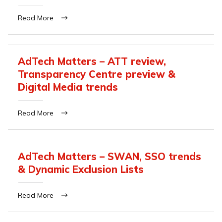
Read More
AdTech Matters – ATT review,
Transparency Centre preview &
Digital Media trends
Read More
AdTech Matters – SWAN, SSO trends
& Dynamic Exclusion Lists
Read More