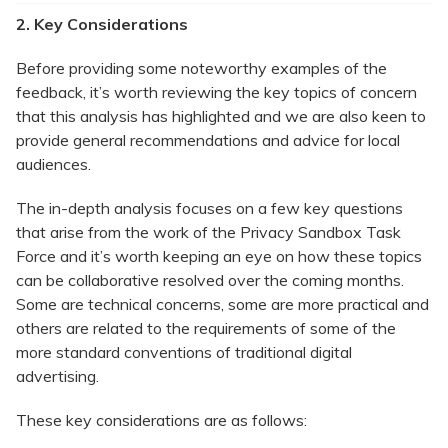
2. Key Considerations
Before providing some noteworthy examples of the
feedback, it’s worth reviewing the key topics of concern
that this analysis has highlighted and we are also keen to
provide general recommendations and advice for local
audiences.
The in-depth analysis focuses on a few key questions
that arise from the work of the Privacy Sandbox Task
Force and it’s worth keeping an eye on how these topics
can be collaborative resolved over the coming months.
Some are technical concerns, some are more practical and
others are related to the requirements of some of the
more standard conventions of traditional digital
advertising.
These key considerations are as follows: