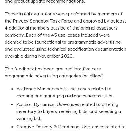
and product update recommendations.
These initial evaluations were performed by members of
the Privacy Sandbox Task Force and approved by at least
4 additional members outside of the original assessors
company. Each of the 45 use-cases included were
deemed to be foundational to programmatic advertising
and evaluated using technical specification documentation
available during November 2023.
The feedback has been grouped into five core
programmatic advertising categories (or ‘pillars’):
Audience Management
: Use-cases related to
creating and managing audiences across sites.
Auction Dynamics
: Use-cases related to offering
inventory to buyers, receiving bids, and selecting a
winning bid.
Creative Delivery & Rendering
: Use-cases related to