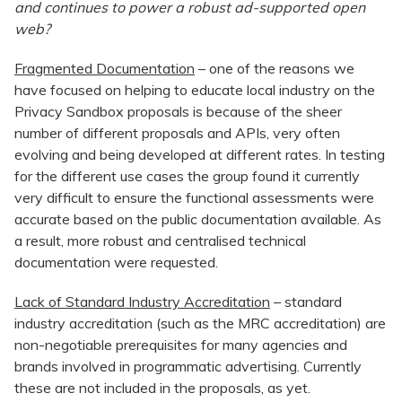
and continues to power a robust ad-supported open
web?
Fragmented Documentation
– one of the reasons we
have focused on helping to educate local industry on the
Privacy Sandbox proposals is because of the sheer
number of different proposals and APIs, very often
evolving and being developed at different rates. In testing
for the different use cases the group found it currently
very difficult to ensure the functional assessments were
accurate based on the public documentation available. As
a result, more robust and centralised technical
documentation were requested.
Lack of Standard Industry Accreditation
– standard
industry accreditation (such as the MRC accreditation) are
non-negotiable prerequisites for many agencies and
brands involved in programmatic advertising. Currently
these are not included in the proposals, as yet.