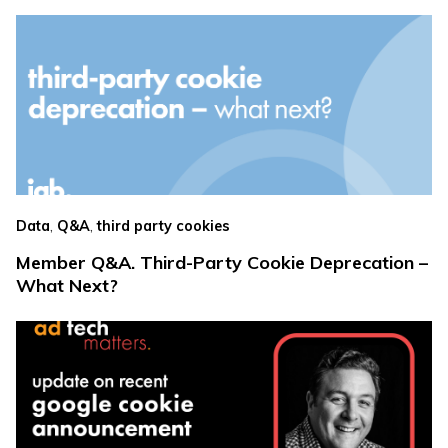
,
,
Data
Q&A
third party cookies
Member Q&A. Third-Party Cookie Deprecation –
What Next?