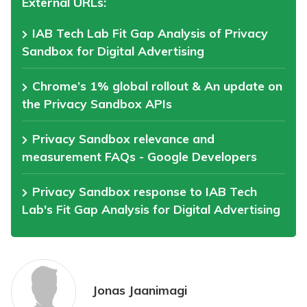
External URLs:
IAB Tech Lab Fit Gap Analysis of Privacy
Sandbox for Digital Advertising
Chrome’s 1% global rollout & An update on
the Privacy Sandbox APIs
Privacy Sandbox relevance and
measurement FAQs - Google Developers
Privacy Sandbox response to IAB Tech
Lab's Fit Gap Analysis for Digital Advertising
Jonas Jaanimagi