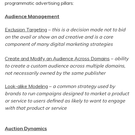
programmatic advertising pillars:
Audience Management
Exclusion Targeting
–
this is a decision made not to bid
on the avail or show an ad creative and is a core
component of many digital marketing strategies
Create and Modify an Audience Across Domains
–
ability
to create a custom audience across multiple domains,
not necessarily owned by the same publisher
Look-alike Modeling
–
a common strategy used by
brands to run campaigns designed to market a product
or service to users defined as likely to want to engage
with that product or service
Auction Dynamics