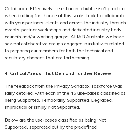
Collaborate Effectively
– existing in a bubble isn’t practical
when building for change at this scale. Look to collaborate
with your partners, clients and across the industry through
events, partner workshops and dedicated industry body
councils and/or working groups. At IAB Australia we have
several collaborative groups engaged in initiatives related
to preparing our members for both the technical and
regulatory changes that are forthcoming.
4. Critical Areas That Demand Further Review
The feedback from the Privacy Sandbox Taskforce was
fairly detailed, with each of the 45 use-cases classified as
being Supported, Temporarily Supported, Degraded,
Impractical or simply Not Supported.
Below are the use-cases classified as being ‘
Not
Supported
‘, separated out by the predefined