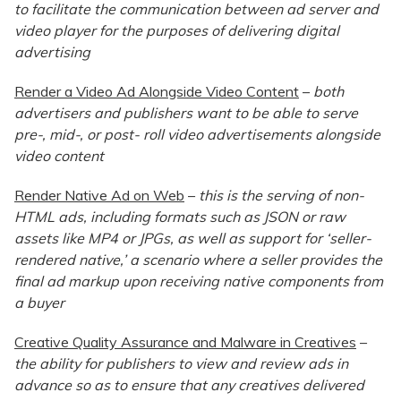
to facilitate the communication between ad server and
video player for the purposes of delivering digital
advertising
Render a Video Ad Alongside Video Content
–
both
advertisers and publishers want to be able to serve
pre-, mid-, or post- roll video advertisements alongside
video content
Render Native Ad on Web
–
this is the serving of non-
HTML ads, including formats such as JSON or raw
assets like MP4 or JPGs, as well as support for ‘seller-
rendered native,’ a scenario where a seller provides the
final ad markup upon receiving native components from
a buyer
Creative Quality Assurance and Malware in Creatives
–
the ability for publishers to view and review ads in
advance so as to ensure that any creatives delivered