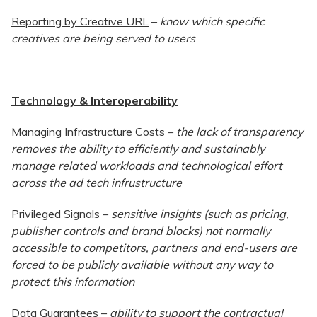
Reporting by Creative URL
–
know which specific
creatives are being served to users
Technology & Interoperability
Managing Infrastructure Costs
–
the lack of transparency
removes the ability to efficiently and sustainably
manage related workloads and technological effort
across the ad tech infrustructure
Privileged Signals
–
sensitive insights (such as pricing,
publisher controls and brand blocks) not normally
accessible to competitors, partners and end-users are
forced to be publicly available without any way to
protect this information
Data Guarantees
–
ability to support the contractual