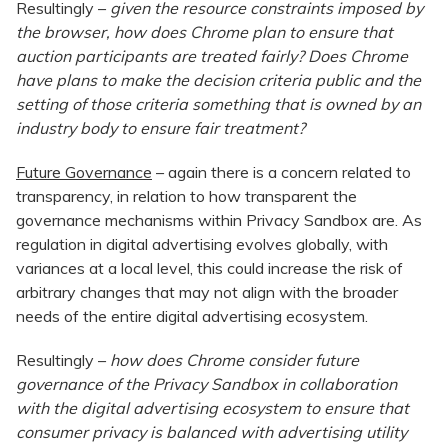
Resultingly –
given the resource constraints imposed by
the browser, how does Chrome plan to ensure that
auction participants are treated fairly? Does Chrome
have plans to make the decision criteria public and the
setting of those criteria something that is owned by an
industry body to ensure fair treatment?
Future Governance
– again there is a concern related to
transparency, in relation to how transparent the
governance mechanisms within Privacy Sandbox are. As
regulation in digital advertising evolves globally, with
variances at a local level, this could increase the risk of
arbitrary changes that may not align with the broader
needs of the entire digital advertising ecosystem.
Resultingly –
how does Chrome consider future
governance of the Privacy Sandbox in collaboration
with the digital advertising ecosystem to ensure that
consumer privacy is balanced with advertising utility