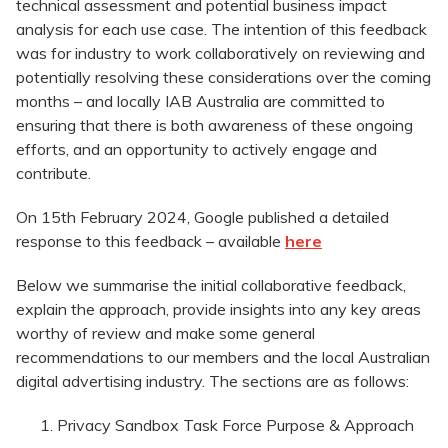
technical assessment and potential business impact
analysis for each use case. The intention of this feedback
was for industry to work collaboratively on reviewing and
potentially resolving these considerations over the coming
months – and locally IAB Australia are committed to
ensuring that there is both awareness of these ongoing
efforts, and an opportunity to actively engage and
contribute.
On 15th February 2024, Google published a detailed
response to this feedback – available
here
Below we summarise the initial collaborative feedback,
explain the approach, provide insights into any key areas
worthy of review and make some general
recommendations to our members and the local Australian
digital advertising industry. The sections are as follows:
Privacy Sandbox Task Force Purpose & Approach