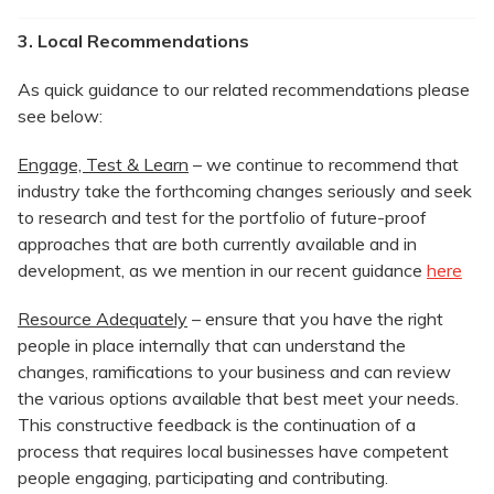
3. Local Recommendations
As quick guidance to our related recommendations please
see below:
Engage, Test & Learn
– we continue to recommend that
industry take the forthcoming changes seriously and seek
to research and test for the portfolio of future-proof
approaches that are both currently available and in
development, as we mention in our recent guidance
here
Resource Adequately
– ensure that you have the right
people in place internally that can understand the
changes, ramifications to your business and can review
the various options available that best meet your needs.
This constructive feedback is the continuation of a
process that requires local businesses have competent
people engaging, participating and contributing.