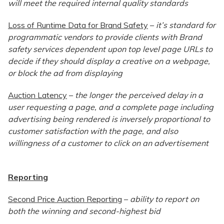
will meet the required internal quality standards
Loss of Runtime Data for Brand Safety
–
it’s standard for
programmatic vendors to provide clients with Brand
safety services dependent upon top level page URLs to
decide if they should display a creative on a webpage,
or block the ad from displaying
Auction Latency
–
the longer the perceived delay in a
user requesting a page, and a complete page including
advertising being rendered is inversely proportional to
customer satisfaction with the page, and also
willingness of a customer to click on an advertisement
Reporting
Second Price Auction Reporting
–
ability to report on
both the winning and second-highest bid