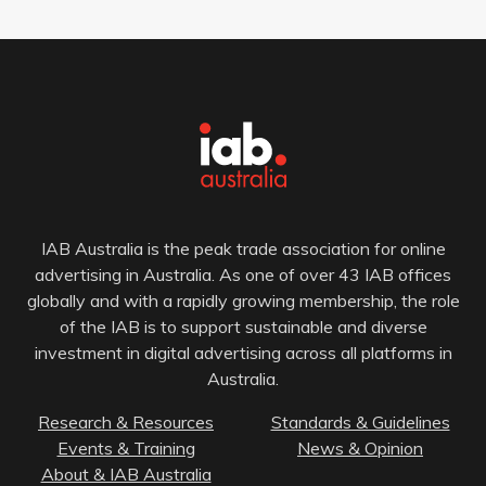
IAB Australia is the peak trade association for online
advertising in Australia. As one of over 43 IAB offices
globally and with a rapidly growing membership, the role
of the IAB is to support sustainable and diverse
investment in digital advertising across all platforms in
Australia.
Research & Resources
Standards & Guidelines
Events & Training
News & Opinion
About & IAB Australia