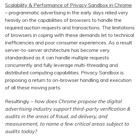
Scalability & Performance of Privacy Sandbox in Chrome
– programmatic advertising in the early days relied very
heavily on the capabilities of browsers to handle the
required auction requests and transactions. The limitations
of browsers in coping with these demands let to technical
inefficiencies and poor consumer experiences. As a result
server-to-server architecture has become very
standardised as it can handle multiple requests
concurrently and fully leverage multi-threading and
distributed computing capabilities. Privacy Sandbox is
proposing a return to on-browser handling and execution
of all these moving parts.
Resultingly –
how does Chrome propose the digital
advertising industry support third-party verification &
audits in the areas of fraud, ad delivery, and
measurement, to name a few critical areas subject to
audits today?