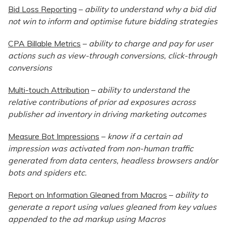
Bid Loss Reporting
–
ability to understand why a bid did
not win to inform and optimise future bidding strategies
CPA Billable Metrics
–
ability to charge and pay for user
actions such as view-through conversions, click-through
conversions
Multi-touch Attribution
–
ability to understand the
relative contributions of prior ad exposures across
publisher ad inventory in driving marketing outcomes
Measure Bot Impressions
–
know if a certain ad
impression was activated from non-human traffic
generated from data centers, headless browsers and/or
bots and spiders etc.
Report on Information Gleaned from Macros
–
ability to
generate a report using values gleaned from key values
appended to the ad markup using Macros