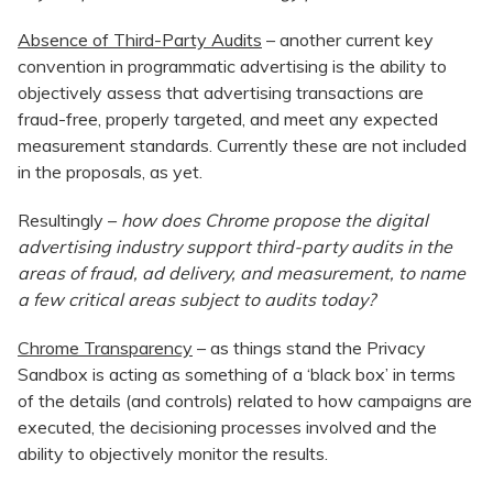
Absence of Third-Party Audits
– another current key
convention in programmatic advertising is the ability to
objectively assess that advertising transactions are
fraud-free, properly targeted, and meet any expected
measurement standards. Currently these are not included
in the proposals, as yet.
Resultingly –
how does Chrome propose the digital
advertising industry support third-party audits in the
areas of fraud, ad delivery, and measurement, to name
a few critical areas subject to audits today?
Chrome Transparency
– as things stand the Privacy
Sandbox is acting as something of a ‘black box’ in terms
of the details (and controls) related to how campaigns are
executed, the decisioning processes involved and the
ability to objectively monitor the results.