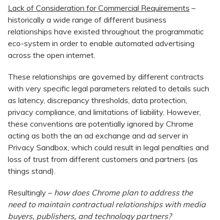
Lack of Consideration for Commercial Requirements
–
historically a wide range of different business
relationships have existed throughout the programmatic
eco-system in order to enable automated advertising
across the open internet.
These relationships are governed by different contracts
with very specific legal parameters related to details such
as latency, discrepancy thresholds, data protection,
privacy compliance, and limitations of liability. However,
these conventions are potentially ignored by Chrome
acting as both the an ad exchange and ad server in
Privacy Sandbox, which could result in legal penalties and
loss of trust from different customers and partners (as
things stand).
Resultingly –
how does Chrome plan to address the
need to maintain contractual relationships with media
buyers, publishers, and technology partners?