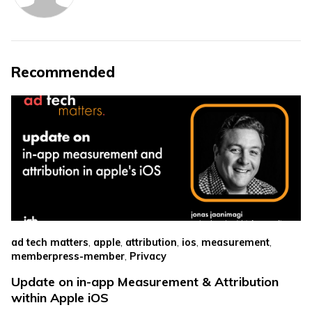
Recommended
,
,
,
,
,
ad tech matters
apple
attribution
ios
measurement
,
memberpress-member
Privacy
Update on in-app Measurement & Attribution
within Apple iOS