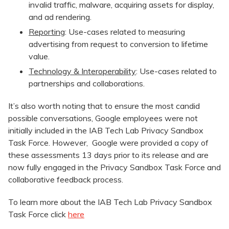
invalid traffic, malware, acquiring assets for display,
and ad rendering.
Reporting
: Use-cases related to measuring
advertising from request to conversion to lifetime
value.
Technology & Interoperability
: Use-cases related to
partnerships and collaborations.
It’s also worth noting that to ensure the most candid
possible conversations, Google employees were not
initially included in the IAB Tech Lab Privacy Sandbox
Task Force. However, Google were provided a copy of
these assessments 13 days prior to its release and are
now fully engaged in the Privacy Sandbox Task Force and
collaborative feedback process.
To learn more about the IAB Tech Lab Privacy Sandbox
Task Force click
here