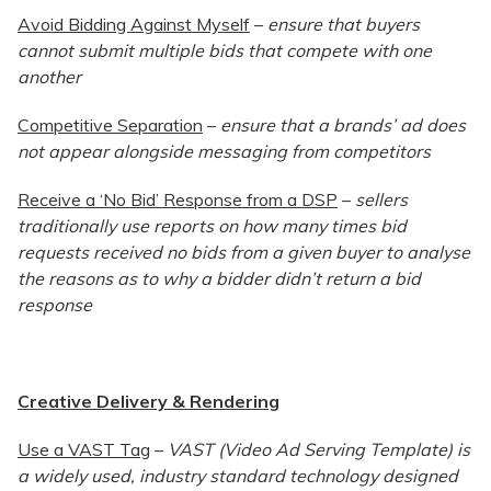
Avoid Bidding Against Myself
–
ensure that buyers
cannot submit multiple bids that compete with one
another
Competitive Separation
–
ensure that a brands’ ad does
not appear alongside messaging from competitors
Receive a ‘No Bid’ Response from a DSP
–
sellers
traditionally use reports on how many times bid
requests received no bids from a given buyer to analyse
the reasons as to why a bidder didn’t return a bid
response
Creative Delivery & Rendering
Use a VAST Tag
–
VAST (Video Ad Serving Template) is
a widely used, industry standard technology designed