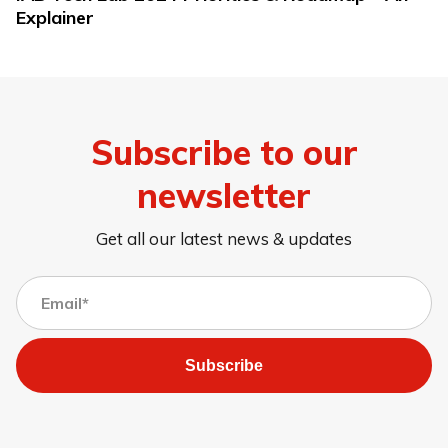
Explainer
Subscribe to our
newsletter
Get all our latest news & updates
Subscribe