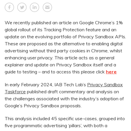
We recently published an article on Google Chrome’s 1%
global rollout of its Tracking Protection feature and an
update on the evolving portfolio of Privacy Sandbox APIs.
These are proposed as the alternative to enabling digital
advertising without third party cookies in Chrome, whilst
enhancing user privacy. This article acts as a general
explainer and update on Privacy Sandbox itself and a
guide to testing – and to access this please click
here
In early February 2024, IAB Tech Lab’s
Privacy Sandbox
Taskforce
published draft commentary and analysis on
the challenges associated with the industry’s adoption of
Google’s Privacy Sandbox proposals.
This analysis included 45 specific use-cases, grouped into
five programmatic advertising ‘pillars’, with both a