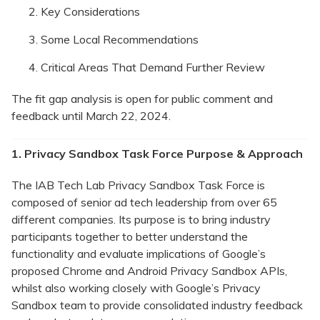
Key Considerations
Some Local Recommendations
Critical Areas That Demand Further Review
The fit gap analysis is open for public comment and
feedback until March 22, 2024.
1. Privacy Sandbox Task Force Purpose & Approach
The IAB Tech Lab Privacy Sandbox Task Force is
composed of senior ad tech leadership from over 65
different companies. Its purpose is to bring industry
participants together to better understand the
functionality and evaluate implications of Google’s
proposed Chrome and Android Privacy Sandbox APIs,
whilst also working closely with Google’s Privacy
Sandbox team to provide consolidated industry feedback