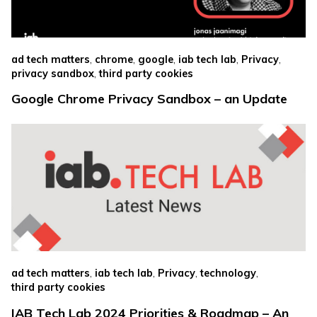
,
,
,
,
,
ad tech matters
chrome
google
iab tech lab
Privacy
,
privacy sandbox
third party cookies
Google Chrome Privacy Sandbox – an Update
,
,
,
,
ad tech matters
iab tech lab
Privacy
technology
third party cookies
IAB Tech Lab 2024 Priorities & Roadmap – An