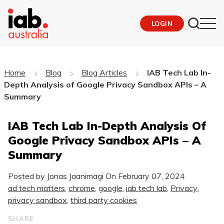
LOGIN
Home
Blog
Blog Articles
IAB Tech Lab In-
Depth Analysis of Google Privacy Sandbox APIs – A
Summary
IAB Tech Lab In-Depth Analysis Of
Google Privacy Sandbox APIs – A
Summary
Posted by Jonas Jaanimagi On
February 07, 2024
ad tech matters
,
chrome
,
google
,
iab tech lab
,
Privacy
,
privacy sandbox
,
third party cookies
SHARE