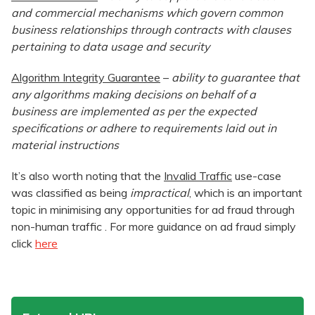
and commercial mechanisms which govern common
business relationships through contracts with clauses
pertaining to data usage and security
Algorithm Integrity Guarantee
–
ability to guarantee that
any algorithms making decisions on behalf of a
business are implemented as per the expected
specifications or adhere to requirements laid out in
material instructions
It’s also worth noting that the
Invalid Traffic
use-case
was classified as being
impractical
, which is an important
topic in minimising any opportunities for ad fraud through
non-human traffic . For more guidance on ad fraud simply
click
here