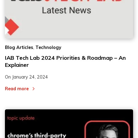
,
Blog Articles
Technology
IAB Tech Lab 2024 Priorities & Roadmap – An
Explainer
On
January 24, 2024
Read more