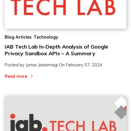
,
Blog Articles
Technology
IAB Tech Lab In-Depth Analysis of Google
Privacy Sandbox APIs – A Summary
Posted by Jonas Jaanimagi On
February 07, 2024
Read more