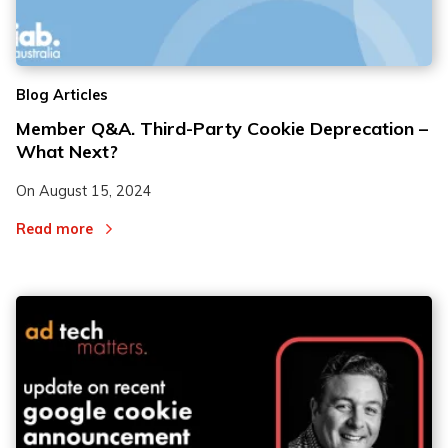
2
2
Blog Articles
3
3
Member Q&A. Third-Party Cookie Deprecation –
What Next?
On
August 15, 2024
Read more