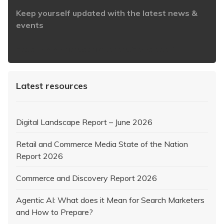
Keep yourself updated with the latest news &
events
https://www.iabaustralia.com.au/newsletter/
Latest resources
Digital Landscape Report – June 2026
Retail and Commerce Media State of the Nation
Report 2026
Commerce and Discovery Report 2026
Agentic AI: What does it Mean for Search Marketers
and How to Prepare?