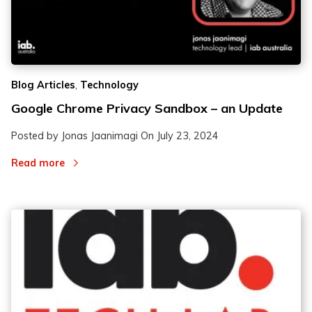
,
Blog Articles
Technology
Google Chrome Privacy Sandbox – an Update
Posted by Jonas Jaanimagi On
July 23, 2024
Read more