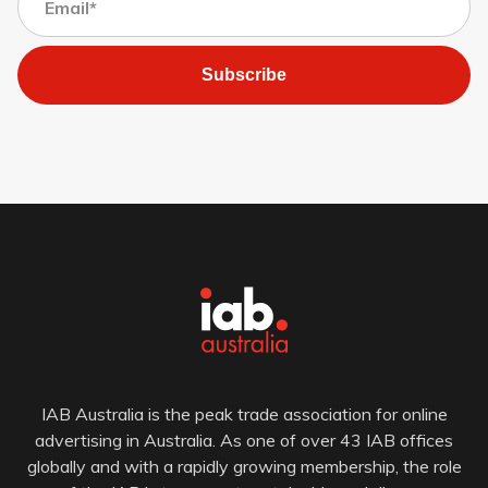
Subscribe
IAB Australia is the peak trade association for online
advertising in Australia. As one of over 43 IAB offices
globally and with a rapidly growing membership, the role