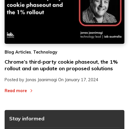
,
Blog Articles
Technology
Chrome’s third-party cookie phaseout, the 1%
rollout and an update on proposed solutions
Posted by Jonas Jaanimagi On
January 17, 2024
Read more
Stay informed