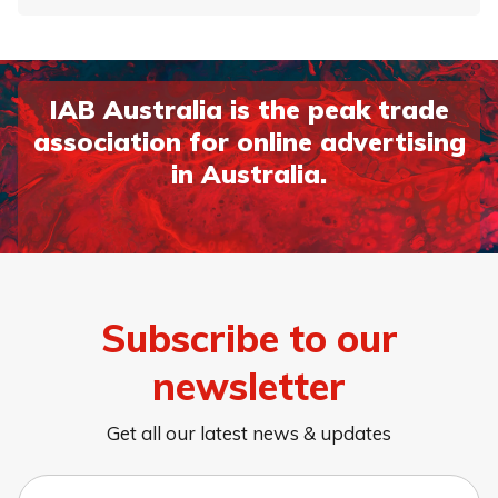
IAB Australia is the peak trade
association for online advertising
in Australia.
Subscribe to our
newsletter
Get all our latest news & updates