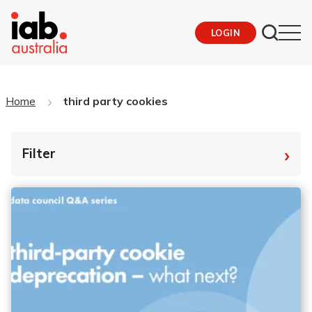
LOGIN
Home
third party cookies
›
Filter
By Tag
Fro
To