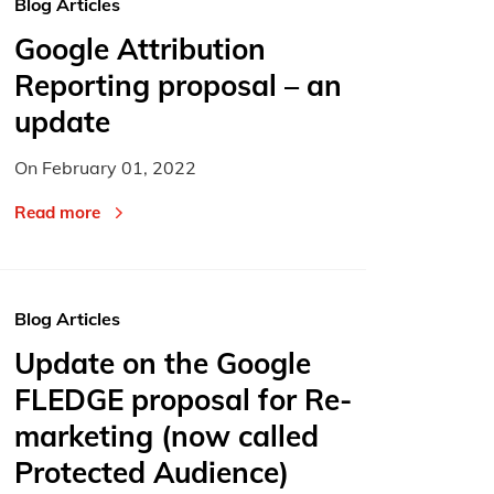
Blog Articles
Google Attribution
Reporting proposal – an
update
On
February 01, 2022
Read more
Blog Articles
Update on the Google
FLEDGE proposal for Re-
marketing (now called
Protected Audience)