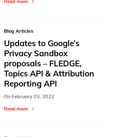
Read more
Blog Articles
Updates to Google’s
Privacy Sandbox
proposals – FLEDGE,
Topics API & Attribution
Reporting API
On
February 03, 2022
Read more