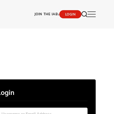
›
JOIN THE IAB
LOGIN
Login