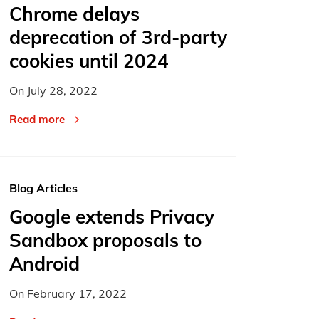
Chrome delays
deprecation of 3rd-party
cookies until 2024
On
July 28, 2022
Read more
Blog Articles
Google extends Privacy
Sandbox proposals to
Android
On
February 17, 2022