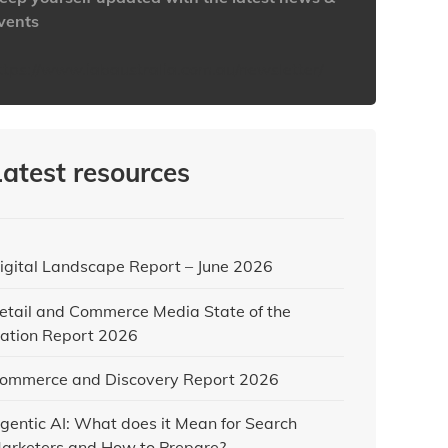
vents
ttps://www.iabaustralia.com.au/newsletter/
Latest resources
igital Landscape Report – June 2026
etail and Commerce Media State of the
ation Report 2026
ommerce and Discovery Report 2026
gentic AI: What does it Mean for Search
arketers and How to Prepare?