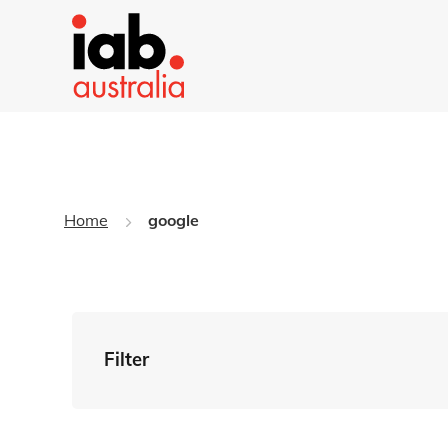
Home
google
Filter
By Tag