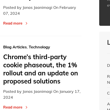
e
Posted by Jonas Jaanimagi On
February
07, 2024
h
Read more
Blog Articles
,
Technology
Chrome’s third-party
cookie phaseout, the 1%
D
rollout and an update on
R
proposed solutions
N
Posted by Jonas Jaanimagi On
January 17,
C
2024
A
Read more
M