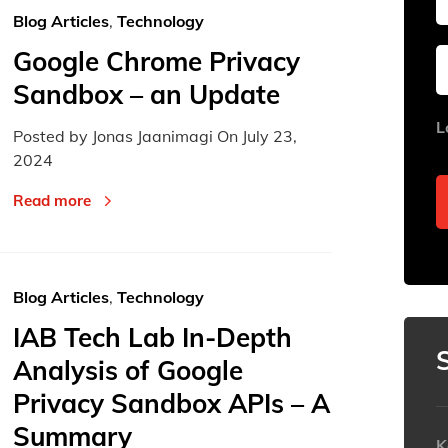
Blog Articles
,
Technology
Google Chrome Privacy
Sun
Sun
Mon
Mon
Tue
Tue
Sandbox – an Update
26
26
27
27
28
28
L
Posted by Jonas Jaanimagi On
July 23,
2
2
3
3
4
4
2024
9
9
10
10
11
11
Read more
16
16
17
17
18
18
23
23
24
24
25
25
30
30
31
31
1
1
Blog Articles
,
Technology
IAB Tech Lab In-Depth
Today
Today
Analysis of Google
Privacy Sandbox APIs – A
Summary
K