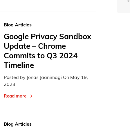
Blog Articles
Google Privacy Sandbox
Update – Chrome
Commits to Q3 2024
Timeline
Posted by Jonas Jaanimagi On
May 19,
2023
Read more
Blog Articles