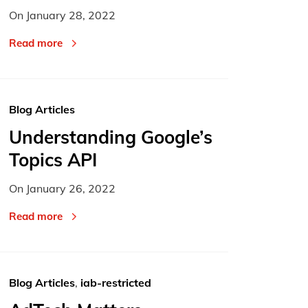
On
January 28, 2022
Read more
Blog Articles
Understanding Google’s
Topics API
On
January 26, 2022
Read more
Blog Articles
,
iab-restricted