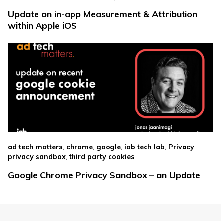
Update on in-app Measurement & Attribution
within Apple iOS
,
,
,
,
,
ad tech matters
chrome
google
iab tech lab
Privacy
,
privacy sandbox
third party cookies
Google Chrome Privacy Sandbox – an Update