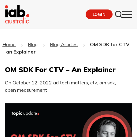
LOGIN
Home
Blog
Blog Articles
OM SDK for CTV
– an Explainer
OM SDK For CTV – An Explainer
On
October 12, 2022
ad tech matters
,
ctv
,
om sdk
,
open measurement