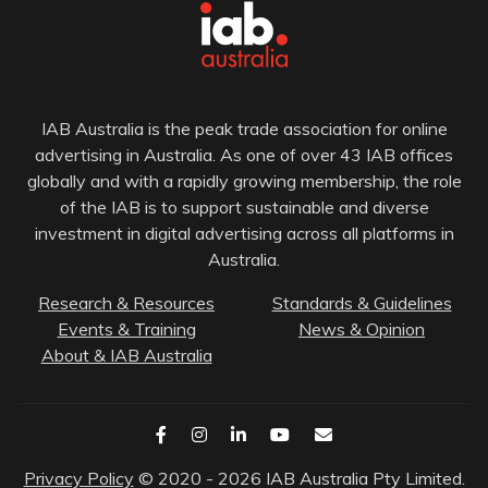
IAB Australia is the peak trade association for online
advertising in Australia. As one of over 43 IAB offices
globally and with a rapidly growing membership, the role
of the IAB is to support sustainable and diverse
investment in digital advertising across all platforms in
Australia.
Research & Resources
Standards & Guidelines
Events & Training
News & Opinion
About & IAB Australia
Privacy Policy
© 2020 - 2026 IAB Australia Pty Limited.