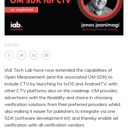
SHARE
IAB Tech Lab have now extended the capabilities of
Open Measurement (and the associated OM SDK) to
include CTV by launching for tvOS and AndroidTV, with
other CTV platforms also on the roadmap. OM provides
advertisers with the flexibility and choice in choosing
verification solutions from their preferred providers whilst
also making it easier for publishers to integrate via one
SDK (software development kit) and thereby enable ad
verification with all verification vendors.