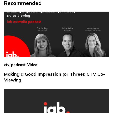
Recommended
,
,
ctv
podcast
Video
Making a Good Impression (or Three): CTV Co-
Viewing