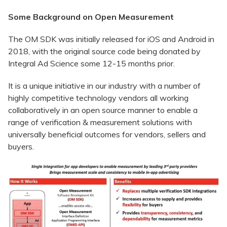
Some Background on Open Measurement
The OM SDK was initially released for iOS and Android in
2018, with the original source code being donated by
Integral Ad Science some 12-15 months prior.
It is a unique initiative in our industry with a number of
highly competitive technology vendors all working
collaboratively in an open source manner to enable a
range of verification & measurement solutions with
universally beneficial outcomes for vendors, sellers and
buyers.