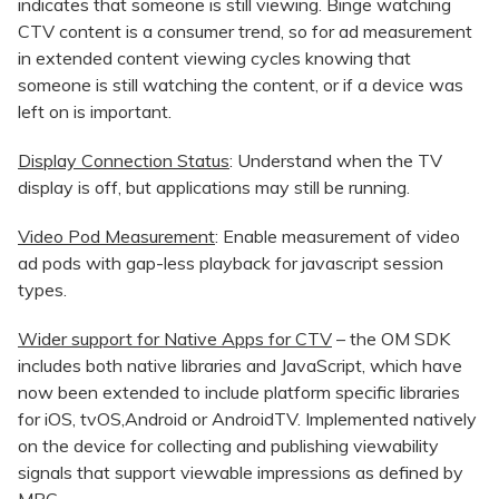
indicates that someone is still viewing. Binge watching
CTV content is a consumer trend, so for ad measurement
in extended content viewing cycles knowing that
someone is still watching the content, or if a device was
left on is important.
Display Connection Status
: Understand when the TV
display is off, but applications may still be running.
Video Pod Measurement
: Enable measurement of video
ad pods with gap-less playback for javascript session
types.
Wider support for Native Apps for CTV
– the OM SDK
includes both native libraries and JavaScript, which have
now been extended to include platform specific libraries
for iOS, tvOS,Android or AndroidTV. Implemented natively
on the device for collecting and publishing viewability
signals that support viewable impressions as defined by
MRC.