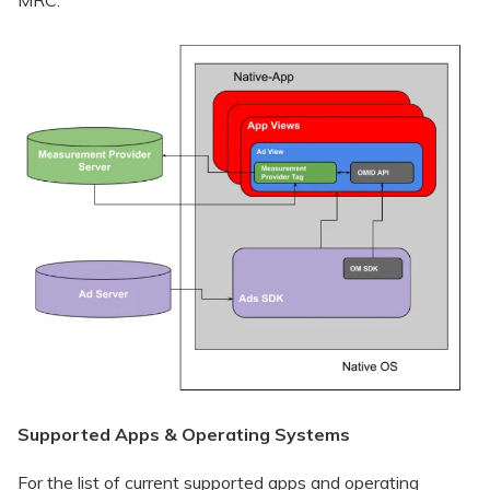
Supported Apps & Operating Systems
For the list of current supported apps and operating