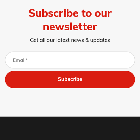
Subscribe to our
newsletter
Get all our latest news & updates
Subscribe