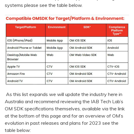
systems please see the table below.
As this list expands we will update the industry here in
Australia and recommend reviewing the IAB Tech Lab’s
OM SDK specifications themselves, available via the link
at the bottom of this page and for an overview of OM’s
evolution in past releases and plans for 2023 see the
table below: