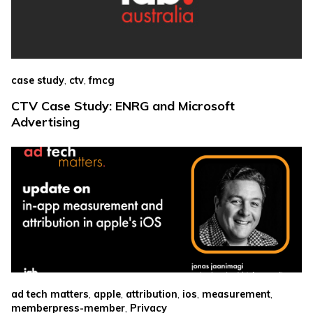
,
,
case study
ctv
fmcg
CTV Case Study: ENRG and Microsoft
Advertising
,
,
,
,
,
ad tech matters
apple
attribution
ios
measurement
,
memberpress-member
Privacy