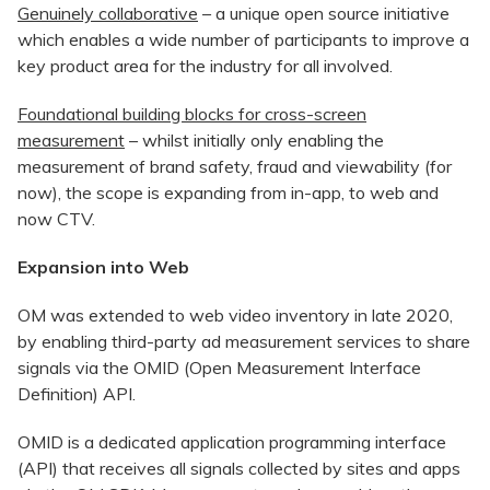
Genuinely collaborative
– a unique open source initiative
which enables a wide number of participants to improve a
key product area for the industry for all involved.
Foundational building blocks for cross-screen
measurement
– whilst initially only enabling the
measurement of brand safety, fraud and viewability (for
now), the scope is expanding from in-app, to web and
now CTV.
Expansion into Web
OM was extended to web video inventory in late 2020,
by enabling third-party ad measurement services to share
signals via the OMID (Open Measurement Interface
Definition) API.
OMID is a dedicated application programming interface
(API) that receives all signals collected by sites and apps