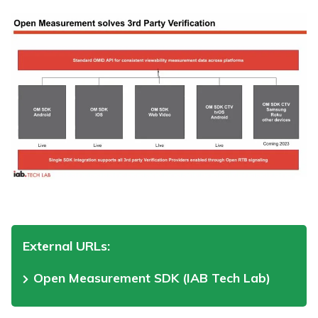
External URLs:
Open Measurement SDK (IAB Tech Lab)