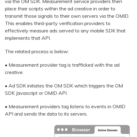
via the OM SDK. Measurement service providers then
place their scripts within the ad creative in order to
transmit those signals to their own servers via the OMID.
This enables third-party verification providers to
effectively measure ads served to any mobile SDK that
implements that API.
The related process is below:
• Measurement provider tag is trafficked with the ad
creative.
• Ad SDK initiates the OM SDK which triggers the OM
SDK Javascript or OMID API.
• Measurement providers tag listens to events in OMID
API and sends the data to its servers.