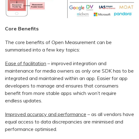
Core Benefits
The core benefits of Open Measurement can be
summarised into a few key topics:
Ease of facilitation
– improved integration and
maintenance for media owners as only one SDK has to be
integrated and maintained within an app. Easier for app
developers to manage and ensures that consumers
benefit from more stable apps which won’t require
endless updates.
Improved accuracy and performance
– as all vendors have
equal access to data discrepancies are minimised and
performance optimised.