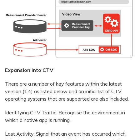
Expansion into CTV
There are a number of key features within the latest
version (1.4) as listed below and an initial list of CTV
operating systems that are supported are also included.
Identifying CTV Traffic
: Recognise the environment in
which a native app is running.
Last Activity
: Signal that an event has occurred which