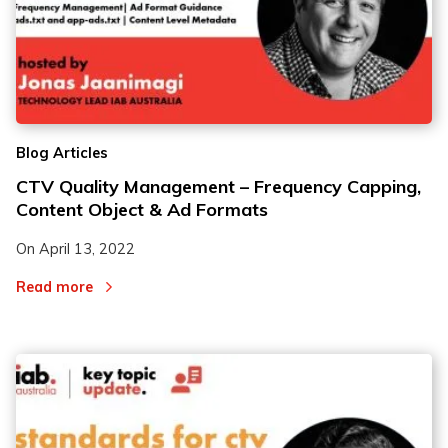
Blog Articles
CTV Quality Management – Frequency Capping,
Content Object & Ad Formats
On
April 13, 2022
Read more