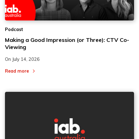
2
2
Podcast
3
3
Making a Good Impression (or Three): CTV Co-
Viewing
On
July 14, 2026
Read more