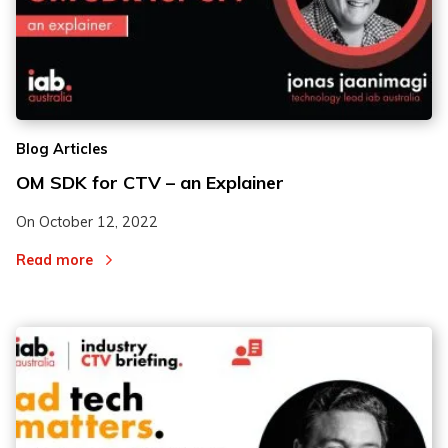
Blog Articles
OM SDK for CTV – an Explainer
On
October 12, 2022
Read more