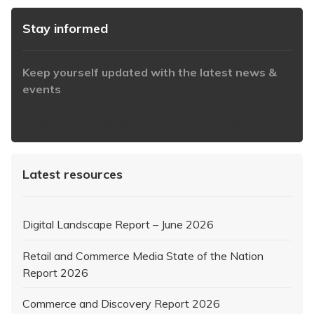
Stay informed
Keep yourself updated with the latest news &
events
https://www.iabaustralia.com.au/newsletter/
Latest resources
Digital Landscape Report – June 2026
Retail and Commerce Media State of the Nation
Report 2026
Commerce and Discovery Report 2026