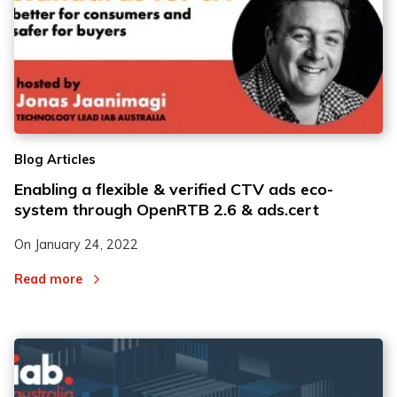
Blog Articles
Enabling a flexible & verified CTV ads eco-
system through OpenRTB 2.6 & ads.cert
On
January 24, 2022
Read more