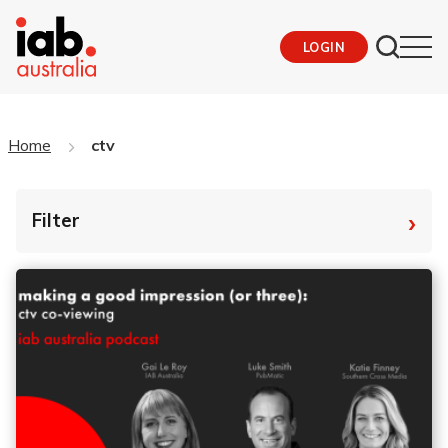
LOGIN
Home
ctv
›
Filter
By Tag
Fro
To