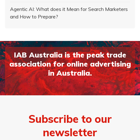
Agentic AI: What does it Mean for Search Marketers
and How to Prepare?
IAB Australia is the peak trade
association for online advertising
in Australia.
Subscribe to our
newsletter