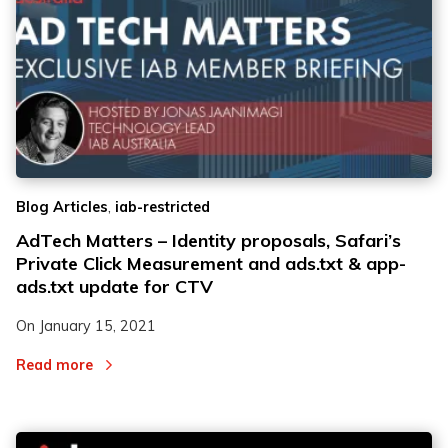
,
Blog Articles
iab-restricted
AdTech Matters – Identity proposals, Safari’s
Private Click Measurement and ads.txt & app-
ads.txt update for CTV
On
January 15, 2021
Read more