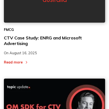
FMCG
CTV Case Study: ENRG and Microsoft
Advertising
On
August 16, 2025
Read more