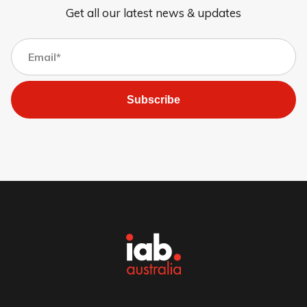
Get all our latest news & updates
Subscribe