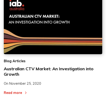
Blog Articles
Australian CTV Market: An Investigation into
Growth
On
November 25, 2020
Read more