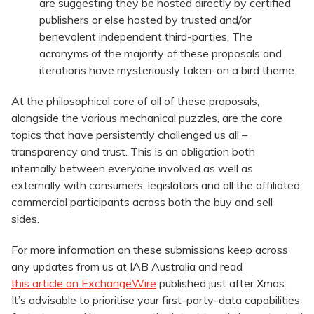
are suggesting they be hosted directly by certified
publishers or else hosted by trusted and/or
benevolent independent third-parties. The
acronyms of the majority of these proposals and
iterations have mysteriously taken-on a bird theme.
At the philosophical core of all of these proposals,
alongside the various mechanical puzzles, are the core
topics that have persistently challenged us all –
transparency and trust. This is an obligation both
internally between everyone involved as well as
externally with consumers, legislators and all the affiliated
commercial participants across both the buy and sell
sides.
For more information on these submissions keep across
any updates from us at IAB Australia and read
this article on ExchangeWire
published just after Xmas.
It’s advisable to prioritise your first-party-data capabilities