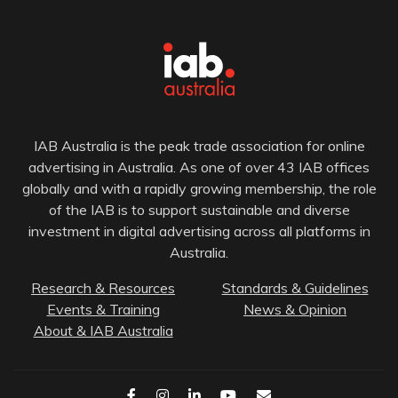
IAB Australia is the peak trade association for online
advertising in Australia. As one of over 43 IAB offices
globally and with a rapidly growing membership, the role
of the IAB is to support sustainable and diverse
investment in digital advertising across all platforms in
Australia.
Research & Resources
Standards & Guidelines
Events & Training
News & Opinion
About & IAB Australia