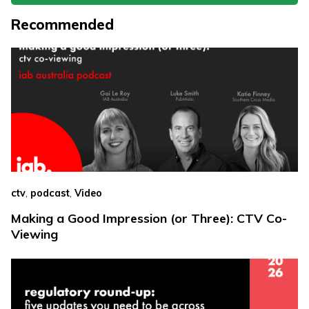
Recommended
,
,
ctv
podcast
Video
Making a Good Impression (or Three): CTV Co-
Viewing