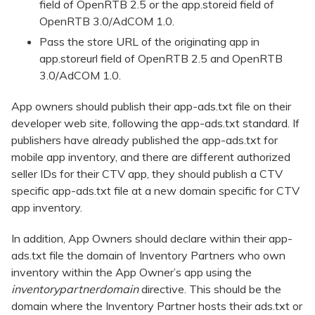
field of OpenRTB 2.5 or the app.storeid field of
OpenRTB 3.0/AdCOM 1.0.
Pass the store URL of the originating app in
app.storeurl field of OpenRTB 2.5 and OpenRTB
3.0/AdCOM 1.0.
App owners should publish their app-ads.txt file on their
developer web site, following the app-ads.txt standard. If
publishers have already published the app-ads.txt for
mobile app inventory, and there are different authorized
seller IDs for their CTV app, they should publish a CTV
specific app-ads.txt file at a new domain specific for CTV
app inventory.
In addition, App Owners should declare within their app-
ads.txt file the domain of Inventory Partners who own
inventory within the App Owner’s app using the
inventorypartnerdomain
directive. This should be the
domain where the Inventory Partner hosts their ads.txt or