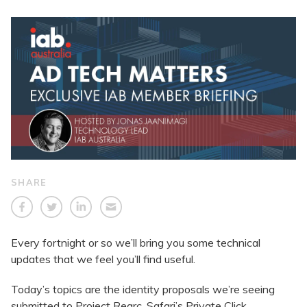
SHARE
Every fortnight or so we’ll bring you some technical
updates that we feel you’ll find useful.
Today’s topics are the identity proposals we’re seeing
submitted to Project Rearc, Safari’s Private Click