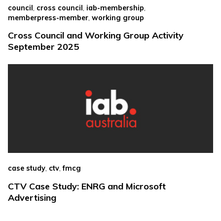
,
,
,
council
cross council
iab-membership
,
memberpress-member
working group
Cross Council and Working Group Activity
September 2025
,
,
case study
ctv
fmcg
CTV Case Study: ENRG and Microsoft
Advertising