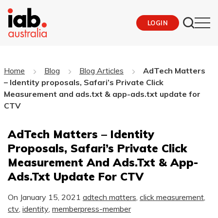
LOGIN
Home
Blog
Blog Articles
AdTech Matters
– Identity proposals, Safari’s Private Click
Measurement and ads.txt & app-ads.txt update for
CTV
AdTech Matters – Identity
Proposals, Safari’s Private Click
Measurement And Ads.txt & App-
Ads.txt Update For CTV
On
January 15, 2021
adtech matters
,
click measurement
,
ctv
,
identity
,
memberpress-member