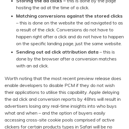
Storing the ad clicks –
this is done by the page
hosting the ad at the time of a click.
Matching conversions against the stored clicks
– this is done on the website the ad navigated to as
a result of the click. Conversions do not have to
happen right after a click and do not have to happen
on the specific landing page, just the same website.
Sending out ad click attribution data
– this is
done by the browser after a conversion matches
with an ad click.
Worth noting that the most recent preview release does
enable developers to disable PCM if they do not wish
their applications to utilise this capability. Apple delaying
the ad click and conversion reports by 48hrs will result in
advertisers losing any real-time insights into who buys
what and when – and the option of buyers easily
accessing cross-site cookie pools comprised of active
clickers for certain products types in Safari will be no