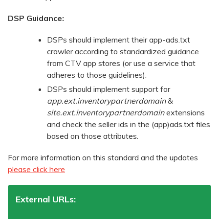
DSP Guidance:
DSPs should implement their app-ads.txt
crawler according to standardized guidance
from CTV app stores (or use a service that
adheres to those guidelines).
DSPs should implement support for
app.ext.inventorypartnerdomain
&
site.ext.inventorypartnerdomain
extensions
and check the seller ids in the (app)ads.txt files
based on those attributes.
For more information on this standard and the updates
please click here
External URLs: