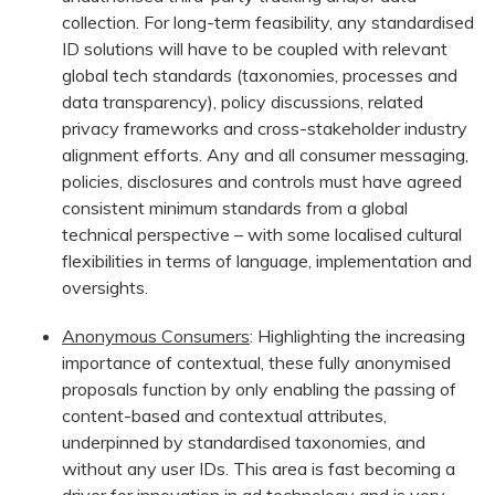
collection. For long-term feasibility, any standardised
ID solutions will have to be coupled with relevant
global tech standards (taxonomies, processes and
data transparency), policy discussions, related
privacy frameworks and cross-stakeholder industry
alignment efforts. Any and all consumer messaging,
policies, disclosures and controls must have agreed
consistent minimum standards from a global
technical perspective – with some localised cultural
flexibilities in terms of language, implementation and
oversights.
Anonymous Consumers
: Highlighting the increasing
importance of contextual, these fully anonymised
proposals function by only enabling the passing of
content-based and contextual attributes,
underpinned by standardised taxonomies, and
without any user IDs. This area is fast becoming a