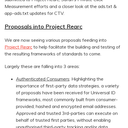
Measurement efforts and a closer look at the ads.txt &
app-ads.txt updates for CTV.
Proposals into Project Rearc
We are now seeing various proposals feeding into
Project Rearc
to help facilitate the building and testing of
the resulting frameworks of standards to come.
Largely these are falling into 3 areas:
Authenticated Consumers
: Highlighting the
importance of first-party data strategies, a variety
of proposals have been received for Universal ID
frameworks, most commonly built from consumer-
provided, hashed and encrypted email addresses.
Approved and trusted 3rd-parties can execute on
behalf of trusted first parties, without enabling
unauthorised third-party tracking and/or data