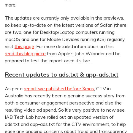
more.
The updates are currently only available in the previews,
so keep up-to-date on the latest versions of Safari (there
are two, one for Desktop/Laptop computers running
macOS and one for Mobile Devices running iOS) regularly
visit
this page
. For more detailed information on this
read this blog piece
from Apple’s John Wilander and be
prepared to test the impact once it’s live.
Recent updates to ads.txt & app-ads.txt
As per a
report we published before Xmas
, CTV in
Australia has recently been a genuine success story from
both a consumer engagement perspective and also the
resulting video ad spend. So it’s very positive to now see
IAB Tech Lab have rolled out an updated version of
ads.txt and app-ads.txt for the CTV environment, to help
ease any ongoing concerns about fraud and transparency.