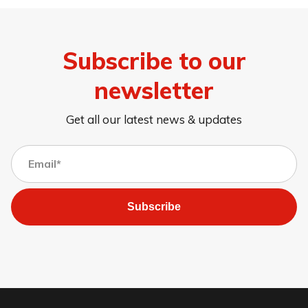
Subscribe to our
newsletter
Get all our latest news & updates
Subscribe