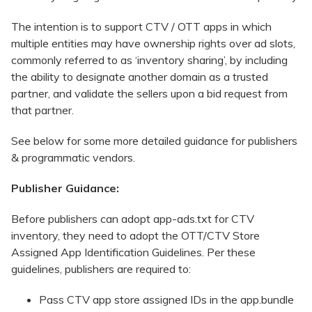
The intention is to support CTV / OTT apps in which
multiple entities may have ownership rights over ad slots,
commonly referred to as ‘inventory sharing’, by including
the ability to designate another domain as a trusted
partner, and validate the sellers upon a bid request from
that partner.
See below for some more detailed guidance for publishers
& programmatic vendors.
Publisher Guidance:
Before publishers can adopt app-ads.txt for CTV
inventory, they need to adopt the OTT/CTV Store
Assigned App Identification Guidelines. Per these
guidelines, publishers are required to:
Pass CTV app store assigned IDs in the app.bundle