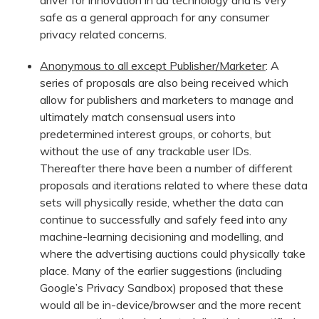
driver for innovation in ad technology and is very
safe as a general approach for any consumer
privacy related concerns.
Anonymous to all except Publisher/Marketer
: A
series of proposals are also being received which
allow for publishers and marketers to manage and
ultimately match consensual users into
predetermined interest groups, or cohorts, but
without the use of any trackable user IDs.
Thereafter there have been a number of different
proposals and iterations related to where these data
sets will physically reside, whether the data can
continue to successfully and safely feed into any
machine-learning decisioning and modelling, and
where the advertising auctions could physically take
place. Many of the earlier suggestions (including
Google’s Privacy Sandbox) proposed that these
would all be in-device/browser and the more recent