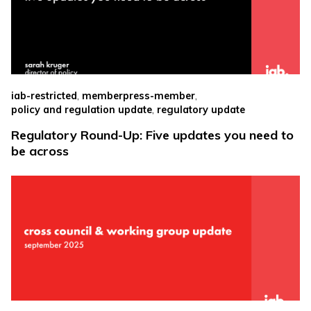
,
,
iab-restricted
memberpress-member
,
policy and regulation update
regulatory update
Regulatory Round-Up: Five updates you need to
be across