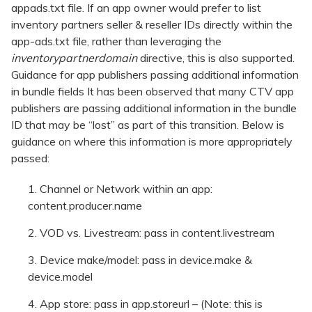
appads.txt file. If an app owner would prefer to list
inventory partners seller & reseller IDs directly within the
app-ads.txt file, rather than leveraging the
inventorypartnerdomain
directive, this is also supported.
Guidance for app publishers passing additional information
in bundle fields It has been observed that many CTV app
publishers are passing additional information in the bundle
ID that may be “lost” as part of this transition. Below is
guidance on where this information is more appropriately
passed:
Channel or Network within an app:
content.producer.name
VOD vs. Livestream: pass in content.livestream
Device make/model: pass in device.make &
device.model
App store: pass in app.storeurl – (Note: this is