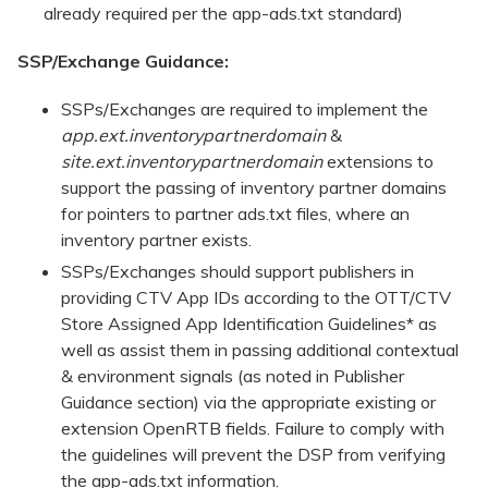
already required per the app-ads.txt standard)
SSP/Exchange Guidance:
SSPs/Exchanges are required to implement the
app.ext.inventorypartnerdomain
&
site.ext.inventorypartnerdomain
extensions to
support the passing of inventory partner domains
for pointers to partner ads.txt files, where an
inventory partner exists.
SSPs/Exchanges should support publishers in
providing CTV App IDs according to the OTT/CTV
Store Assigned App Identification Guidelines* as
well as assist them in passing additional contextual
& environment signals (as noted in Publisher
Guidance section) via the appropriate existing or
extension OpenRTB fields. Failure to comply with
the guidelines will prevent the DSP from verifying
the app-ads.txt information.