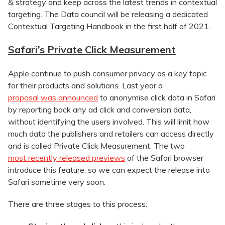
& strategy and keep across the latest trends in contextual
targeting. The Data council will be releasing a dedicated
Contextual Targeting Handbook in the first half of 2021.
Safari’s Private Click Measurement
Apple continue to push consumer privacy as a key topic
for their products and solutions. Last year a
proposal was announced
to anonymise click data in Safari
by reporting back any ad click and conversion data,
without identifying the users involved. This will limit how
much data the publishers and retailers can access directly
and is called Private Click Measurement. The two
most recently released previews
of the Safari browser
introduce this feature, so we can expect the release into
Safari sometime very soon.
There are three stages to this process: