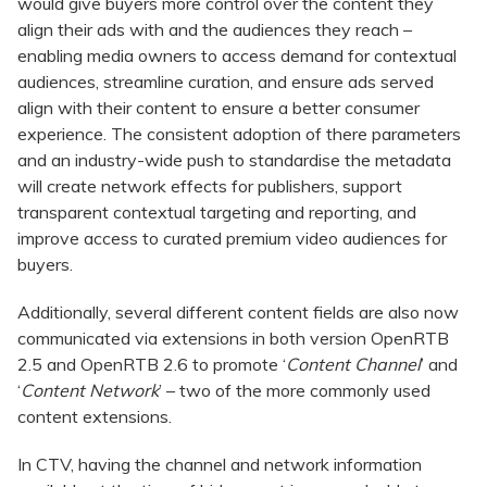
would give buyers more control over the content they
align their ads with and the audiences they reach –
enabling media owners to access demand for contextual
audiences, streamline curation, and ensure ads served
align with their content to ensure a better consumer
experience. The consistent adoption of there parameters
and an industry-wide push to standardise the metadata
will create network effects for publishers, support
transparent contextual targeting and reporting, and
improve access to curated premium video audiences for
buyers.
Additionally, several different content fields are also now
communicated via extensions in both version OpenRTB
2.5 and OpenRTB 2.6 to promote ‘
Content Channel
’ and
‘
Content Network
’ – two of the more commonly used
content extensions.
In CTV, having the channel and network information