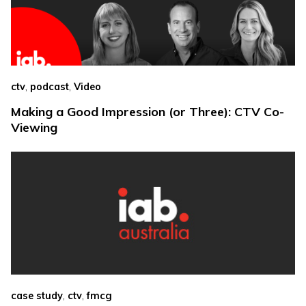
,
,
ctv
podcast
Video
Making a Good Impression (or Three): CTV Co-
Viewing
,
,
case study
ctv
fmcg