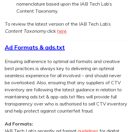
nomenclature based upon the IAB Tech Lab’s
Content Taxonomy.
To review the latest version of the IAB Tech Lab’s
Content Taxonomy
click
here
Ad Formats & ads.txt
Ensuring adherence to optimal ad formats and creative
best practices is always key to delivering an optimal
seamless experience for all involved – and should never
be overlooked. Also, ensuring that any suppliers of CTV
inventory are following the latest guidance in relation to
maintaining ads.txt & app-ads.txt files will provide full
transparency over who is authorised to sell CTV inventory
and help protect against counterfeit fraud.
Ad Formats:
IAB Tech Lab’s recently ad format
guidelines
for digital