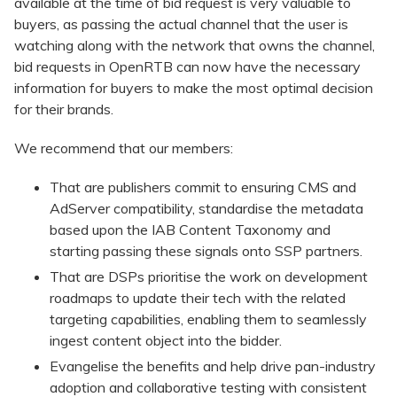
available at the time of bid request is very valuable to
buyers, as passing the actual channel that the user is
watching along with the network that owns the channel,
bid requests in OpenRTB can now have the necessary
information for buyers to make the most optimal decision
for their brands.
We recommend that our members:
That are publishers commit to ensuring CMS and
AdServer compatibility, standardise the metadata
based upon the IAB Content Taxonomy and
starting passing these signals onto SSP partners.
That are DSPs prioritise the work on development
roadmaps to update their tech with the related
targeting capabilities, enabling them to seamlessly
ingest content object into the bidder.
Evangelise the benefits and help drive pan-industry
adoption and collaborative testing with consistent