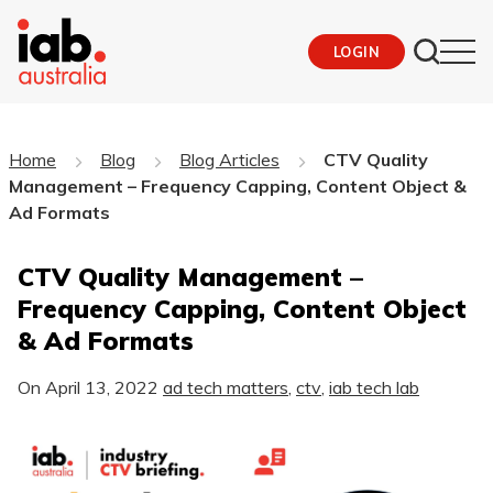
LOGIN
Home
Blog
Blog Articles
CTV Quality
Management – Frequency Capping, Content Object &
Ad Formats
CTV Quality Management –
Frequency Capping, Content Object
& Ad Formats
On
April 13, 2022
ad tech matters
,
ctv
,
iab tech lab