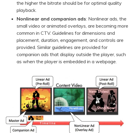
the higher the bitrate should be for optimal quality
playback.
Nonlinear and companion ads
: Nonlinear ads, the
small video or animated overlays, are becoming more
common in CTV. Guidelines for dimensions and
placement, duration, engagement, and controls are
provided. Similar guidelines are provided for
companion ads that display outside the player, such
as when the player is embedded in a webpage.