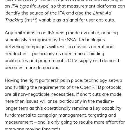
an
IFA type
(ifa_type) so that measurement platforms can
identify the source of the IFA and also the
Limit Ad
Tracking
(lmt**) variable as a signal for user opt-outs.
Any limitations in an IFA being made available, or being
seamlessly recognised by the SSAI technologies
delivering campaigns will result in obvious operational
headaches – particularly as open market bidding
proliferates and programmatic CTV supply and demand
becomes more democratic.
Having the right partnerships in place, technology set-up
and fulfilling the requirements of the OpenRTB protocols
are all non-negotiable necessities. If short cuts are made
here then issues will arise, particularly in the medium-
longer term as this operationally remains a key capability
fundamental to campaign management, targeting and
measurement – and is only going to require more effort for
everyone moving forwards.