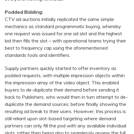
Podded Bidding:
CTV ad auctions initially replicated the same simple
mechanics as standard programmatic buying, whereby
one request was issued for one ad slot and the highest
bid then fills the slot – with operational teams trying their
best to frequency cap using the aforementioned
standards tools and identifiers.
Supply partners quickly started to offer inventory as
podded requests, with multiple impression objects within
the impression array of the video object. This enabled
buyers to de-duplicate their demand before sending it
back to Publishers, who would then in turn attempt to de-
duplicate the demand sources, before finally showing the
resulting ad break to their users. However, this process is
still reliant upon slot-based targeting where demand
partners can only fill the pod with any available individual
slots, rather then being also to seamlessly review the full