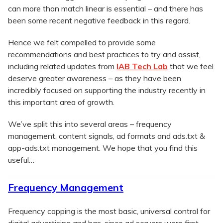
can more than match linear is essential – and there has
been some recent negative feedback in this regard.
Hence we felt compelled to provide some
recommendations and best practices to try and assist,
including related updates from
IAB Tech Lab
that we feel
deserve greater awareness – as they have been
incredibly focused on supporting the industry recently in
this important area of growth.
We’ve split this into several areas – frequency
management, content signals, ad formats and ads.txt &
app-ads.txt management. We hope that you find this
useful…
Frequency Management
Frequency capping is the most basic, universal control for
digital advertising and has, since ad servers were first