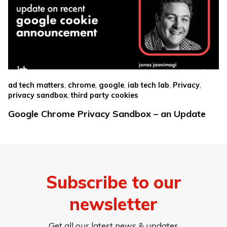
,
,
,
,
,
ad tech matters
chrome
google
iab tech lab
Privacy
,
privacy sandbox
third party cookies
Google Chrome Privacy Sandbox – an Update
Subscribe to our
newsletter
Get all our latest news & updates