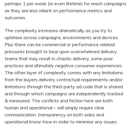
perhaps 1 per week (or even lifetime) for reach campaigns
as they are less reliant on performance metrics and
outcomes.
The complexity increases dramatically as you try to
optimise across campaigns, environments and devices.
Plus there can be commercial or performance related
pressures brought to bear upon overwhelmed delivery
teams that may result in chaotic delivery, some poor
practices and ultimately negative consumer experiences.
The other layer of complexity comes with any limitations
from the buyers delivery contractual requirements and/or
limitations through the third-party ad code that is shared
and through which campaigns are independently tracked
& measured. The conflicts and friction here are both
human and operational – will simply require clear
communication, transparency on both sides and
operational know-how in order to minimise any issues.