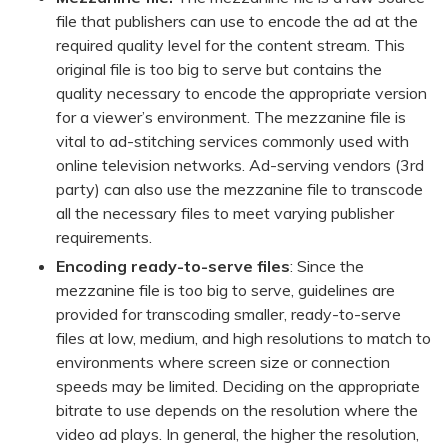
file that publishers can use to encode the ad at the
required quality level for the content stream. This
original file is too big to serve but contains the
quality necessary to encode the appropriate version
for a viewer’s environment. The mezzanine file is
vital to ad-stitching services commonly used with
online television networks. Ad-serving vendors (3rd
party) can also use the mezzanine file to transcode
all the necessary files to meet varying publisher
requirements.
Encoding ready-to-serve files
: Since the
mezzanine file is too big to serve, guidelines are
provided for transcoding smaller, ready-to-serve
files at low, medium, and high resolutions to match to
environments where screen size or connection
speeds may be limited. Deciding on the appropriate
bitrate to use depends on the resolution where the
video ad plays. In general, the higher the resolution,