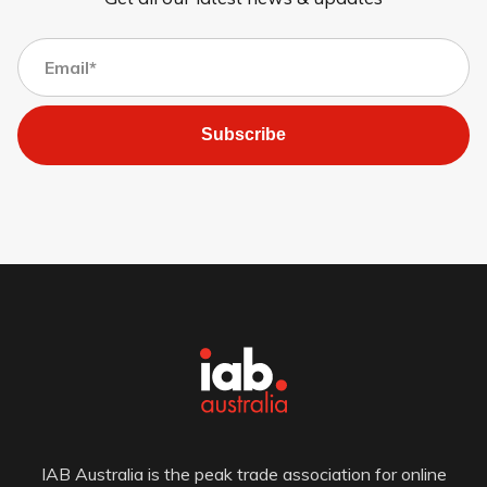
Subscribe
IAB Australia is the peak trade association for online