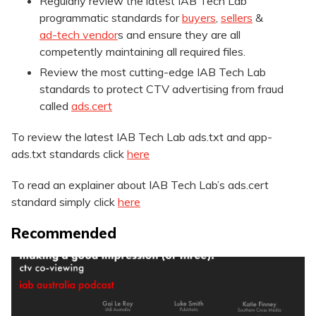
Regularly review the latest IAB Tech Lab
programmatic standards for
buyers
,
sellers
&
ad-tech vendor
s and ensure they are all
competently maintaining all required files.
Review the most cutting-edge IAB Tech Lab
standards to protect CTV advertising from fraud
called
ads.cert
To review the latest IAB Tech Lab ads.txt and app-
ads.txt standards click
here
To read an explainer about IAB Tech Lab’s ads.cert
standard simply click
here
Recommended