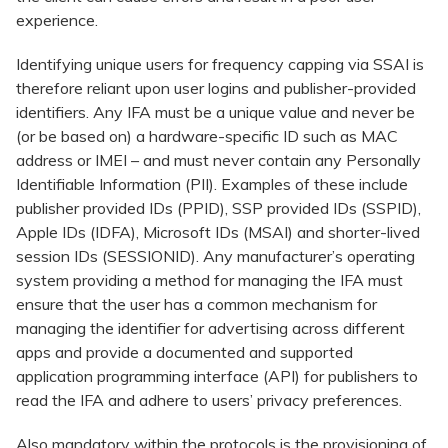
experience.
Identifying unique users for frequency capping via SSAI is
therefore reliant upon user logins and publisher-provided
identifiers. Any IFA must be a unique value and never be
(or be based on) a hardware-specific ID such as MAC
address or IMEI – and must never contain any Personally
Identifiable Information (PII). Examples of these include
publisher provided IDs (PPID), SSP provided IDs (SSPID),
Apple IDs (IDFA), Microsoft IDs (MSAI) and shorter-lived
session IDs (SESSIONID). Any manufacturer’s operating
system providing a method for managing the IFA must
ensure that the user has a common mechanism for
managing the identifier for advertising across different
apps and provide a documented and supported
application programming interface (API) for publishers to
read the IFA and adhere to users’ privacy preferences.
Also mandatory within the protocols is the provisioning of