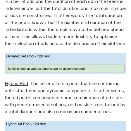
number of ads and the duration of each ad in the break is
indeterminate, but the total duration and maximum number
of ads are constrained. In other words, the total duration
of the pod is known, but the number and duration of the
individual ads within the break may not be defined ahead
of time. This allows bidders more flexibility to optimise
their selection of ads across the demand on their platform.
Hybrid Pod
: The seller offers a pod structure containing
both structured and dynamic components. In other words,
the ad pod is composed of some combination of ad slots
with predetermined durations, and ad slots constrained by
a total duration and also a maximum number of ads.