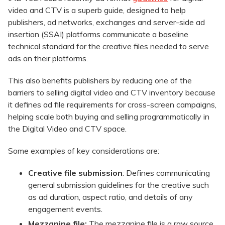
video and CTV is a superb guide, designed to help
publishers, ad networks, exchanges and server-side ad
insertion (SSAI) platforms communicate a baseline
technical standard for the creative files needed to serve
ads on their platforms.
This also benefits publishers by reducing one of the
barriers to selling digital video and CTV inventory because
it defines ad file requirements for cross-screen campaigns,
helping scale both buying and selling programmatically in
the Digital Video and CTV space.
Some examples of key considerations are:
Creative file submission
: Defines communicating
general submission guidelines for the creative such
as ad duration, aspect ratio, and details of any
engagement events.
Mezzanine file:
The mezzanine file is a raw source