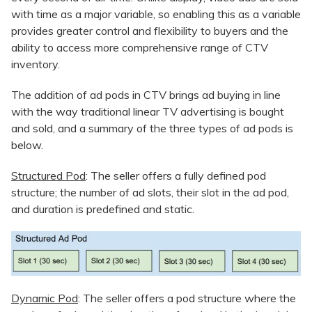
with time as a major variable, so enabling this as a variable
provides greater control and flexibility to buyers and the
ability to access more comprehensive range of CTV
inventory.
The addition of ad pods in CTV brings ad buying in line
with the way traditional linear TV advertising is bought
and sold, and a summary of the three types of ad pods is
below.
Structured Pod
: The seller offers a fully defined pod
structure; the number of ad slots, their slot in the ad pod,
and duration is predefined and static.
Dynamic Pod
: The seller offers a pod structure where the