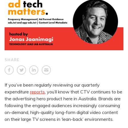
SHARE
If you’ve been regularly reviewing our quarterly
expenditure
reports
, you’ll know that CTV continues to be
the advertising hero product here in Australia. Brands are
following the engaged audiences increasingly consuming
on-demand, high-quality long-form digital video content
on their large TV screens in ‘lean-back’ environments.