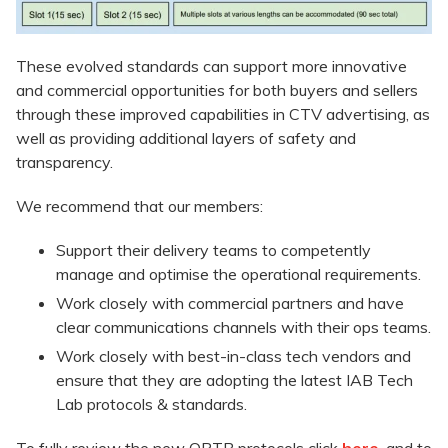
These evolved standards can support more innovative
and commercial opportunities for both buyers and sellers
through these improved capabilities in CTV advertising, as
well as providing additional layers of safety and
transparency.
We recommend that our members:
Support their delivery teams to competently
manage and optimise the operational requirements.
Work closely with commercial partners and have
clear communications channels with their ops teams.
Work closely with best-in-class tech vendors and
ensure that they are adopting the latest IAB Tech
Lab protocols & standards.
To fully review the new ORTB protocols click
here
, and to