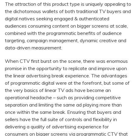
The attraction of this product type is uniquely appealing to
the dichotomous wallets of both traditional TV buyers and
digital natives seeking engaged & authenticated
audiences consuming content on bigger screens at scale,
combined with the programmatic benefits of audience
targeting, campaign management, dynamic creative and
data-driven measurement.
When CTV first burst on the scene, there was enormous
promise in the opportunity to replicate and improve upon
the linear advertising break experience. The advantages
of programmatic digital were at the forefront, but some of
the very basics of linear TV ads have become an
operational headache – such as providing competitive
separation and limiting the same ad playing more than
once within the same break. Ensuring that buyers and
sellers have the full suite of controls and flexibility in
delivering a quality of advertising experience for
consumers on bigger screens via programmatic CTV that