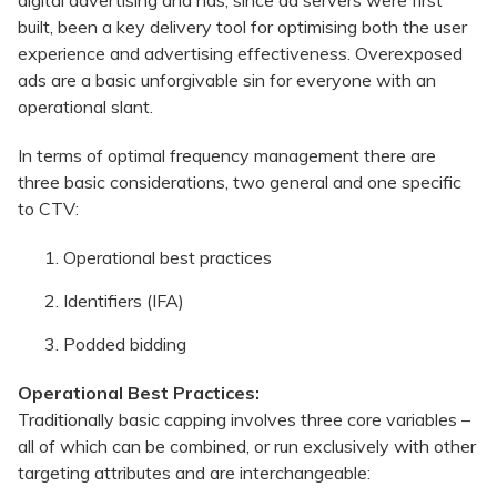
built, been a key delivery tool for optimising both the user
experience and advertising effectiveness. Overexposed
ads are a basic unforgivable sin for everyone with an
operational slant.
In terms of optimal frequency management there are
three basic considerations, two general and one specific
to CTV:
Operational best practices
Identifiers (IFA)
Podded bidding
Operational Best Practices:
Traditionally basic capping involves three core variables –
all of which can be combined, or run exclusively with other
targeting attributes and are interchangeable: