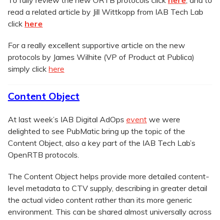
read a related article by Jill Wittkopp from IAB Tech Lab
click
here
For a really excellent supportive article on the new
protocols by James Wilhite (VP of Product at Publica)
simply click
here
Content Object
At last week’s IAB Digital AdOps
event
we were
delighted to see PubMatic bring up the topic of the
Content Object, also a key part of the IAB Tech Lab’s
OpenRTB protocols.
The Content Object helps provide more detailed content-
level metadata to CTV supply, describing in greater detail
the actual video content rather than its more generic
environment. This can be shared almost universally across