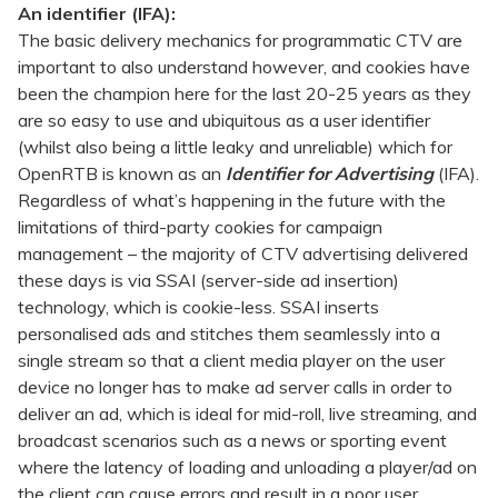
An identifier (IFA):
The basic delivery mechanics for programmatic CTV are
important to also understand however, and cookies have
been the champion here for the last 20-25 years as they
are so easy to use and ubiquitous as a user identifier
(whilst also being a little leaky and unreliable) which for
OpenRTB is known as an
Identifier for Advertising
(IFA).
Regardless of what’s happening in the future with the
limitations of third-party cookies for campaign
management – the majority of CTV advertising delivered
these days is via SSAI (server-side ad insertion)
technology, which is cookie-less. SSAI inserts
personalised ads and stitches them seamlessly into a
single stream so that a client media player on the user
device no longer has to make ad server calls in order to
deliver an ad, which is ideal for mid-roll, live streaming, and
broadcast scenarios such as a news or sporting event
where the latency of loading and unloading a player/ad on
the client can cause errors and result in a poor user