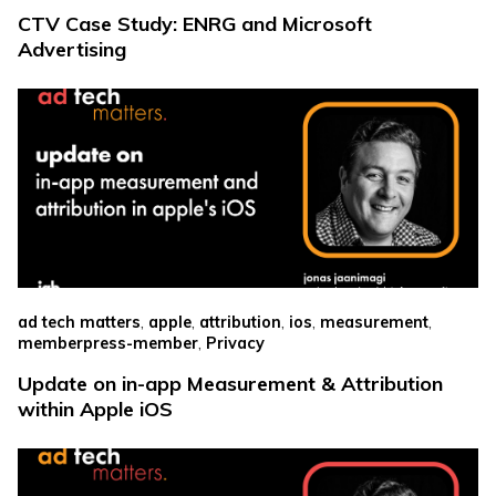
CTV Case Study: ENRG and Microsoft
Advertising
,
,
,
,
,
ad tech matters
apple
attribution
ios
measurement
,
memberpress-member
Privacy
Update on in-app Measurement & Attribution
within Apple iOS