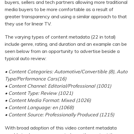
buyers, sellers and tech partners allowing more traditional
media buyers to be more comfortable as a result of
greater transparency and using a similar approach to that
they use for linear TV.
The varying types of content metadata (22 in total)
include genre, rating, and duration and an example can be
seen below from an opportunity to advertise beside a
typical auto review:
• Content Categories: Automotive/Convertible (8), Auto
Type/Performance Cars(16)
• Content Channel: Editorial/Professional (1001)
• Content Type: Review (1021)
• Content Media Format: Mixed (1026)
• Content Language: en (1068)
• Content Source: Professionally Produced (1215)
With broad adoption of this video content metadata