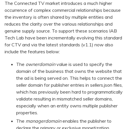
The Connected TV market introduces a much higher
occurrence of complex commercial relationships because
the inventory is often shared by multiple entities and
reduces the clarity over the various relationships and
genuine supply source. To support these scenarios IAB
Tech Lab have been incrementally evolving this standard
for CTV and via the latest standards (v1.1) now also
include the features below:
The
ownerdomain
value is used to specify the
domain of the business that owns the website that
the ad is being served on. This helps to connect the
seller domain for publisher entries in sellers.json files,
which has previously been hard to programmatically
validate resulting in mismatched seller domains,
especially when an entity owns multiple publisher
properties.
The
managerdomain
enables the publisher to
declare the primary or exclusive monetization