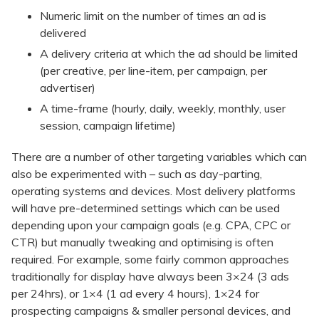
Numeric limit on the number of times an ad is
delivered
A delivery criteria at which the ad should be limited
(per creative, per line-item, per campaign, per
advertiser)
A time-frame (hourly, daily, weekly, monthly, user
session, campaign lifetime)
There are a number of other targeting variables which can
also be experimented with – such as day-parting,
operating systems and devices. Most delivery platforms
will have pre-determined settings which can be used
depending upon your campaign goals (e.g. CPA, CPC or
CTR) but manually tweaking and optimising is often
required. For example, some fairly common approaches
traditionally for display have always been 3×24 (3 ads
per 24hrs), or 1×4 (1 ad every 4 hours), 1×24 for
prospecting campaigns & smaller personal devices, and