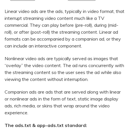
Linear video ads are the ads, typically in video format, that
interrupt streaming video content much like a TV
commercial. They can play before (pre-roll), during (mid-
roll), or after (post-roll) the streaming content. Linear ad
formats can be accompanied by a companion ad, or they
can include an interactive component.
Nonlinear video ads are typically served as images that
“overlay” the video content. The ad runs concurrently with
the streaming content so the user sees the ad while also
viewing the content without interruption.
Companion ads are ads that are served along with linear
or nonlinear ads in the form of text, static image display
ads, rich media, or skins that wrap around the video
experience.
The ads.txt & app-ads.txt standard: