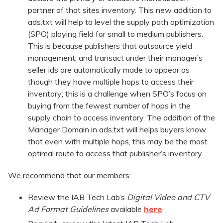
partner of that sites inventory. This new addition to
ads.txt will help to level the supply path optimization
(SPO) playing field for small to medium publishers.
This is because publishers that outsource yield
management, and transact under their manager’s
seller ids are automatically made to appear as
though they have multiple hops to access their
inventory; this is a challenge when SPO’s focus on
buying from the fewest number of hops in the
supply chain to access inventory. The addition of the
Manager Domain in ads.txt will helps buyers know
that even with multiple hops, this may be the most
optimal route to access that publisher’s inventory.
We recommend that our members:
Review the IAB Tech Lab’s
Digital Video and CTV
Ad Format Guidelines
available
here