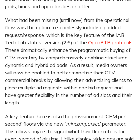
pods, times and opportunities on offer.
What had been missing (until now) from the operational
flow was the option to seamlessly include a podded
request/response, which is the key feature of the IAB
Tech Lab’s latest version (2.6) of the
OpenRTB protocols
.
These dramatically enhance the programmatic buying of
CTV inventory by comprehensively enabling structured,
dynamic and hybrid ad pods. As a result, media owners
will now be enabled to better monetise their CTV
commercial breaks by allowing their advertising clients to
place multiple ad requests within one bid request and
have greater flexibility in the number of ad slots and their
length.
A key feature here is also the provisionment ‘CPM per
second’ floors via the new ‘
mincpmpersec
’ parameter.
This allows buyers to signal what their floor rate is for
every second of air time. Unlike display, video ads are sold